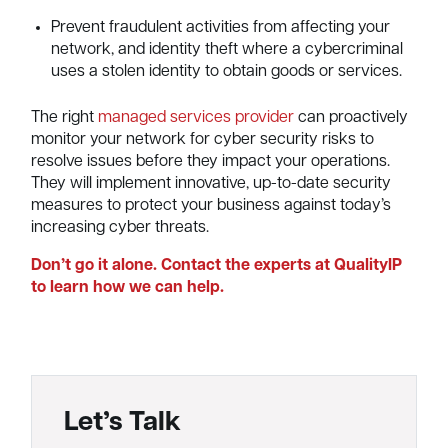
Prevent fraudulent activities from affecting your
network, and identity theft where a cybercriminal
uses a stolen identity to obtain goods or services.
The right
managed services provider
can proactively
monitor your network for cyber security risks to
resolve issues before they impact your operations.
They will implement innovative, up-to-date security
measures to protect your business against today’s
increasing cyber threats.
Don’t go it alone. Contact the experts at QualityIP
to learn how we can help.
Let’s Talk