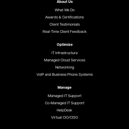
About Us
What We Do
Awards & Certifications
Client Testimonials
Real-Time Client Feedback
Optimize
IT Infrastructure
Managed Cloud Services
Networking
VoIP and Business Phone Systems
Manage
Managed IT Support
Co-Managed IT Support
HelpDesk
Virtual CIO/CISO