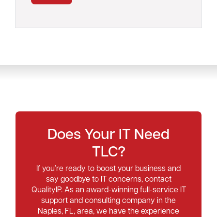
Does Your IT Need
TLC?
If you’re ready to boost your business and
say goodbye to IT concerns, contact
QualityIP. As an award-winning full-service IT
support and consulting company in the
Naples, FL, area, we have the experience