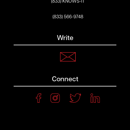
(833) KNOWS-IT
(833) 566-9748
Write
Connect