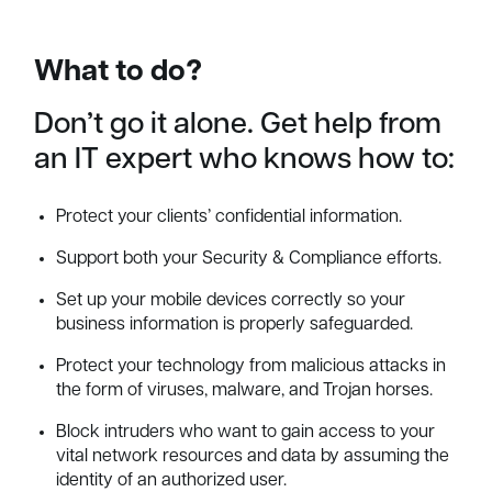
What to do?
Don’t go it alone. Get help from
an IT expert who knows how to:
Protect your clients’ confidential information.
Support both your Security & Compliance efforts.
Set up your mobile devices correctly so your
business information is properly safeguarded.
Protect your technology from malicious attacks in
the form of viruses, malware, and Trojan horses.
Block intruders who want to gain access to your
vital network resources and data by assuming the
identity of an authorized user.