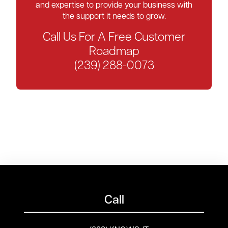
and expertise to provide your business with
the support it needs to grow.
Call Us For A Free Customer
Roadmap
(239) 288-0073
Call