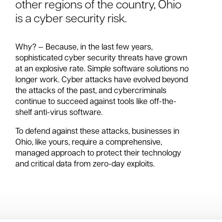
other regions of the country, Ohio
is a cyber security risk.
Why? — Because, in the last few years,
sophisticated cyber security threats have grown
at an explosive rate. Simple software solutions no
longer work. Cyber attacks have evolved beyond
the attacks of the past, and cybercriminals
continue to succeed against tools like off-the-
shelf anti-virus software.
To defend against these attacks, businesses in
Ohio, like yours, require a comprehensive,
managed approach to protect their technology
and critical data from zero-day exploits.