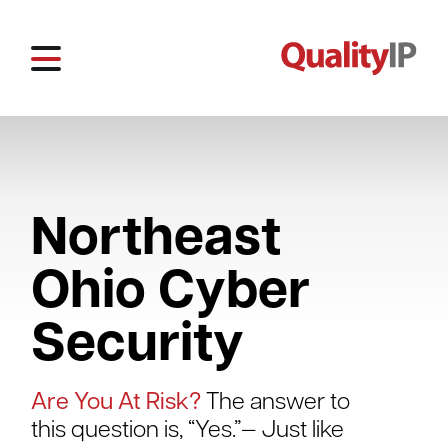
Northeast
Ohio Cyber
Security
Are You At Risk?
The answer to
this question is, “Yes.”— Just like