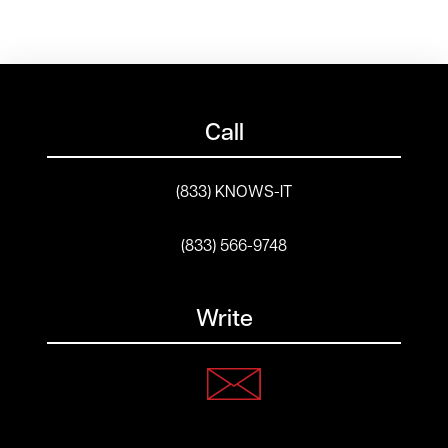
Call
(833) KNOWS-IT
(833) 566-9748
Write