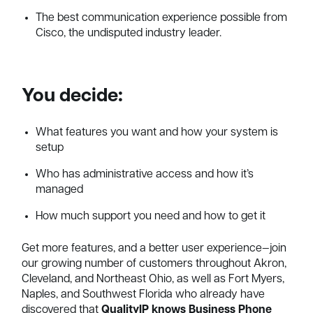
The best communication experience possible from
Cisco, the undisputed industry leader.
You decide:
What features you want and how your system is
setup
Who has administrative access and how it’s
managed
How much support you need and how to get it
Get more features, and a better user experience—join
our growing number of customers throughout Akron,
Cleveland, and Northeast Ohio, as well as Fort Myers,
Naples, and Southwest Florida who already have
discovered that
QualityIP knows Business Phone