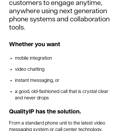
customers to engage anytime,
anywhere using next generation
phone systems and collaboration
tools.
Whether you want
mobile integration
video chatting
instant messaging, or
a good, old-fashioned call that is crystal clear
and never drops
QualityIP has the solution.
From a standard phone unit to the latest video
messaging system or call center technology,