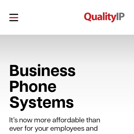
Business
Phone
Systems
It’s now more affordable than
ever for your employees and