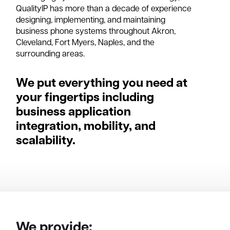
QualityIP has more than a decade of experience
designing, implementing, and maintaining
business phone systems throughout Akron,
Cleveland, Fort Myers, Naples, and the
surrounding areas.
We put everything you need at
your fingertips including
business application
integration, mobility, and
scalability.
We provide: