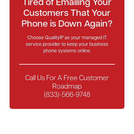
Tired of Emailing Your
Customers That Your
Phone is Down Again?
Choose QualityIP as your managed IT
service provider to keep your business
phone systems online.
Call Us For A Free Customer
Roadmap
(833)-566-9748