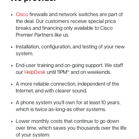
Cisco
firewalls and network switches are part of
the deal. Our customers receive special price
breaks and financing only available to Cisco
Premier Partners like us.
Installation, configuration, and testing of your new
system.
End-user training and on-going support. We staff
our
HelpDesk
until 11PM* and on weekends.
A more reliable connection, independent of the
Internet, and with clearer sound.
A phone system you’ll own for at least 10 years,
which is twice as-long-as other systems.
Lower monthly costs that continue to go down
over time, which saves you thousands over the life
of your system.