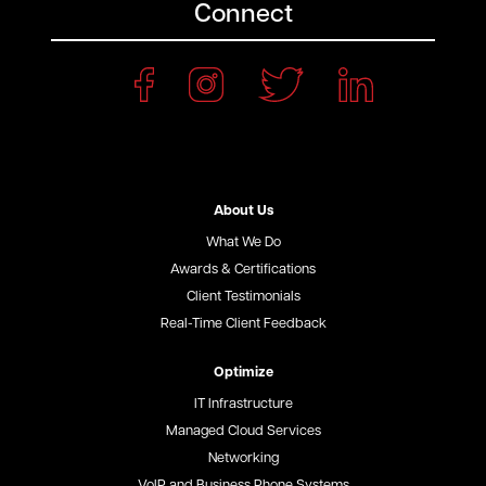
Connect
About Us
What We Do
Awards & Certifications
Client Testimonials
Real-Time Client Feedback
Optimize
IT Infrastructure
Managed Cloud Services
Networking
VoIP and Business Phone Systems