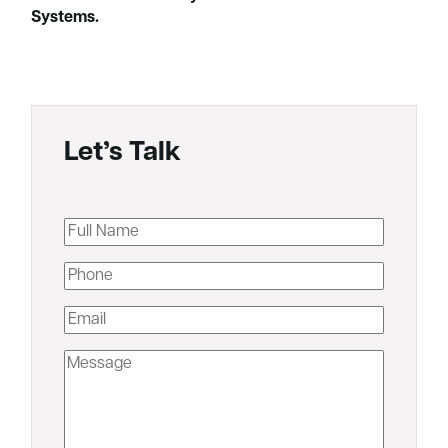
Systems.
Let’s Talk