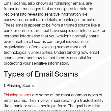
Email scams, also known as “phishing” emails, are
fraudulent messages that are designed to trick the
recipient into revealing sensitive information like
passwords, credit card details or banking information.
These emails appear to be from a trusted source like a
bank or online retailer, but have suspicious links or ask for
personal information that you wouldn’t normally share
over email. Email scams can target individuals or
organizations, often exploiting human trust and
technological vulnerabilities. Understanding how email
scams work and how to spot them is essential for
protecting your sensitive information.
Types of Email Scams
1. Phishing Scams
Phishing scams
are some of the most common types of
email scams. They involve impersonating a trusted entity
like a bank or social media platform. The goal is to trick