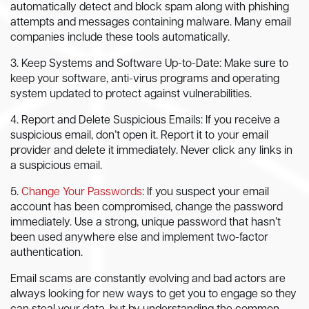
automatically detect and block spam along with phishing
attempts and messages containing malware. Many email
companies include these tools automatically.
3. Keep Systems and Software Up-to-Date: Make sure to
keep your software, anti-virus programs and operating
system updated to protect against vulnerabilities.
4. Report and Delete Suspicious Emails: If you receive a
suspicious email, don’t open it. Report it to your email
provider and delete it immediately. Never click any links in
a suspicious email.
5.
Change Your Passwords
: If you suspect your email
account has been compromised, change the password
immediately. Use a strong, unique password that hasn’t
been used anywhere else and implement two-factor
authentication.
Email scams are constantly evolving and bad actors are
always looking for new ways to get you to engage so they