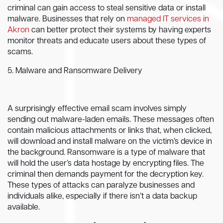
criminal can gain access to steal sensitive data or install
malware. Businesses that rely on
managed IT services in
Akron
can better protect their systems by having experts
monitor threats and educate users about these types of
scams.
5. Malware and Ransomware Delivery
A surprisingly effective email scam involves simply
sending out malware-laden emails. These messages often
contain malicious attachments or links that, when clicked,
will download and install malware on the victim’s device in
the background. Ransomware is a type of malware that
will hold the user’s data hostage by encrypting files. The
criminal then demands payment for the decryption key.
These types of attacks can paralyze businesses and
individuals alike, especially if there isn’t a data backup
available.