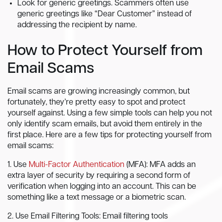
Look for generic greetings. Scammers often use
generic greetings like “Dear Customer” instead of
addressing the recipient by name.
How to Protect Yourself from
Email Scams
Email scams are growing increasingly common, but
fortunately, they’re pretty easy to spot and protect
yourself against. Using a few simple tools can help you not
only identify scam emails, but avoid them entirely in the
first place. Here are a few tips for protecting yourself from
email scams:
1. Use
Multi-Factor Authentication
(MFA): MFA adds an
extra layer of security by requiring a second form of
verification when logging into an account. This can be
something like a text message or a biometric scan.
2. Use Email Filtering Tools: Email filtering tools