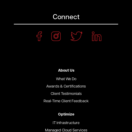
Connect
About Us
What We Do
Awards & Certifications
Client Testimonials
Real-Time Client Feedback
Optimize
IT Infrastructure
Managed Cloud Services