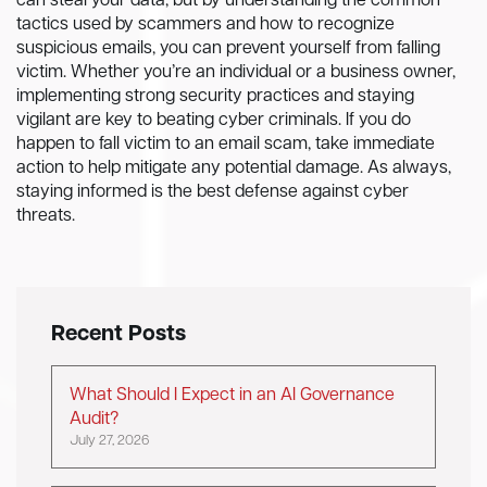
can steal your data, but by understanding the common
tactics used by scammers and how to recognize
suspicious emails, you can prevent yourself from falling
victim. Whether you’re an individual or a business owner,
implementing strong security practices and staying
vigilant are key to beating cyber criminals. If you do
happen to fall victim to an email scam, take immediate
action to help mitigate any potential damage. As always,
staying informed is the best defense against cyber
threats.
Recent Posts
What Should I Expect in an AI Governance
Audit?
July 27, 2026