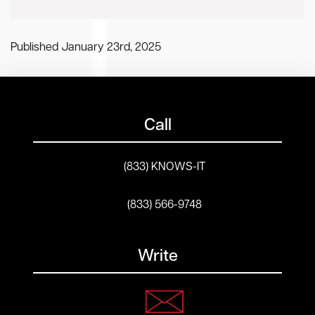
Published January 23rd, 2025
Call
(833) KNOWS-IT
(833) 566-9748
Write