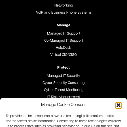
Networking
VoIP and Business Phone Systems
Manage
Managed IT Support
Co-Managed IT Support
HelpDesk
Virtual CIO/CISO
Protect
Managed IT Security
Cyber Security Consulting
Cyber Threat Monitoring
IT Risk Management
Security Awareness Training
Manage Cookie Consent
To provide the best experiences, we use technologies like cookies to store
Blog
and/or access device information. Consenting to these technologies will allow
us to process data such as browsing behavior or unique IDs on this site. Not