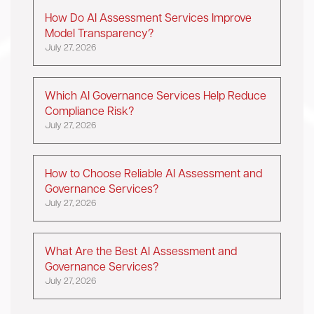
How Do AI Assessment Services Improve
Model Transparency?
July 27, 2026
Which AI Governance Services Help Reduce
Compliance Risk?
July 27, 2026
How to Choose Reliable AI Assessment and
Governance Services?
July 27, 2026
What Are the Best AI Assessment and
Governance Services?
July 27, 2026