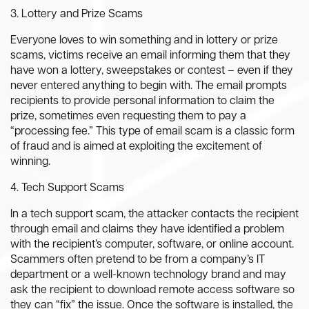
3. Lottery and Prize Scams
Everyone loves to win something and in lottery or prize
scams, victims receive an email informing them that they
have won a lottery, sweepstakes or contest – even if they
never entered anything to begin with. The email prompts
recipients to provide personal information to claim the
prize, sometimes even requesting them to pay a
“processing fee.” This type of email scam is a classic form
of fraud and is aimed at exploiting the excitement of
winning.
4. Tech Support Scams
In a tech support scam, the attacker contacts the recipient
through email and claims they have identified a problem
with the recipient’s computer, software, or online account.
Scammers often pretend to be from a company’s IT
department or a well-known technology brand and may
ask the recipient to download remote access software so
they can “fix” the issue. Once the software is installed, the