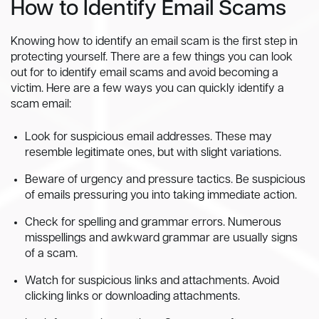
How to Identify Email Scams
Knowing how to identify an email scam is the first step in
protecting yourself. There are a few things you can look
out for to identify email scams and avoid becoming a
victim. Here are a few ways you can quickly identify a
scam email:
Look for suspicious email addresses. These may
resemble legitimate ones, but with slight variations.
Beware of urgency and pressure tactics. Be suspicious
of emails pressuring you into taking immediate action.
Check for spelling and grammar errors. Numerous
misspellings and awkward grammar are usually signs
of a scam.
Watch for suspicious links and attachments. Avoid
clicking links or downloading attachments.