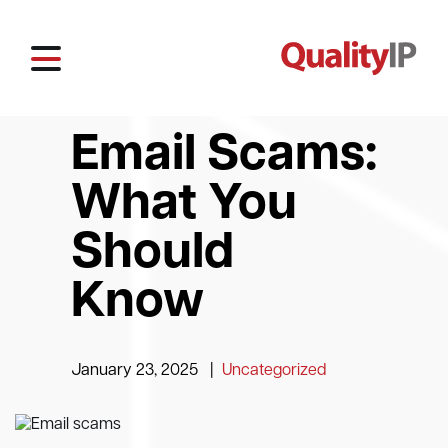
Email Scams:
What You
Should
Know
January 23, 2025
|
Uncategorized