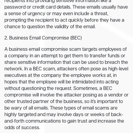
recipients into providing sensitive information like a
password or credit card details. These emails usually have
a sense of urgency or may even include a threat,
prompting the recipient to act quickly before they have a
chance to question the validity of the email.
2. Business Email Compromise (BEC)
A business email compromise scam targets employees of
a company in an attempt to get them to transfer funds or
share sensitive information that can be used to breach the
network. In a BEC scam, attackers often pose as high-level
executives at the company the employee works at, in
hopes that the employee will be intimidated into acting
without questioning the request. Sometimes, a BEC
compromise will involve the attacker posing as a vendor or
other trusted partner of the business, so it’s important to
be wary of all emails. These types of email scams are
highly targeted and may involve days or weeks of back-
and-forth communications to gain trust and increase the
odds of success.