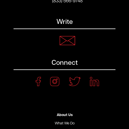
(833) 566-9748
Write
Connect
About Us
What We Do