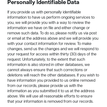
Personally Identifiable Data
If you provide us with personally identifiable
information to have us perform ongoing services to
you, we will provide you with a way to review the
information we have on file and either change or
remove such data. To do so, please notify us via post
or email at the address above and we will provide you
with your contact information for review. To make
changes, send us the changes and we will respond to
your request for access within thirty (30) days of the
request. Unfortunately, to the extent that such
information is also stored in other databases, we
cannot always ensure that such corrections or
deletions will reach the other databases. If you wish to
have information you provided to us online removed
from our records, please provide us with the
information as you submitted it to us at the address
above. We will use all reasonable efforts to ensure
that your information is removed from our records.