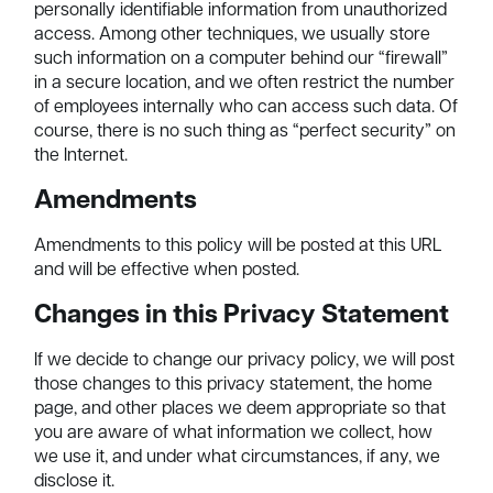
personally identifiable information from unauthorized
access. Among other techniques, we usually store
such information on a computer behind our “firewall”
in a secure location, and we often restrict the number
of employees internally who can access such data. Of
course, there is no such thing as “perfect security” on
the Internet.
Amendments
Amendments to this policy will be posted at this URL
and will be effective when posted.
Changes in this Privacy Statement
If we decide to change our privacy policy, we will post
those changes to this privacy statement, the home
page, and other places we deem appropriate so that
you are aware of what information we collect, how
we use it, and under what circumstances, if any, we
disclose it.