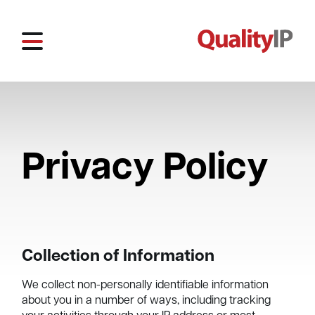
Privacy Policy
Collection of Information
We collect non-personally identifiable information
about you in a number of ways, including tracking