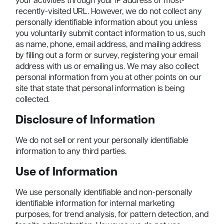
your activities through your IP address or most-
recently-visited URL. However, we do not collect any
personally identifiable information about you unless
you voluntarily submit contact information to us, such
as name, phone, email address, and mailing address
by filling out a form or survey, registering your email
address with us or emailing us. We may also collect
personal information from you at other points on our
site that state that personal information is being
collected.
Disclosure of Information
We do not sell or rent your personally identifiable
information to any third parties.
Use of Information
We use personally identifiable and non-personally
identifiable information for internal marketing
purposes, for trend analysis, for pattern detection, and