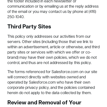
the footer included in each newsletter or
communication or by emailing us at the reply address
of the email or you may contact us by phone at (416)
250-1040.
Third Party Sites
This policy only addresses our activities from our
servers. Other sites (including those that we link to
within an advertisement, article or otherwise, and third
party sites or services with which we offer or co-
brand) may have their own policies, which we do not
control, and thus are not addressed by this policy.
The forms referenced for Salesforce.com on our site
will connect directly with websites owned and
operated by Salesforce.com who have their own
corporate privacy policy, and the policies contained
herein do not apply to the data collected by them.
Review and Removal of Your