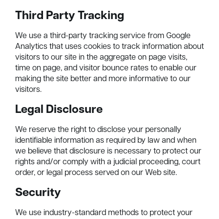
Third Party Tracking
We use a third-party tracking service from Google
Analytics that uses cookies to track information about
visitors to our site in the aggregate on page visits,
time on page, and visitor bounce rates to enable our
making the site better and more informative to our
visitors.
Legal Disclosure
We reserve the right to disclose your personally
identifiable information as required by law and when
we believe that disclosure is necessary to protect our
rights and/or comply with a judicial proceeding, court
order, or legal process served on our Web site.
Security
We use industry-standard methods to protect your