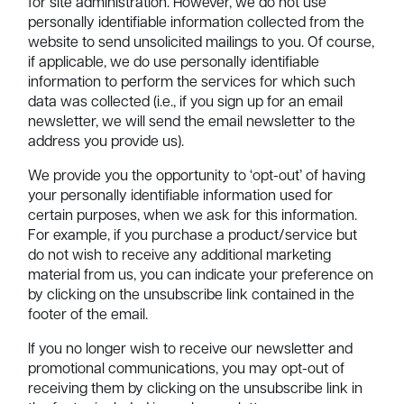
for site administration. However, we do not use
personally identifiable information collected from the
website to send unsolicited mailings to you. Of course,
if applicable, we do use personally identifiable
information to perform the services for which such
data was collected (i.e., if you sign up for an email
newsletter, we will send the email newsletter to the
address you provide us).
We provide you the opportunity to ‘opt-out’ of having
your personally identifiable information used for
certain purposes, when we ask for this information.
For example, if you purchase a product/service but
do not wish to receive any additional marketing
material from us, you can indicate your preference on
by clicking on the unsubscribe link contained in the
footer of the email.
If you no longer wish to receive our newsletter and
promotional communications, you may opt-out of
receiving them by clicking on the unsubscribe link in