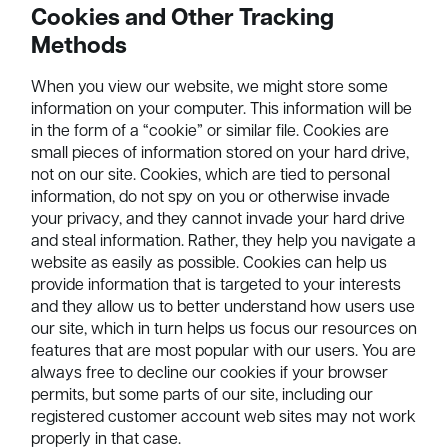
Cookies and Other Tracking
Methods
When you view our website, we might store some
information on your computer. This information will be
in the form of a “cookie” or similar file. Cookies are
small pieces of information stored on your hard drive,
not on our site. Cookies, which are tied to personal
information, do not spy on you or otherwise invade
your privacy, and they cannot invade your hard drive
and steal information. Rather, they help you navigate a
website as easily as possible. Cookies can help us
provide information that is targeted to your interests
and they allow us to better understand how users use
our site, which in turn helps us focus our resources on
features that are most popular with our users. You are
always free to decline our cookies if your browser
permits, but some parts of our site, including our
registered customer account web sites may not work
properly in that case.