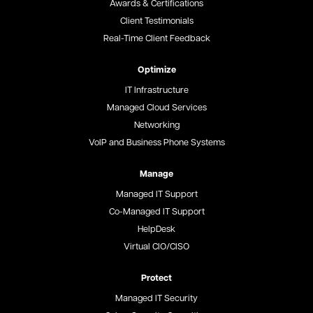
Awards & Certifications
Client Testimonials
Real-Time Client Feedback
Optimize
IT Infrastructure
Managed Cloud Services
Networking
VoIP and Business Phone Systems
Manage
Managed IT Support
Co-Managed IT Support
HelpDesk
Virtual CIO/CISO
Protect
Managed IT Security