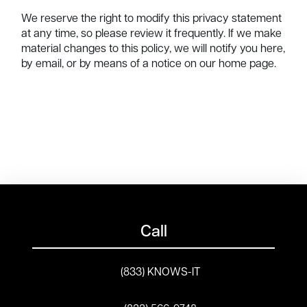
We reserve the right to modify this privacy statement
at any time, so please review it frequently. If we make
material changes to this policy, we will notify you here,
by email, or by means of a notice on our home page.
Call
(833) KNOWS-IT