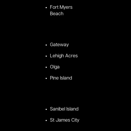
Fort Myers
Beach
Gateway
Lehigh Acres
Olga
Pine Island
Sanibel Island
St James City