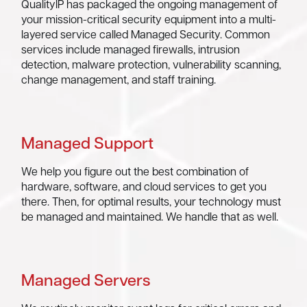
QualityIP has packaged the ongoing management of
your mission-critical security equipment into a multi-
layered service called Managed Security. Common
services include managed firewalls, intrusion
detection, malware protection, vulnerability scanning,
change management, and staff training.
Managed Support
We help you figure out the best combination of
hardware, software, and cloud services to get you
there. Then, for optimal results, your technology must
be managed and maintained. We handle that as well.
Managed Servers