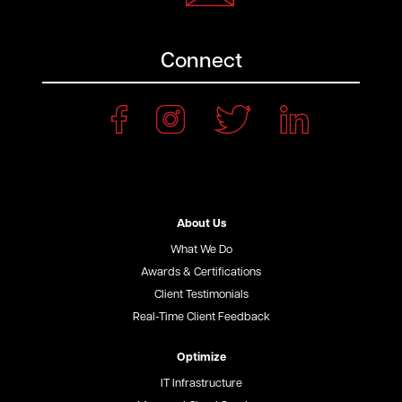
Connect
About Us
What We Do
Awards & Certifications
Client Testimonials
Real-Time Client Feedback
Optimize
IT Infrastructure