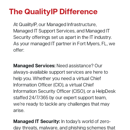
The QualityIP Difference
At QualityIP, our Managed Infrastructure,
Managed IT Support Services, and Managed IT
Security offerings set us apart in the IT industry.
As your managed IT partner in Fort Myers, FL, we
offer:
Managed Services:
Need assistance? Our
always-available support services are here to
help you. Whether you need a virtual Chief
Information Officer (CIO), a virtual Chief
Information Security Officer (CISO), or a HelpDesk
staffed 24/7/365 by our expert support team,
we’re ready to tackle any challenges that may
arise.
Managed IT Security:
In today’s world of zero-
day threats, malware, and phishing schemes that