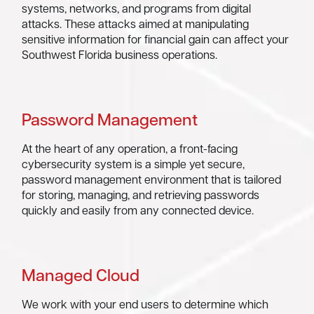
systems, networks, and programs from digital
attacks. These attacks aimed at manipulating
sensitive information for financial gain can affect your
Southwest Florida business operations.
Password Management
At the heart of any operation, a front-facing
cybersecurity system is a simple yet secure,
password management environment that is tailored
for storing, managing, and retrieving passwords
quickly and easily from any connected device.
Managed Cloud
We work with your end users to determine which