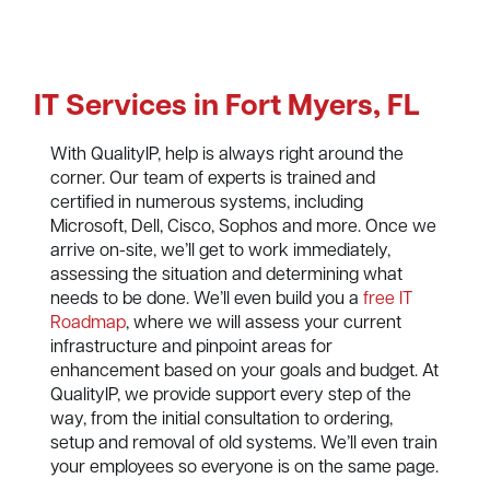
IT Services in Fort Myers, FL
With QualityIP, help is always right around the
corner. Our team of experts is trained and
certified in numerous systems, including
Microsoft, Dell, Cisco, Sophos and more. Once we
arrive on-site, we’ll get to work immediately,
assessing the situation and determining what
needs to be done. We’ll even build you a
free IT
Roadmap
, where we will assess your current
infrastructure and pinpoint areas for
enhancement based on your goals and budget. At
QualityIP, we provide support every step of the
way, from the initial consultation to ordering,
setup and removal of old systems. We’ll even train
your employees so everyone is on the same page.