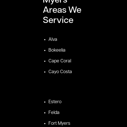
Myers
Areas We
Service
Alva
Bokeelia
Cape Coral
Cayo Costa
Estero
Felda
Fort Myers