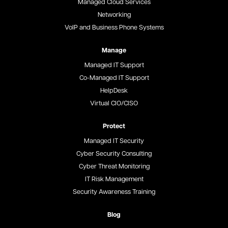
Managed Cloud Services
Networking
VoIP and Business Phone Systems
Manage
Managed IT Support
Co-Managed IT Support
HelpDesk
Virtual CIO/CISO
Protect
Managed IT Security
Cyber Security Consulting
Cyber Threat Monitoring
IT Risk Management
Security Awareness Training
Blog