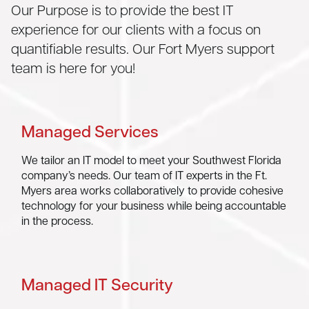
Our Purpose is to provide the best IT
experience for our clients with a focus on
quantifiable results. Our Fort Myers support
team is here for you!
Managed Services
We tailor an IT model to meet your Southwest Florida
company’s needs. Our team of IT experts in the Ft.
Myers area works collaboratively to provide cohesive
technology for your business while being accountable
in the process.
Managed IT Security