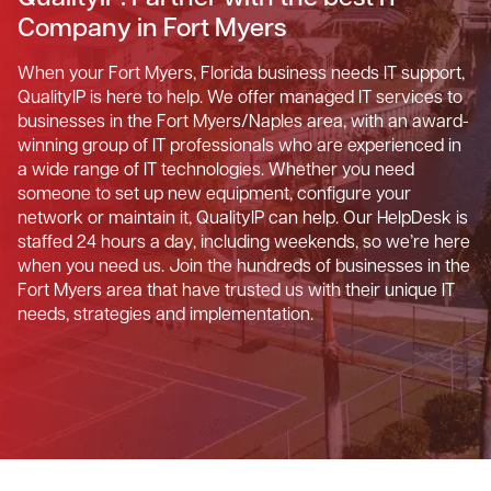
Company in Fort Myers
When your Fort Myers, Florida business needs IT support,
QualityIP is here to help. We offer managed IT services to
businesses in the Fort Myers/Naples area, with an award-
winning group of IT professionals who are experienced in
a wide range of IT technologies. Whether you need
someone to set up new equipment, configure your
network or maintain it, QualityIP can help. Our HelpDesk is
staffed 24 hours a day, including weekends, so we’re here
when you need us. Join the hundreds of businesses in the
Fort Myers area that have trusted us with their unique IT
needs, strategies and implementation.