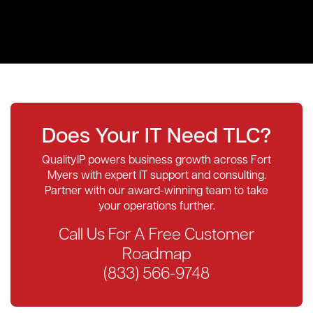
Does Your IT Need TLC?
QualityIP powers business growth across Fort
Myers with expert IT support and consulting.
Partner with our award-winning team to take
your operations further.
Call Us For A Free Customer
Roadmap
(833) 566-9748