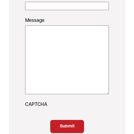
Message
CAPTCHA