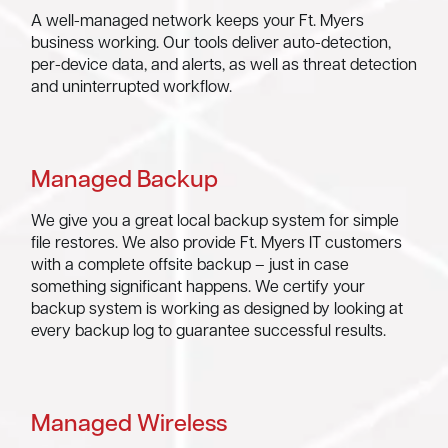
A well-managed network keeps your Ft. Myers
business working. Our tools deliver auto-detection,
per-device data, and alerts, as well as threat detection
and uninterrupted workflow.
Managed Backup
We give you a great local backup system for simple
file restores. We also provide Ft. Myers IT customers
with a complete offsite backup – just in case
something significant happens. We certify your
backup system is working as designed by looking at
every backup log to guarantee successful results.
Managed Wireless