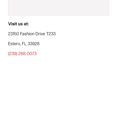
Visit us at:
23150 Fashion Drive T233
Estero, FL 33928
(239) 288-0073