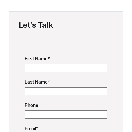
Let’s Talk
First Name
*
Last Name
*
Phone
Email
*