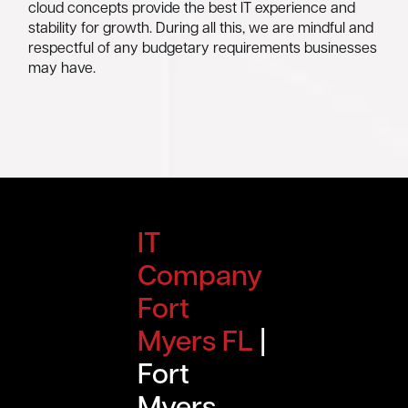
cloud concepts provide the best IT experience and
stability for growth. During all this, we are mindful and
respectful of any budgetary requirements businesses
may have.
IT
Company
Fort
Myers FL
|
Fort