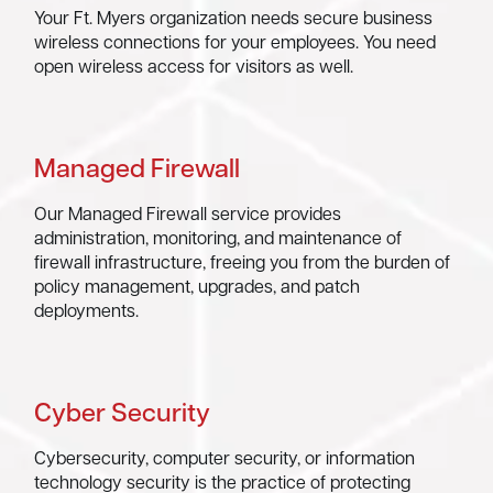
Your Ft. Myers organization needs secure business
wireless connections for your employees. You need
open wireless access for visitors as well.
Managed Firewall
Our Managed Firewall service provides
administration, monitoring, and maintenance of
firewall infrastructure, freeing you from the burden of
policy management, upgrades, and patch
deployments.
Cyber Security
Cybersecurity, computer security, or information
technology security is the practice of protecting