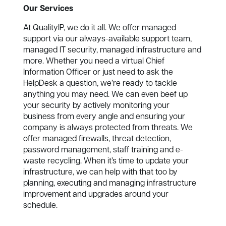
Our Services
At QualityIP, we do it all. We offer managed
support via our always-available support team,
managed IT security, managed infrastructure and
more. Whether you need a virtual Chief
Information Officer or just need to ask the
HelpDesk a question, we’re ready to tackle
anything you may need. We can even beef up
your security by actively monitoring your
business from every angle and ensuring your
company is always protected from threats. We
offer managed firewalls, threat detection,
password management, staff training and e-
waste recycling. When it’s time to update your
infrastructure, we can help with that too by
planning, executing and managing infrastructure
improvement and upgrades around your
schedule.