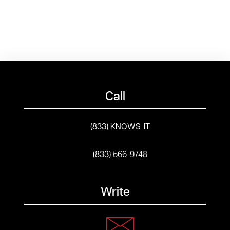
Call
(833) KNOWS-IT
(833) 566-9748
Write