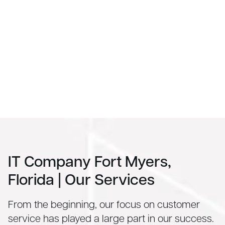
IT Company Fort Myers,
Florida | Our Services
From the beginning, our focus on customer
service has played a large part in our success.