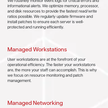
We routinely monitor event logs for critical errors and
informational alerts. We optimize memory, processor,
and disk resources to provide the fastest read/write
ratios possible. We regularly update firmware and
install patches to ensure each server is well-
protected and running efficiently.
Managed Workstations
User workstations are at the forefront of your
operational efficiency. The faster your workstations
are, the more your staff can accomplish. This is why
we focus on resource monitoring and patch
management.
Managed Networking