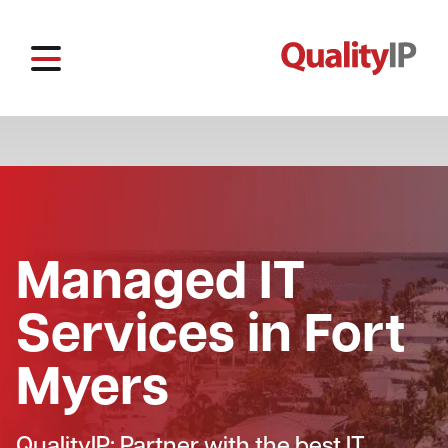
Managed IT
Services in Fort
Myers
QualityIP: Partner with the best IT