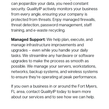
can jeopardize your data, you need constant
security. QualityIP actively monitors your business
from every angle, ensuring your company is
protected from threats. Enjoy managed firewalls,
threat detection, password management, staff
training, and e-waste recycling.
Managed Support:
We help plan, execute, and
manage infrastructure improvements and
upgrades – even while you handle your daily
tasks. We streamline any hardware or software
upgrades to make the process as smooth as
possible. We manage your servers, workstations,
networks, backup systems, and wireless systems
to ensure they’re operating at peak performance.
If you own a business in or around the Fort Myers,
FL area, contact QualityIP today to learn more
about our services and to see how we can help.