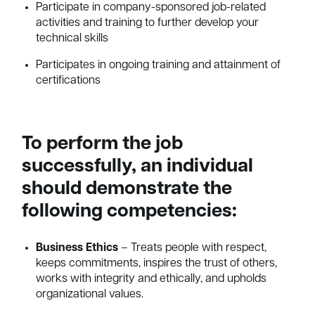
Participate in company-sponsored job-related
activities and training to further develop your
technical skills
Participates in ongoing training and attainment of
certifications
To perform the job
successfully, an individual
should demonstrate the
following competencies:
Business Ethics
– Treats people with respect,
keeps commitments, inspires the trust of others,
works with integrity and ethically, and upholds
organizational values.