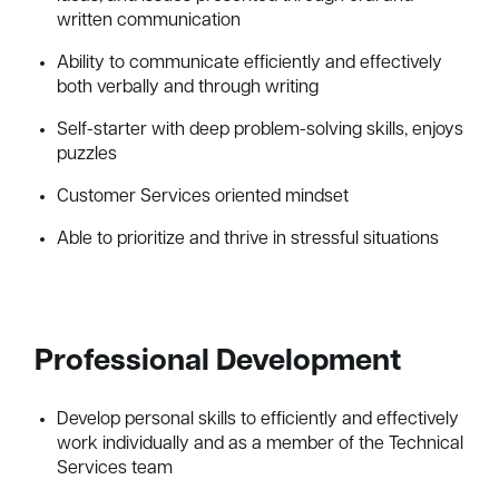
written communication
Ability to communicate efficiently and effectively
both verbally and through writing
Self-starter with deep problem-solving skills, enjoys
puzzles
Customer Services oriented mindset
Able to prioritize and thrive in stressful situations
Professional Development
Develop personal skills to efficiently and effectively
work individually and as a member of the Technical
Services team