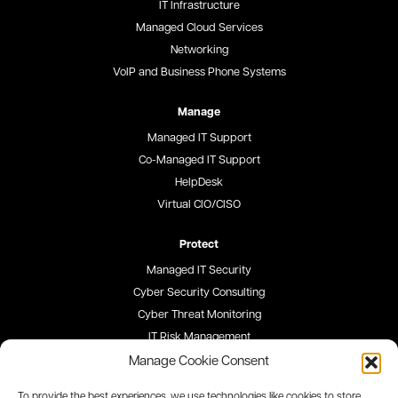
IT Infrastructure
Managed Cloud Services
Networking
VoIP and Business Phone Systems
Manage
Managed IT Support
Co-Managed IT Support
HelpDesk
Virtual CIO/CISO
Protect
Managed IT Security
Cyber Security Consulting
Cyber Threat Monitoring
IT Risk Management
Security Awareness Training
Manage Cookie Consent
To provide the best experiences, we use technologies like cookies to store