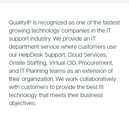
QualityIP is recognized as one of the fastest
growing technology companies in the IT
support industry. We provide an IT
department service where customers use
our HelpDesk Support, Cloud Services,
Onsite Staffing, Virtual CIO, Procurement,
and IT Planning teams as an extension of
their organization. We work collaboratively
with customers to provide the best fit
technology that meets their business
objectives.