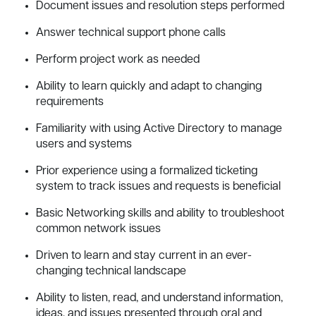
Document issues and resolution steps performed
Answer technical support phone calls
Perform project work as needed
Ability to learn quickly and adapt to changing
requirements
Familiarity with using Active Directory to manage
users and systems
Prior experience using a formalized ticketing
system to track issues and requests is beneficial
Basic Networking skills and ability to troubleshoot
common network issues
Driven to learn and stay current in an ever-
changing technical landscape
Ability to listen, read, and understand information,
ideas, and issues presented through oral and