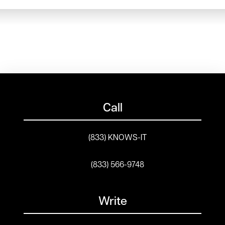
Call
(833) KNOWS-IT
(833) 566-9748
Write