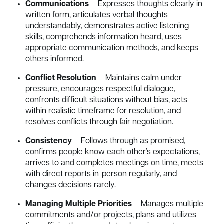
Communications
– Expresses thoughts clearly in
written form, articulates verbal thoughts
understandably, demonstrates active listening
skills, comprehends information heard, uses
appropriate communication methods, and keeps
others informed.
Conflict Resolution
– Maintains calm under
pressure, encourages respectful dialogue,
confronts difficult situations without bias, acts
within realistic timeframe for resolution, and
resolves conflicts through fair negotiation.
Consistency
– Follows through as promised,
confirms people know each other’s expectations,
arrives to and completes meetings on time, meets
with direct reports in-person regularly, and
changes decisions rarely.
Managing Multiple Priorities
– Manages multiple
commitments and/or projects, plans and utilizes