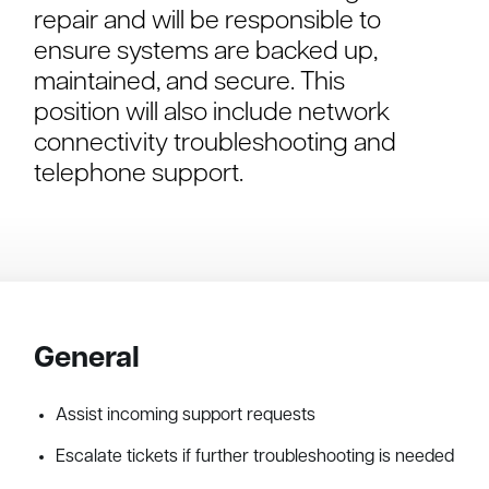
repair and will be responsible to
ensure systems are backed up,
maintained, and secure. This
position will also include network
connectivity troubleshooting and
telephone support.
General
Assist incoming support requests
Escalate tickets if further troubleshooting is needed