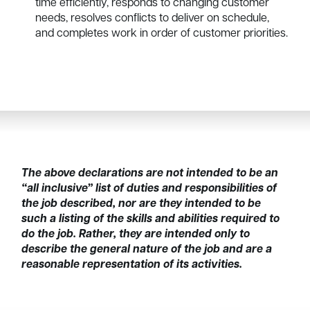
time efficiently, responds to changing customer
needs, resolves conflicts to deliver on schedule,
and completes work in order of customer priorities.
The above declarations are not intended to be an
“all inclusive” list of duties and responsibilities of
the job described, nor are they intended to be
such a listing of the skills and abilities required to
do the job. Rather, they are intended only to
describe the general nature of the job and are a
reasonable representation of its activities.