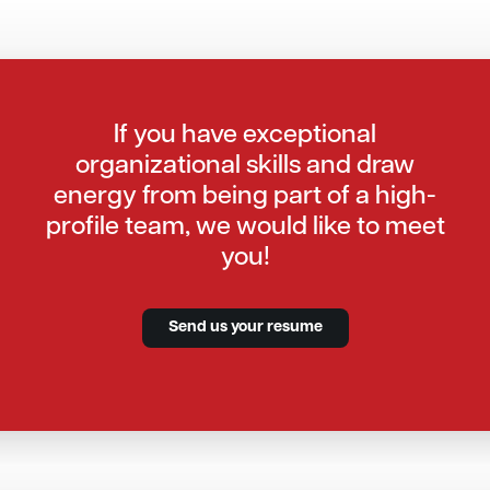
If you have exceptional
organizational skills and draw
energy from being part of a high-
profile team, we would like to meet
you!
Send us your resume