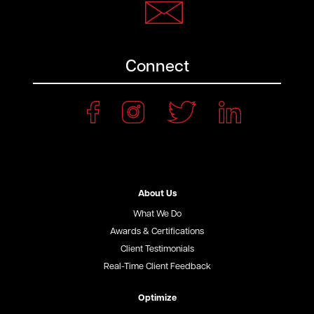
Connect
About Us
What We Do
Awards & Certifications
Client Testimonials
Real-Time Client Feedback
Optimize