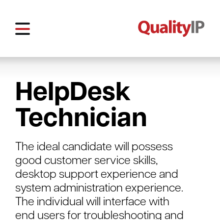
HelpDesk
Technician
The ideal candidate will possess
good customer service skills,
desktop support experience and
system administration experience.
The individual will interface with
end users for troubleshooting and