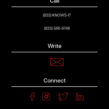
Call
(833) KNOWS-IT
(833) 566-9748
Write
Connect