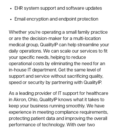
EHR system support and software updates
Email encryption and endpoint protection
Whether you’re operating a small family practice
or are the decision-maker for a multi-location
medical group, QualityIP can help streamline your
daily operations. We can scale our services to fit
your specific needs, helping to reduce
operational costs by eliminating the need for an
in-house IT department. Get the same level of
support and service without sacrificing quality,
speed or security by partnering with QualityIP.
As a leading provider of IT support for healthcare
in Akron, Ohio, QualityIP knows what it takes to
keep your business running smoothly. We have
experience in meeting compliance requirements,
protecting patient data and improving the overall
performance of technology. With over two