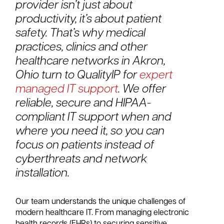
provider isn’t just about
productivity, it’s about patient
safety. That’s why medical
practices, clinics and other
healthcare networks in Akron,
Ohio turn to QualityIP for
expert
managed IT support
. We offer
reliable, secure and HIPAA-
compliant IT support when and
where you need it, so you can
focus on patients instead of
cyberthreats and network
installation.
Our team understands the unique challenges of
modern healthcare IT. From managing electronic