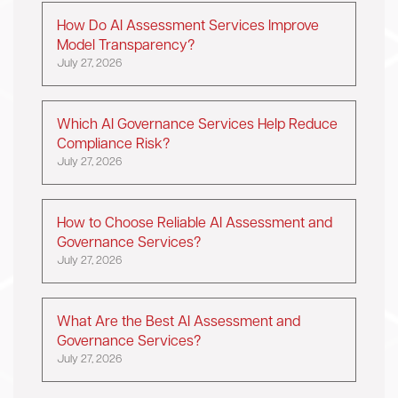
How Do AI Assessment Services Improve
Model Transparency?
July 27, 2026
Which AI Governance Services Help Reduce
Compliance Risk?
July 27, 2026
How to Choose Reliable AI Assessment and
Governance Services?
July 27, 2026
What Are the Best AI Assessment and
Governance Services?
July 27, 2026