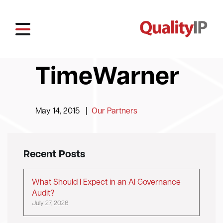
TimeWarner
May 14, 2015
|
Our Partners
Recent Posts
What Should I Expect in an AI Governance
Audit?
July 27, 2026