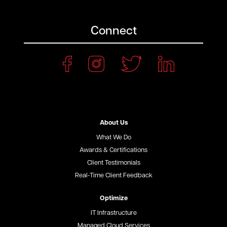
Connect
About Us
What We Do
Awards & Certifications
Client Testimonials
Real-Time Client Feedback
Optimize
IT Infrastructure
Managed Cloud Services