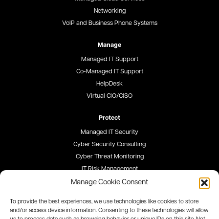
Networking
VoIP and Business Phone Systems
Manage
Managed IT Support
Co-Managed IT Support
HelpDesk
Virtual CIO/CISO
Protect
Managed IT Security
Cyber Security Consulting
Cyber Threat Monitoring
IT Risk Management
Security Awareness Training
Manage Cookie Consent
To provide the best experiences, we use technologies like cookies to store
Blog
and/or access device information. Consenting to these technologies will allow