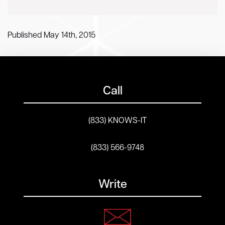
Published May 14th, 2015
Call
(833) KNOWS-IT
(833) 566-9748
Write