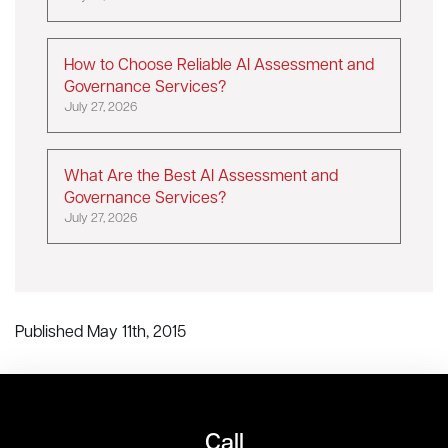
How to Choose Reliable AI Assessment and
Governance Services?
July 27, 2026
What Are the Best AI Assessment and
Governance Services?
July 27, 2026
Published May 11th, 2015
Call