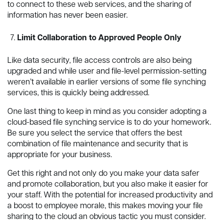
to connect to these web services, and the sharing of
information has never been easier.
Limit Collaboration to Approved People Only
Like data security, file access controls are also being
upgraded and while user and file-level permission-setting
weren’t available in earlier versions of some file synching
services, this is quickly being addressed.
One last thing to keep in mind as you consider adopting a
cloud-based file synching service is to do your homework.
Be sure you select the service that offers the best
combination of file maintenance and security that is
appropriate for your business.
Get this right and not only do you make your data safer
and promote collaboration, but you also make it easier for
your staff. With the potential for increased productivity and
a boost to employee morale, this makes moving your file
sharing to the cloud an obvious tactic you must consider.