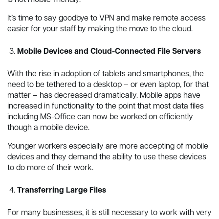
It’s time to say goodbye to VPN and make remote access
easier for your staff by making the move to the cloud.
Mobile Devices and Cloud-Connected File Servers
With the rise in adoption of tablets and smartphones, the
need to be tethered to a desktop – or even laptop, for that
matter – has decreased dramatically. Mobile apps have
increased in functionality to the point that most data files
including MS-Office can now be worked on efficiently
though a mobile device.
Younger workers especially are more accepting of mobile
devices and they demand the ability to use these devices
to do more of their work.
Transferring Large Files
For many businesses, it is still necessary to work with very