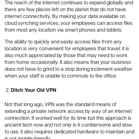
The reach of the internet continues to expand globally and
there are few places left on the planet that do not have
internet connectivity. By making your data available on
cloud synching services, your employees can access files
from most any location via smart phones and tablets.
The ability to quickly and easily access files from any
location is very convenient for employees that travel; it is
also much appreciated by those that may need to work
from home occasionally. It also means that your business
does not have to grind to a stop during inclement weather
when your staff is unable to commute to the office.
Ditch Your Old VPN
Not that long ago, VPN was the standard means of
extending a private network access by way of an internet
connection. It worked well for its time but this approach is
ancient tech now and not only is it cumbersome and slow
to use, it also requires dedicated hardware to maintain and
is not mobile-friendly.