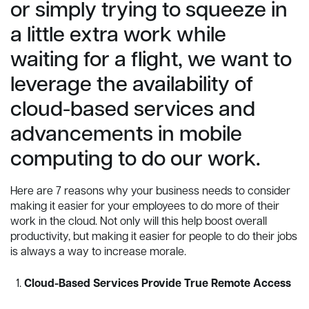
or simply trying to squeeze in
a little extra work while
waiting for a flight, we want to
leverage the availability of
cloud-based services and
advancements in mobile
computing to do our work.
Here are 7 reasons why your business needs to consider
making it easier for your employees to do more of their
work in the cloud. Not only will this help boost overall
productivity, but making it easier for people to do their jobs
is always a way to increase morale.
Cloud-Based Services Provide True Remote Access