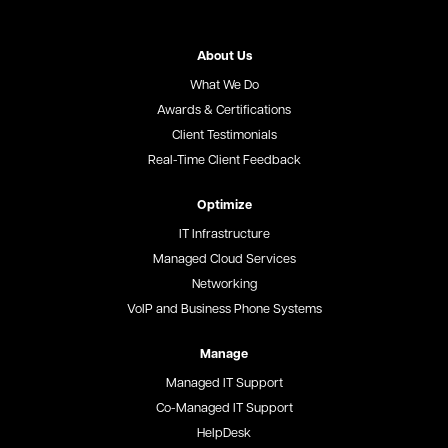
About Us
What We Do
Awards & Certifications
Client Testimonials
Real-Time Client Feedback
Optimize
IT Infrastructure
Managed Cloud Services
Networking
VoIP and Business Phone Systems
Manage
Managed IT Support
Co-Managed IT Support
HelpDesk