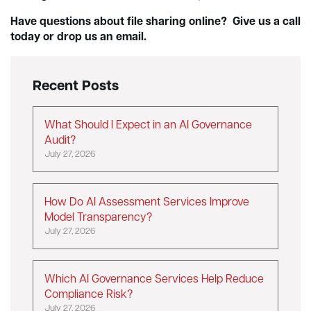
Have questions about file sharing online? Give us a call
today or drop us an email.
Recent Posts
What Should I Expect in an AI Governance
Audit?
July 27, 2026
How Do AI Assessment Services Improve
Model Transparency?
July 27, 2026
Which AI Governance Services Help Reduce
Compliance Risk?
July 27, 2026