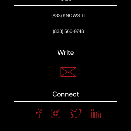
(833) KNOWS-IT
(833) 566-9748
Write
Connect