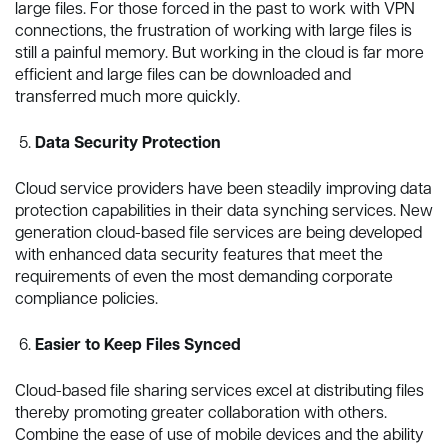
large files. For those forced in the past to work with VPN
connections, the frustration of working with large files is
still a painful memory. But working in the cloud is far more
efficient and large files can be downloaded and
transferred much more quickly.
Data Security Protection
Cloud service providers have been steadily improving data
protection capabilities in their data synching services. New
generation cloud-based file services are being developed
with enhanced data security features that meet the
requirements of even the most demanding corporate
compliance policies.
Easier to Keep Files Synced
Cloud-based file sharing services excel at distributing files
thereby promoting greater collaboration with others.
Combine the ease of use of mobile devices and the ability