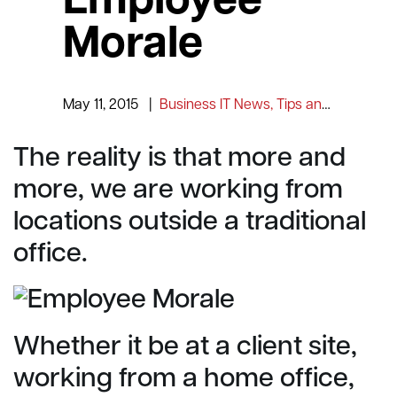
Employee
Morale
May 11, 2015
|
Business IT News, Tips and Information
The reality is that more and
more, we are working from
locations outside a traditional
office.
Whether it be at a client site,
working from a home office,