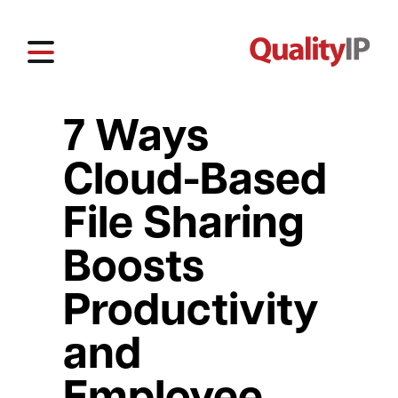
7 Ways
Cloud-Based
File Sharing
Boosts
Productivity
and