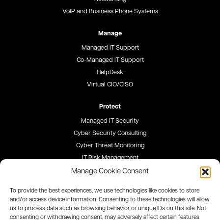
VoIP and Business Phone Systems
Manage
Managed IT Support
Co-Managed IT Support
HelpDesk
Virtual CIO/CISO
Protect
Managed IT Security
Cyber Security Consulting
Cyber Threat Monitoring
IT Risk Management
Security Awareness Training
Manage Cookie Consent
To provide the best experiences, we use technologies like cookies to store
Blog
and/or access device information. Consenting to these technologies will allow
us to process data such as browsing behavior or unique IDs on this site. Not
Careers
consenting or withdrawing consent, may adversely affect certain features