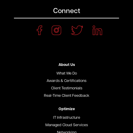
Connect
About Us
What We Do
Awards & Certifications
Client Testimonials
Real-Time Client Feedback
Optimize
IT Infrastructure
Managed Cloud Services
Networking