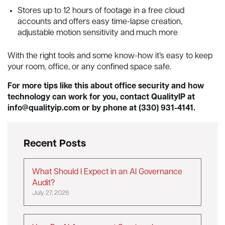
Stores up to 12 hours of footage in a free cloud
accounts and offers easy time-lapse creation,
adjustable motion sensitivity and much more
With the right tools and some know-how it’s easy to keep
your room, office, or any confined space safe.
For more tips like this about office security and how
technology can work for you, contact QualityIP at
info@qualityip.com
or by phone at (330) 931-4141.
Recent Posts
What Should I Expect in an AI Governance
Audit?
July 27, 2026