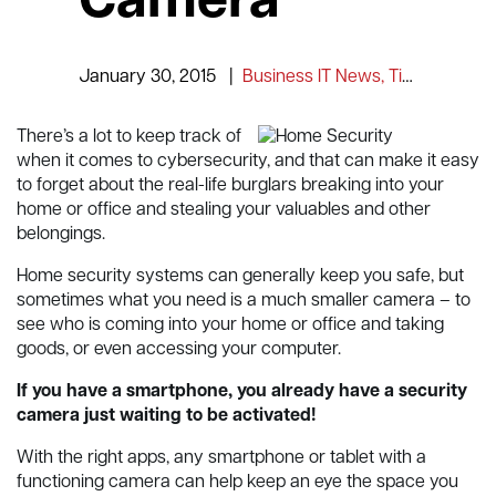
Camera
January 30, 2015
|
Business IT News, Tips and Information
There’s a lot to keep track of
when it comes to cybersecurity, and that can make it easy
to forget about the real-life burglars breaking into your
home or office and stealing your valuables and other
belongings.
Home security systems can generally keep you safe, but
sometimes what you need is a much smaller camera – to
see who is coming into your home or office and taking
goods, or even accessing your computer.
If you have a smartphone, you already have a security
camera just waiting to be activated!
With the right apps, any smartphone or tablet with a
functioning camera can help keep an eye the space you