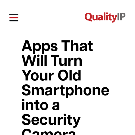
Apps That
Will Turn
Your Old
Smartphone
into a
Security