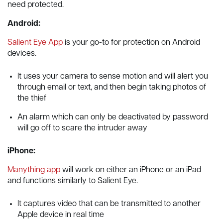
need protected.
Android:
Salient Eye App
is your go-to for protection on Android
devices.
It uses your camera to sense motion and will alert you
through email or text, and then begin taking photos of
the thief
An alarm which can only be deactivated by password
will go off to scare the intruder away
iPhone:
Manything app
will work on either an iPhone or an iPad
and functions similarly to Salient Eye.
It captures video that can be transmitted to another
Apple device in real time