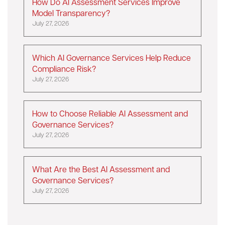
How Do AI Assessment Services Improve
Model Transparency?
July 27, 2026
Which AI Governance Services Help Reduce
Compliance Risk?
July 27, 2026
How to Choose Reliable AI Assessment and
Governance Services?
July 27, 2026
What Are the Best AI Assessment and
Governance Services?
July 27, 2026