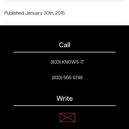
Published January 30th, 2015
Call
(833) KNOWS-IT
(833) 566-9748
Write