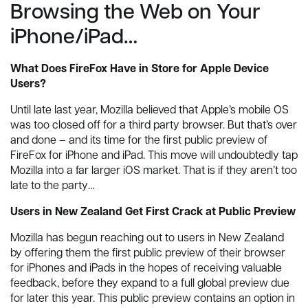
Browsing the Web on Your
iPhone/iPad…
What Does FireFox Have in Store for Apple Device
Users?
Until late last year, Mozilla believed that Apple’s mobile OS
was too closed off for a third party browser. But that’s over
and done – and its time for the first public preview of
FireFox for iPhone and iPad. This move will undoubtedly tap
Mozilla into a far larger iOS market. That is if they aren’t too
late to the party…
Users in New Zealand Get First Crack at Public Preview
Mozilla has begun reaching out to users in New Zealand
by offering them the first public preview of their browser
for iPhones and iPads in the hopes of receiving valuable
feedback, before they expand to a full global preview due
for later this year. This public preview contains an option in