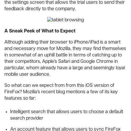
the settings screen that allows the trial users to send their
feedback directly to the company.
A Sneak Peek of What to Expect
Although adding their browser to iPhone/iPad is a smart
and necessary move for Mozilla, they may find themselves
in somewhat of an uphill battle in terms of catching up to
their competitors, Apple’s Safari and Google Chrome in
particular, whom already have a large and seemingly loyal
mobile user audience.
So what can we expect from from this iOS version of
FireFox? Mozilla’s recent blog mentions a few of its key
features so far:
Intelligent search that allows users to choose a default
search provider
An account feature that allows users to sync FireFox