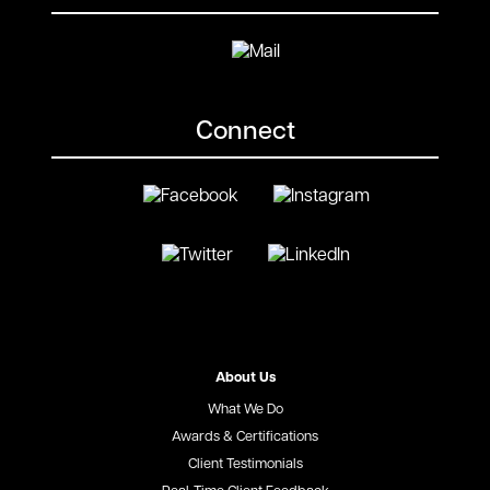
Connect
About Us
What We Do
Awards & Certifications
Client Testimonials