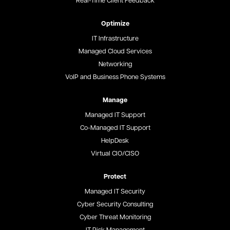
Real-Time Client Feedback
Optimize
IT Infrastructure
Managed Cloud Services
Networking
VoIP and Business Phone Systems
Manage
Managed IT Support
Co-Managed IT Support
HelpDesk
Virtual CIO/CISO
Protect
Managed IT Security
Cyber Security Consulting
Cyber Threat Monitoring