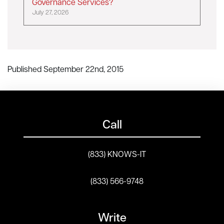
Governance Services?
July 27, 2026
Published September 22nd, 2015
Call
(833) KNOWS-IT
(833) 566-9748
Write