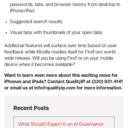
passwords, tabs, and browser history from desktop to
iPhone/iPad
Suggested search results
Visual tabs with thumbnails of your open tabs
Additional features will surface over time based on user
feedback while Mozilla readies itself for FireFox’s world
wide release. Will you be using FireFox on your mobile
device when it becomes available?
Want to learn even more about this exciting move for
iPhones and iPads? Contact QualityIP at (330) 931-4141
or email us at
info@qualityip.com
for more information.
Recent Posts
What Should I Expect in an AI Governance