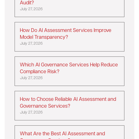
Audit?
July 27, 2026
How Do AI Assessment Services Improve
Model Transparency?
July 27, 2026
Which AI Governance Services Help Reduce
Compliance Risk?
July 27, 2026
How to Choose Reliable AI Assessment and
Governance Services?
July 27, 2026
What Are the Best AI Assessment and