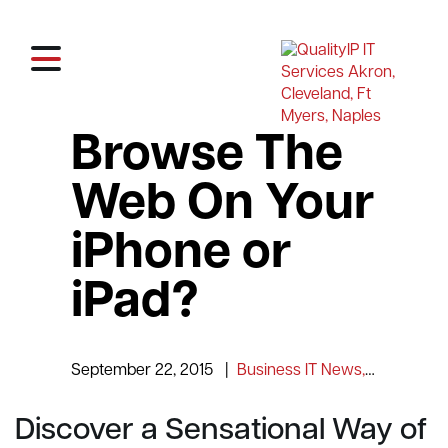
Browse The
Web On Your
iPhone or
iPad?
September 22, 2015
|
Business IT News, Tips and Information
Discover a Sensational Way of