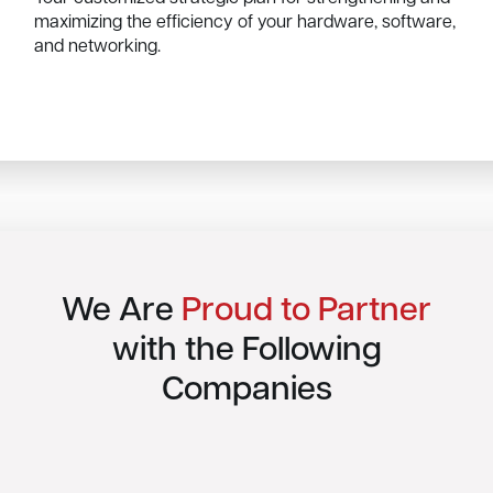
maximizing the efficiency of your hardware, software,
and networking.
We Are
Proud to Partner
with the Following
Companies