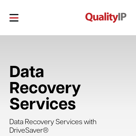
Data
Recovery
Services
Data Recovery Services with
DriveSaver®