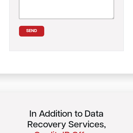
In Addition to Data
Recovery Services,