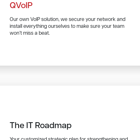
QVoIP
Our own VoIP solution, we secure your network and
install everything ourselves to make sure your team
won’t miss a beat.
The IT Roadmap
Your customized strategic plan for strengthening and