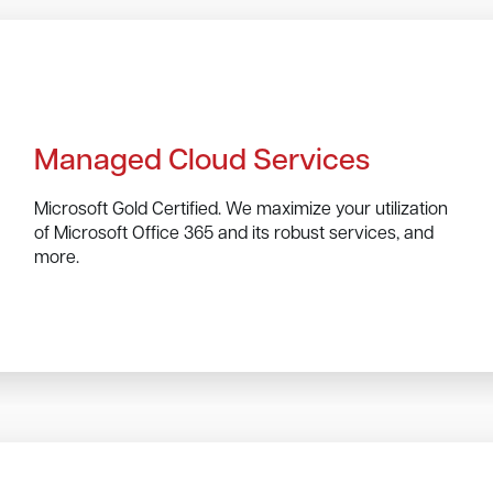
Managed Cloud Services
Microsoft Gold Certified. We maximize your utilization
of Microsoft Office 365 and its robust services, and
more.