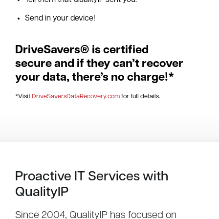
Tell them that QualityIP sent you.
Send in your device!
DriveSavers® is certified
secure and if they can’t recover
your data, there’s no charge!*
*Visit
DriveSaversDataRecovery.com
for full details.
Proactive IT Services with
QualityIP
Since 2004, QualityIP has focused on