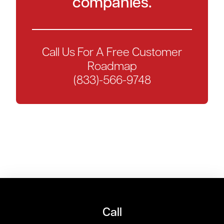
companies.
Call Us For A Free Customer
Roadmap
(833)-566-9748
Call