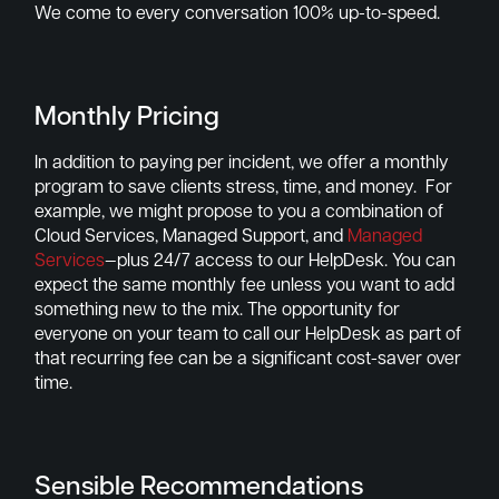
We come to every conversation 100% up-to-speed.
Monthly Pricing
In addition to paying per incident, we offer a monthly
program to save clients stress, time, and money. For
example, we might propose to you a combination of
Cloud Services, Managed Support, and
Managed
Services
—plus 24/7 access to our HelpDesk. You can
expect the same monthly fee unless you want to add
something new to the mix. The opportunity for
everyone on your team to call our HelpDesk as part of
that recurring fee can be a significant cost-saver over
time.
Sensible Recommendations