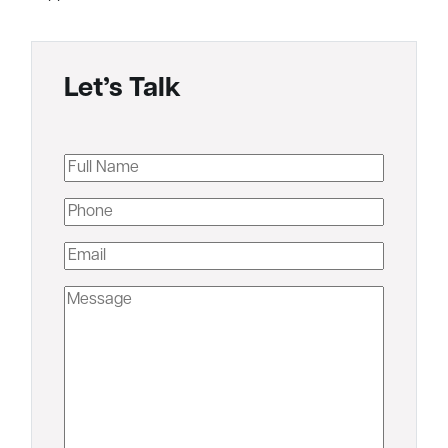
Let’s Talk