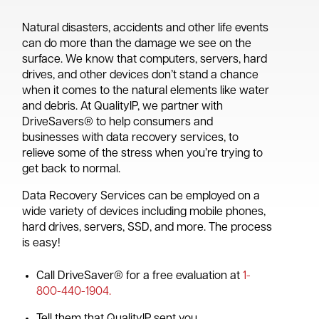
Natural disasters, accidents and other life events
can do more than the damage we see on the
surface. We know that computers, servers, hard
drives, and other devices don’t stand a chance
when it comes to the natural elements like water
and debris. At QualityIP, we partner with
DriveSavers® to help consumers and
businesses with data recovery services, to
relieve some of the stress when you’re trying to
get back to normal.
Data Recovery Services can be employed on a
wide variety of devices including mobile phones,
hard drives, servers, SSD, and more. The process
is easy!
Call DriveSaver® for a free evaluation at
1-
800-440-1904.