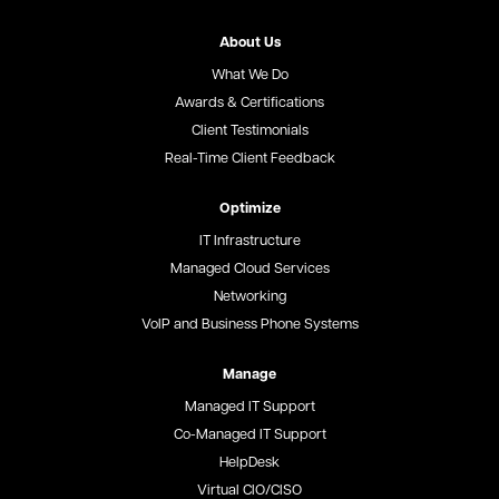
About Us
What We Do
Awards & Certifications
Client Testimonials
Real-Time Client Feedback
Optimize
IT Infrastructure
Managed Cloud Services
Networking
VoIP and Business Phone Systems
Manage
Managed IT Support
Co-Managed IT Support
HelpDesk
Virtual CIO/CISO