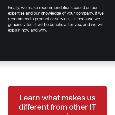
Finally, we make recommendations based on our
expertise and our knowledge of your company. If we
recommend a product or service, it is because we
genuinely feel it will be beneficial for you, and we will
explain how and why.
Learn what makes us
different from other IT