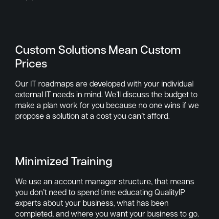
Custom Solutions Mean Custom
Prices
Our IT roadmaps are developed with your individual
external IT needs in mind. We’ll discuss the budget to
make a plan work for you because no one wins if we
propose a solution at a cost you can’t afford.
Minimized Training
We use an account manager structure, that means
you don’t need to spend time educating QualityIP
experts about your business, what has been
completed, and where you want your business to go.