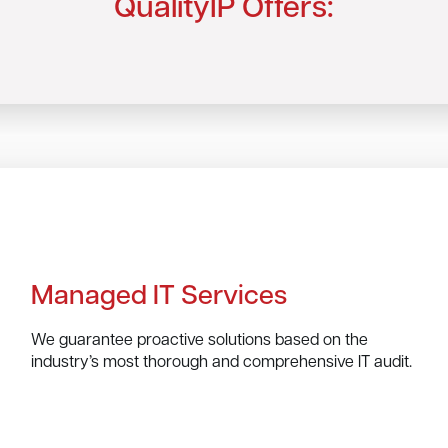
QualityIP Offers:
Managed IT Services
We guarantee proactive solutions based on the
industry’s most thorough and comprehensive IT audit.