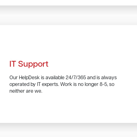
IT Support
Our HelpDesk is available 24/7/365 and is always
operated by IT experts. Work is no longer 8-5, so
neither are we.