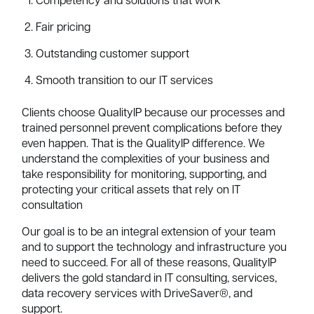
Competency and solutions that work
Fair pricing
Outstanding customer support
Smooth transition to our IT services
Clients choose QualityIP because our processes and
trained personnel prevent complications before they
even happen. That is the QualityIP difference. We
understand the complexities of your business and
take responsibility for monitoring, supporting, and
protecting your critical assets that rely on IT
consultation
Our goal is to be an integral extension of your team
and to support the technology and infrastructure you
need to succeed. For all of these reasons, QualityIP
delivers the gold standard in IT consulting, services,
data recovery services with DriveSaver®, and
support.