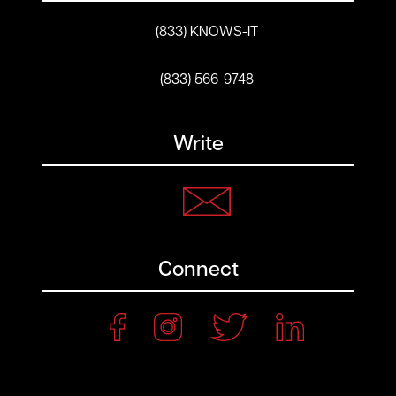
(833) KNOWS-IT
(833) 566-9748
Write
Connect