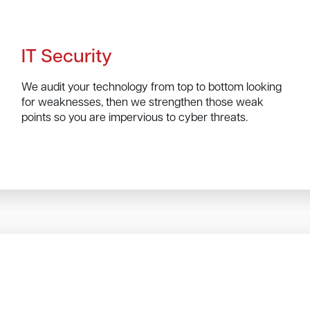
IT Security
We audit your technology from top to bottom looking
for weaknesses, then we strengthen those weak
points so you are impervious to cyber threats.