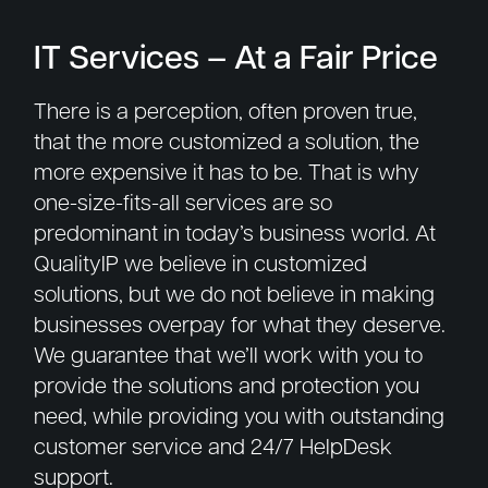
IT Services – At a Fair Price
There is a perception, often proven true,
that the more customized a solution, the
more expensive it has to be. That is why
one-size-fits-all services are so
predominant in today’s business world. At
QualityIP we believe in customized
solutions, but we do not believe in making
businesses overpay for what they deserve.
We guarantee that we’ll work with you to
provide the solutions and protection you
need, while providing you with outstanding
customer service and 24/7 HelpDesk
support.