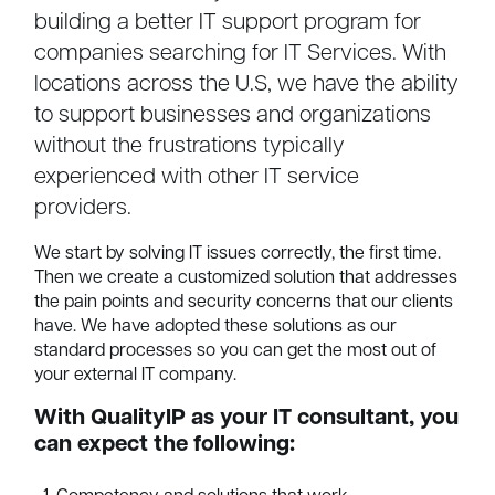
building a better IT support program for
companies searching for IT Services. With
locations across the U.S, we have the ability
to support businesses and organizations
without the frustrations typically
experienced with other IT service
providers.
We start by solving IT issues correctly, the first time.
Then we create a customized solution that addresses
the pain points and security concerns that our clients
have. We have adopted these solutions as our
standard processes so you can get the most out of
your external IT company.
With QualityIP as your IT consultant, you
can expect the following: