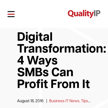
Digital
Transformation:
4 Ways
SMBs Can
Profit From It
August 18, 2016
|
Business IT News, Tips and Information