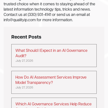
trusted choice when it comes to staying ahead of the
latest information technology tips, tricks and news.
Contact us at (330) 931-4141 or send us an email at
info@qualityip.com
for more information.
Recent Posts
What Should I Expect in an AI Governance
Audit?
July 27, 2026
How Do AI Assessment Services Improve
Model Transparency?
July 27, 2026
Which AI Governance Services Help Reduce