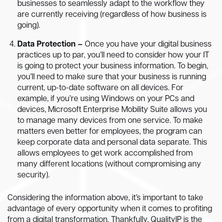
businesses to seamlessly adapt to the workflow they
are currently receiving (regardless of how business is
going).
Data Protection –
Once you have your digital business
practices up to par, you’ll need to consider how your IT
is going to protect your business information. To begin,
you’ll need to make sure that your business is running
current, up-to-date software on all devices. For
example, if you’re using Windows on your PCs and
devices, Microsoft Enterprise Mobility Suite allows you
to manage many devices from one service. To make
matters even better for employees, the program can
keep corporate data and personal data separate. This
allows employees to get work accomplished from
many different locations (without compromising any
security).
Considering the information above, it’s important to take
advantage of every opportunity when it comes to profiting
from a digital transformation. Thankfully, QualityIP is the