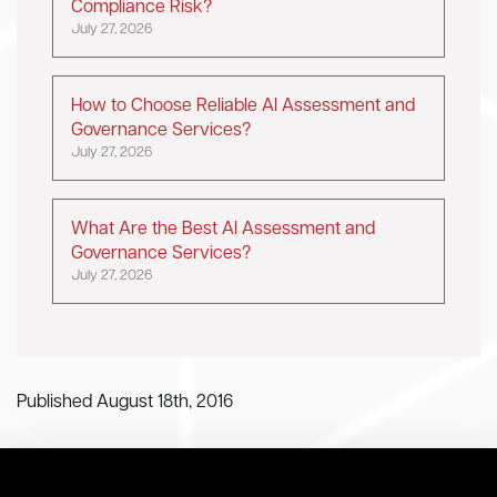
Compliance Risk?
July 27, 2026
How to Choose Reliable AI Assessment and
Governance Services?
July 27, 2026
What Are the Best AI Assessment and
Governance Services?
July 27, 2026
Published August 18th, 2016