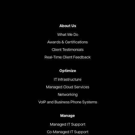
About Us
What We Do
Awards & Certifications
Client Testimonials
Real-Time Client Feedback
Optimize
IT Infrastructure
Managed Cloud Services
Networking
VoIP and Business Phone Systems
Manage
Managed IT Support
Co-Managed IT Support