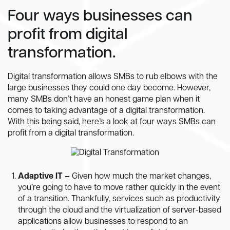
Four ways businesses can
profit from digital
transformation.
Digital transformation allows SMBs to rub elbows with the
large businesses they could one day become. However,
many SMBs don’t have an honest game plan when it
comes to taking advantage of a digital transformation.
With this being said, here’s a look at four ways SMBs can
profit from a digital transformation.
Adaptive IT –
Given how much the market changes,
you’re going to have to move rather quickly in the event
of a transition. Thankfully, services such as productivity
through the cloud and the virtualization of server-based
applications allow businesses to respond to an