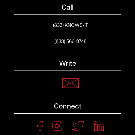
Call
(833) KNOWS-IT
(833) 566-9748
Write
Connect