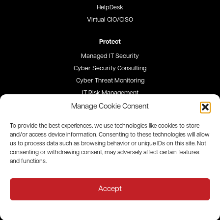
HelpDesk
Virtual CIO/CISO
Protect
Managed IT Security
Cyber Security Consulting
Cyber Threat Monitoring
IT Risk Management
Security Awareness Training
Manage Cookie Consent
To provide the best experiences, we use technologies like cookies to store
Blog
and/or access device information. Consenting to these technologies will allow
us to process data such as browsing behavior or unique IDs on this site. Not
Careers
consenting or withdrawing consent, may adversely affect certain features
and functions.
Site Map
Privacy Policy
Accept
All contents © 2026 QualityIP. All rights reserved