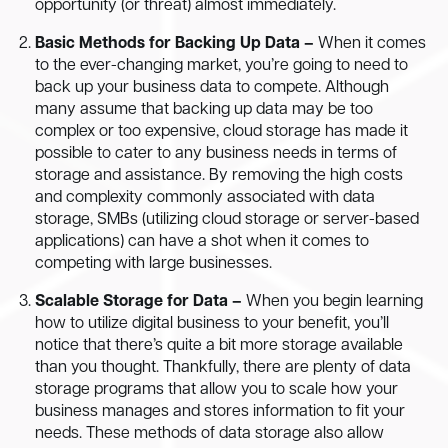
opportunity (or threat) almost immediately.
Basic Methods for Backing Up Data –
When it comes
to the ever-changing market, you’re going to need to
back up your business data to compete. Although
many assume that backing up data may be too
complex or too expensive, cloud storage has made it
possible to cater to any business needs in terms of
storage and assistance. By removing the high costs
and complexity commonly associated with data
storage, SMBs (utilizing cloud storage or server-based
applications) can have a shot when it comes to
competing with large businesses.
Scalable Storage for Data –
When you begin learning
how to utilize digital business to your benefit, you’ll
notice that there’s quite a bit more storage available
than you thought. Thankfully, there are plenty of data
storage programs that allow you to scale how your
business manages and stores information to fit your
needs. These methods of data storage also allow