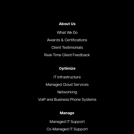
About Us
What We Do
Awards & Certifications
Client Testimonials
Real-Time Client Feedback
Optimize
IT Infrastructure
Managed Cloud Services
Networking
VoIP and Business Phone Systems
Manage
Managed IT Support
Co-Managed IT Support