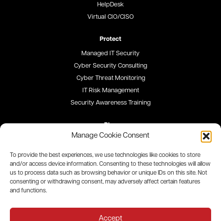
HelpDesk
Virtual CIO/CISO
Protect
Managed IT Security
Cyber Security Consulting
Cyber Threat Monitoring
IT Risk Management
Security Awareness Training
Blog
Manage Cookie Consent
Careers
To provide the best experiences, we use technologies like cookies to store
and/or access device information. Consenting to these technologies will allow
Site Map
us to process data such as browsing behavior or unique IDs on this site. Not
consenting or withdrawing consent, may adversely affect certain features
Privacy Policy
and functions.
All contents © 2026 QualityIP. All rights reserved
Accept