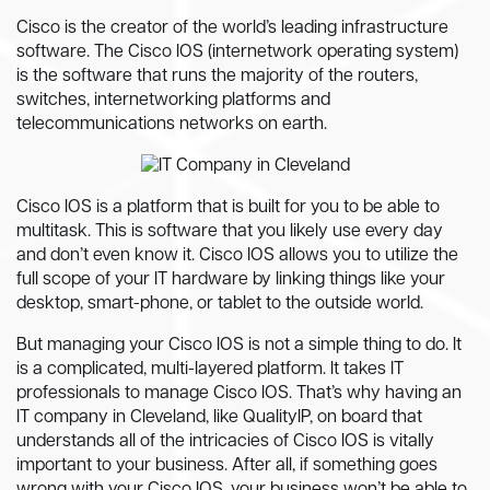
Cisco is the creator of the world’s leading infrastructure
software. The Cisco IOS (internetwork operating system)
is the software that runs the majority of the routers,
switches, internetworking platforms and
telecommunications networks on earth.
Cisco IOS is a platform that is built for you to be able to
multitask. This is software that you likely use every day
and don’t even know it. Cisco IOS allows you to utilize the
full scope of your IT hardware by linking things like your
desktop, smart-phone, or tablet to the outside world.
But managing your Cisco IOS is not a simple thing to do. It
is a complicated, multi-layered platform. It takes IT
professionals to manage Cisco IOS. That’s why having an
IT company in Cleveland, like QualityIP, on board that
understands all of the intricacies of Cisco IOS is vitally
important to your business. After all, if something goes