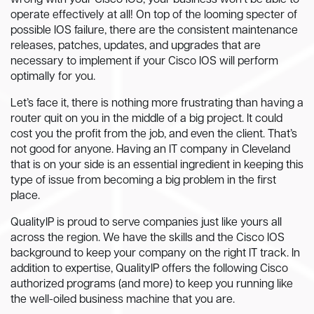
wrong with your Cisco IOS, your business won’t be able to
operate effectively at all! On top of the looming specter of
possible IOS failure, there are the consistent maintenance
releases, patches, updates, and upgrades that are
necessary to implement if your Cisco IOS will perform
optimally for you.
Let’s face it, there is nothing more frustrating than having a
router quit on you in the middle of a big project. It could
cost you the profit from the job, and even the client. That’s
not good for anyone. Having an IT company in Cleveland
that is on your side is an essential ingredient in keeping this
type of issue from becoming a big problem in the first
place.
QualityIP is proud to serve companies just like yours all
across the region. We have the skills and the Cisco IOS
background to keep your company on the right IT track. In
addition to expertise, QualityIP offers the following Cisco
authorized programs (and more) to keep you running like
the well-oiled business machine that you are.