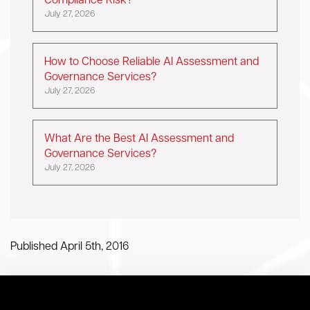
Compliance Risk?
July 27, 2026
How to Choose Reliable AI Assessment and
Governance Services?
July 27, 2026
What Are the Best AI Assessment and
Governance Services?
July 27, 2026
Published April 5th, 2016