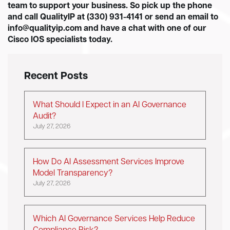
team to support your business. So pick up the phone
and call QualityIP at (330) 931-4141 or send an email to
info@qualityip.com
and have a chat with one of our
Cisco IOS specialists today.
Recent Posts
What Should I Expect in an AI Governance
Audit?
July 27, 2026
How Do AI Assessment Services Improve
Model Transparency?
July 27, 2026
Which AI Governance Services Help Reduce