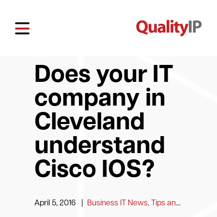
Does your IT
company in
Cleveland
understand
Cisco IOS?
April 5, 2016
|
Business IT News, Tips and Information