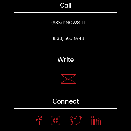
Call
(833) KNOWS-IT
(833) 566-9748
Write
Connect