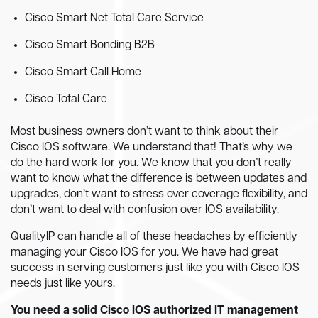
Cisco Smart Net Total Care Service
Cisco Smart Bonding B2B
Cisco Smart Call Home
Cisco Total Care
Most business owners don’t want to think about their
Cisco IOS software. We understand that! That’s why we
do the hard work for you. We know that you don’t really
want to know what the difference is between updates and
upgrades, don’t want to stress over coverage flexibility, and
don’t want to deal with confusion over IOS availability.
QualityIP can handle all of these headaches by efficiently
managing your Cisco IOS for you. We have had great
success in serving customers just like you with Cisco IOS
needs just like yours.
You need a solid Cisco IOS authorized IT management