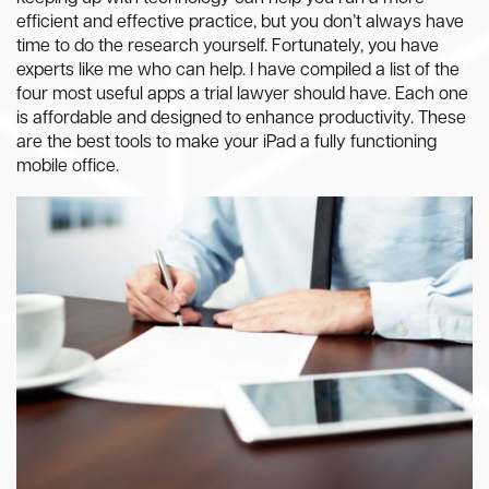
efficient and effective practice, but you don’t always have
time to do the research yourself. Fortunately, you have
experts like me who can help. I have compiled a list of the
four most useful apps a trial lawyer should have. Each one
is affordable and designed to enhance productivity. These
are the best tools to make your iPad a fully functioning
mobile office.