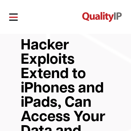
Hacker
Exploits
Extend to
iPhones and
iPads, Can
Access Your