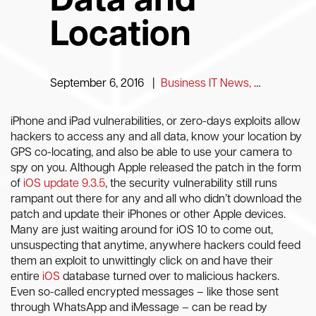
Data and
Location
September 6, 2016
|
Business IT News, Tips and Information
iPhone and iPad vulnerabilities, or zero-days exploits allow
hackers to access any and all data, know your location by
GPS co-locating, and also be able to use your camera to
spy on you. Although Apple released the patch in the form
of
iOS update 9.3.5
, the security vulnerability still runs
rampant out there for any and all who didn’t download the
patch and update their iPhones or other Apple devices.
Many are just waiting around for iOS 10 to come out,
unsuspecting that anytime, anywhere hackers could feed
them an exploit to unwittingly click on and have their
entire
iOS
database turned over to malicious hackers.
Even so-called encrypted messages – like those sent
through WhatsApp and iMessage – can be read by