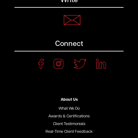
Write
Connect
About Us
What We Do
Awards & Certifications
Client Testimonials
Real-Time Client Feedback