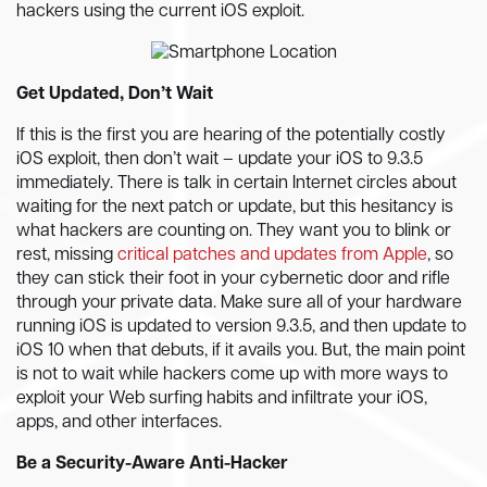
hackers using the current iOS exploit.
Get Updated, Don’t Wait
If this is the first you are hearing of the potentially costly
iOS exploit, then don’t wait – update your iOS to 9.3.5
immediately. There is talk in certain Internet circles about
waiting for the next patch or update, but this hesitancy is
what hackers are counting on. They want you to blink or
rest, missing
critical patches and updates from Apple
, so
they can stick their foot in your cybernetic door and rifle
through your private data. Make sure all of your hardware
running iOS is updated to version 9.3.5, and then update to
iOS 10 when that debuts, if it avails you. But, the main point
is not to wait while hackers come up with more ways to
exploit your Web surfing habits and infiltrate your iOS,
apps, and other interfaces.
Be a Security-Aware Anti-Hacker