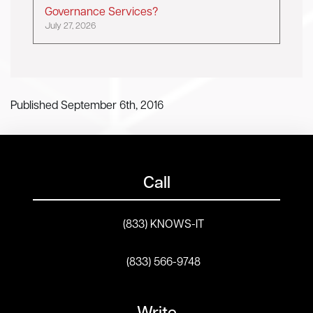
Governance Services?
July 27, 2026
Published September 6th, 2016
Call
(833) KNOWS-IT
(833) 566-9748