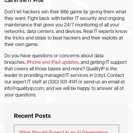
Call in the IT Pros
Don’t let hackers win their little game by giving them what
they want. Fight back with better IT security and ongoing
maintenance that gives you 24/7 monitoring of all your
networks, data centers, and devices. Real IT experts know
the tricks and steps to beat hackers and their exploits at
their own game.
Do you have questions or concerns about data
breaches,
iPhone and iPad updates
, and getting IT support
that covers all those bases and more? QualityIP is the
leader in providing managed IT services in {city}. Contact
our expert IT staff at (330) 931-4141 or send us an email at
info@qualityip.com
, and we will be happy to answer all of
your questions.
Recent Posts