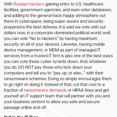
With
Russian hackers
gaining entry to U.S. healthcare
facilities, government agencies, and even voter databases,
and adding to the general hack-happy atmosphere out
there in cyberspace, being super-aware and security-
prepared is the best defense. It is said we vote with our
dollars now, in a corporate-dominated political world; well,
you can vote “No to Hackers” by having maximum
security on all of your devices. Likewise, having mobile
device management, or MDM as part of managed IT
services from a trusted IT firm is also one of the best ways
you can vote these cyber-tyrants down. And, whatever
you do, DO NOT pay those who lock down your
computers and tell you to “pay up, or else…” with their
ransomware schemes. Doing so simply encourages them
to go right on doing it. Instead of that, cut that cost to a
fraction of
ransomware demands
or HIPAA fines and get
yourself an IT support team that will partner with you and
your business venture to allow you safe and secure
passage online and off.