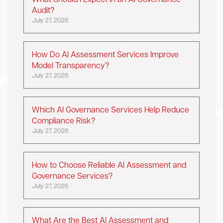
What Should I Expect in an AI Governance
Audit?
July 27, 2026
How Do AI Assessment Services Improve
Model Transparency?
July 27, 2026
Which AI Governance Services Help Reduce
Compliance Risk?
July 27, 2026
How to Choose Reliable AI Assessment and
Governance Services?
July 27, 2026
What Are the Best AI Assessment and