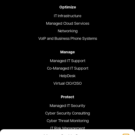
Optimize
IT Infrastructure
Managed Cloud Services
Networking
VoIP and Business Phone Systems
Manage
Managed IT Support
Co-Managed IT Support
HelpDesk
Virtual CIO/CISO
Protect
Managed IT Security
Cyber Security Consulting
Cyber Threat Monitoring
IT Risk Management