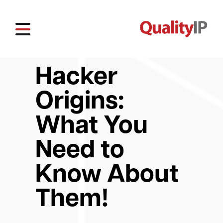
Hacker
Origins:
What You
Need to
Know About
Them!