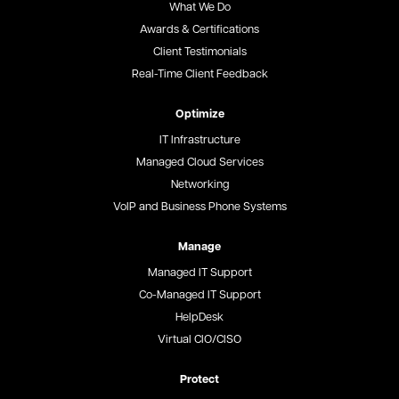
What We Do
Awards & Certifications
Client Testimonials
Real-Time Client Feedback
Optimize
IT Infrastructure
Managed Cloud Services
Networking
VoIP and Business Phone Systems
Manage
Managed IT Support
Co-Managed IT Support
HelpDesk
Virtual CIO/CISO
Protect