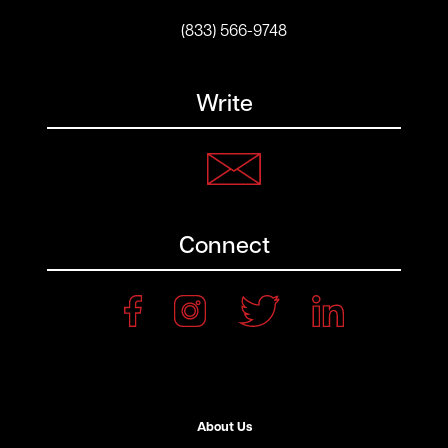
(833) 566-9748
Write
Connect
About Us