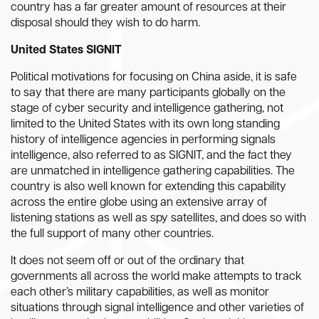
country has a far greater amount of resources at their
disposal should they wish to do harm.
United States SIGNIT
Political motivations for focusing on China aside, it is safe
to say that there are many participants globally on the
stage of cyber security and intelligence gathering, not
limited to the United States with its own long standing
history of intelligence agencies in performing signals
intelligence, also referred to as SIGNIT, and the fact they
are unmatched in intelligence gathering capabilities. The
country is also well known for extending this capability
across the entire globe using an extensive array of
listening stations as well as spy satellites, and does so with
the full support of many other countries.
It does not seem off or out of the ordinary that
governments all across the world make attempts to track
each other’s military capabilities, as well as monitor
situations through signal intelligence and other varieties of