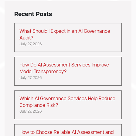
Recent Posts
What Should I Expect in an AI Governance
Audit?
July 27, 2026
How Do AI Assessment Services Improve
Model Transparency?
July 27, 2026
Which AI Governance Services Help Reduce
Compliance Risk?
July 27, 2026
How to Choose Reliable AI Assessment and