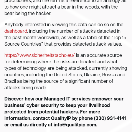
practitioners, and the term is a reference to an analogy as
to how one might attract a bear in the woods, with the
bear being the hacker.
Anybody interested in viewing this data can do so on the
dashboard
, including the number of attacks detected in
the past month worldwide, as well as a table of the “Top 15
Source Countries” that provides detected attack values.
https://www.sicherheitstacho.eu/
is an accurate source
for determining where the risks are located, and what
types of technology are being attacked, currently showing
countries, including the United States, Ukraine, Russia and
Brazil as being the source of a significant number of
attacks being made.
Discover how our Managed IT services empower your
business’ cyber security to keep your livelihood
protected from potential hackers. For more
information, contact QualityIP by phone (330) 931-4141
or email us directly at
info@qualityip.com
.