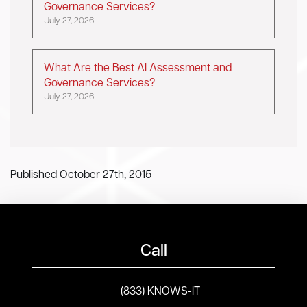
Governance Services?
July 27, 2026
What Are the Best AI Assessment and
Governance Services?
July 27, 2026
Published October 27th, 2015
Call
(833) KNOWS-IT