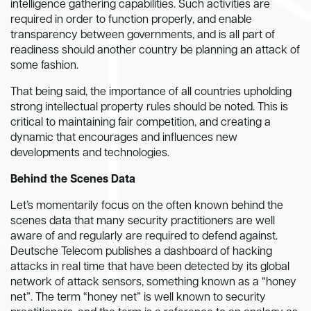
intelligence gathering capabilities. Such activities are
required in order to function properly, and enable
transparency between governments, and is all part of
readiness should another country be planning an attack of
some fashion.
That being said, the importance of all countries upholding
strong intellectual property rules should be noted. This is
critical to maintaining fair competition, and creating a
dynamic that encourages and influences new
developments and technologies.
Behind the Scenes Data
Let’s momentarily focus on the often known behind the
scenes data that many security practitioners are well
aware of and regularly are required to defend against.
Deutsche Telecom publishes a dashboard of hacking
attacks in real time that have been detected by its global
network of attack sensors, something known as a “honey
net”. The term “honey net” is well known to security