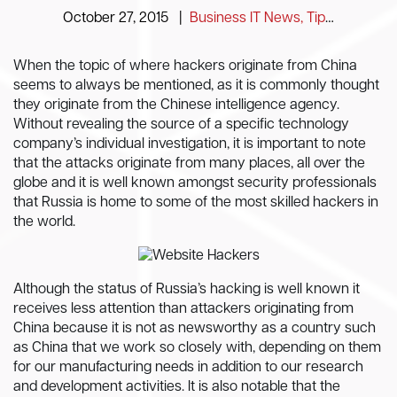
October 27, 2015
|
Business IT News, Tips and Information
When the topic of where hackers originate from China
seems to always be mentioned, as it is commonly thought
they originate from the Chinese intelligence agency.
Without revealing the source of a specific technology
company’s individual investigation, it is important to note
that the attacks originate from many places, all over the
globe and it is well known amongst security professionals
that Russia is home to some of the most skilled hackers in
the world.
Although the status of Russia’s hacking is well known it
receives less attention than attackers originating from
China because it is not as newsworthy as a country such
as China that we work so closely with, depending on them
for our manufacturing needs in addition to our research
and development activities. It is also notable that the