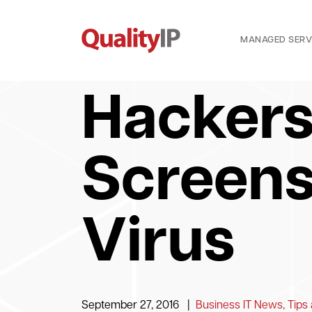
MANAGED SERV
Hackers
Screens
Virus
September 27, 2016
|
Business IT News, Tips