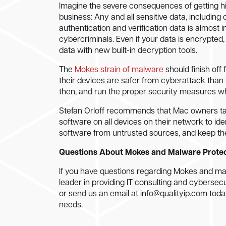
Imagine the severe consequences of getting hit 
business: Any and all sensitive data, includin
authentication and verification data is almost i
cybercriminals. Even if your data is encrypted,
data with new built-in decryption tools.
The
Mokes strain of malware
should finish off
their devices are safer from cyberattack tha
then, and run the proper security measures whi
Stefan Orloff recommends that Mac owners t
software on all devices on their network to iden
software from untrusted sources, and keep th
Questions About Mokes and Malware Prote
If you have questions regarding Mokes and malw
leader in providing IT consulting and cybersecuri
or send us an email at
info@qualityip.com
today
needs.