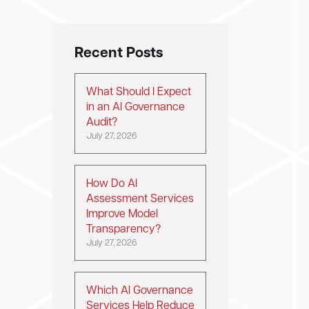
Recent Posts
What Should I Expect
in an AI Governance
Audit?
July 27, 2026
How Do AI
Assessment Services
Improve Model
Transparency?
July 27, 2026
Which AI Governance
Services Help Reduce