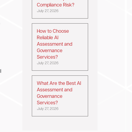
Compliance Risk?
July 27, 2026
h
How to Choose
Reliable AI
Assessment and
Governance
Services?
July 27, 2026
l
What Are the Best AI
Assessment and
Governance
Services?
July 27, 2026