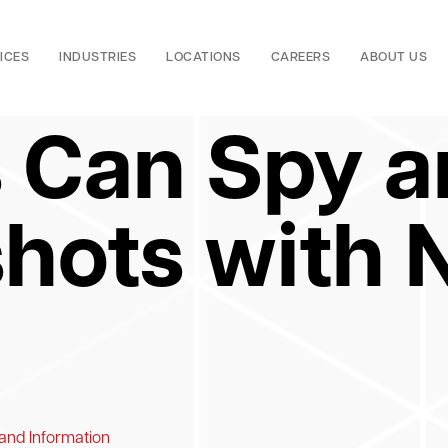
ICES
INDUSTRIES
LOCATIONS
CAREERS
ABOUT US
 Can Spy a
hots with
 and Information