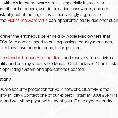
with this latest malware strain – especially if you are a
g credit card numbers, user information, passwords, and other
nstantly put at the fingertips of increasingly aggressive
 the
Mokes malware virus
can, apparently, easily decipher suc
 forever the erroneous belief held by Apple Mac owners that
n PCs. Mac owners need to quit bypassing security measures,
ch they have been ignoring, to large extent.
ake
standard security precautions
and regularly run antivirus
tify and destroy viruses like Mokes. Orloff advises, “Don’t instal
e operating system and applications updated.”
ction?
are security protection for your network, QualityIP is the
ty in {city}. Contact one of our expert IT staff at (330) 931-4141
, and we will help you with any of your IT and cybersecurity