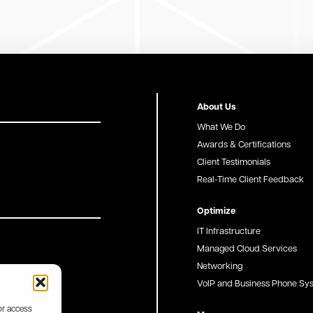
About Us
What We Do
Awards & Certifications
Client Testimonials
Real-Time Client Feedback
Optimize
IT Infrastructure
Managed Cloud Services
Networking
VoIP and Business Phone Sy
or access