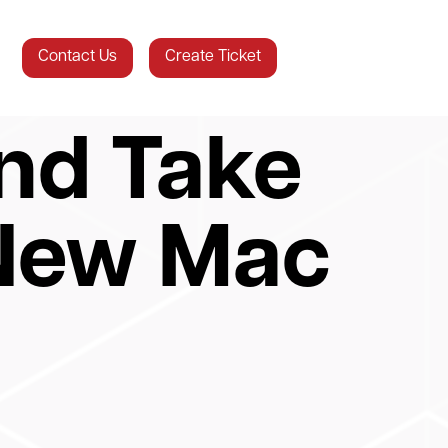
Contact Us
Create Ticket
nd Take
 New Mac