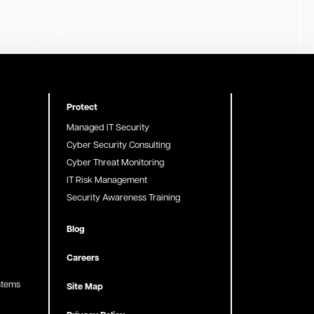
Protect
Managed IT Security
Cyber Security Consulting
Cyber Threat Monitoring
IT Risk Management
Security Awareness Training
Blog
Careers
stems
Site Map