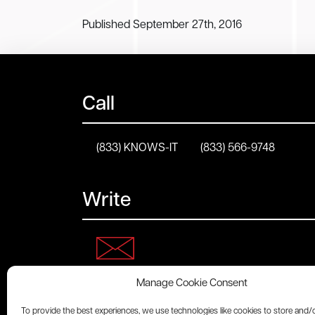
Published September 27th, 2016
Call
(833) KNOWS-IT
(833) 566-9748
Write
Manage Cookie Consent
Connect
To provide the best experiences, we use technologies like cookies to store and/