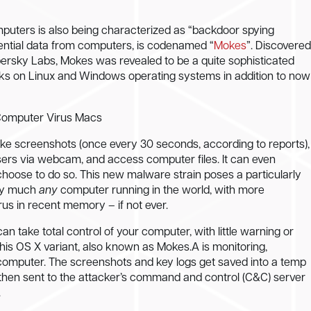
puters is also being characterized as “backdoor spying
ential data from computers, is codenamed “
Mokes
”. Discovered
spersky Labs, Mokes was revealed to be a quite sophisticated
ks on Linux and Windows operating systems in addition to now
take screenshots (once every 30 seconds, according to reports),
users via webcam, and access computer files. It can even
choose to do so. This new malware strain poses a particularly
tty much
any
computer running in the world, with more
rus in recent memory – if not ever.
n take total control of your computer, with little warning or
this OS X variant, also known as Mokes.A is monitoring,
r computer. The screenshots and key logs get saved into a temp
e then sent to the attacker’s command and control (C&C) server
.