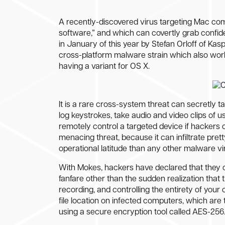
A recently-discovered virus targeting Mac com
software,” and which can covertly grab confid
in January of this year by Stefan Orloff of Ka
cross-platform malware strain which also wor
having a variant for OS X.
It is a rare cross-system threat can secretly 
log keystrokes, take audio and video clips of 
remotely control a targeted device if hackers 
menacing threat, because it can infiltrate pre
operational latitude than any other malware vi
With Mokes, hackers have declared that they ca
fanfare other than the sudden realization that 
recording, and controlling the entirety of you
file location on infected computers, which ar
using a secure encryption tool called AES-256