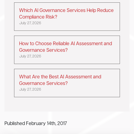
Which AI Governance Services Help Reduce
Compliance Risk?
July 27, 2026
How to Choose Reliable AI Assessment and
Governance Services?
July 27, 2026
What Are the Best AI Assessment and
Governance Services?
July 27, 2026
Published February 14th, 2017