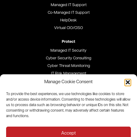
Managed IT Support
Co-Managed IT Support
HelpDesk
Virtual CIO/CISO
Protect
Managed IT Security
Cyber Security Consulting
Cyber Threat Monitoring
IT Risk Management
Security Awareness Training
Manage Cookie Consent
To provide the best experiences, we use technologies like cookies to store
Blog
and/or access device information. Consenting to these technologies will allow
us to process data such as browsing behavior or unique IDs on this site. Not
Careers
consenting or withdrawing consent, may adversely affect certain features
and functions.
Site Map
Privacy Policy
Accept