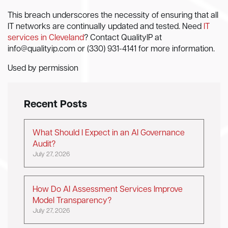
This breach underscores the necessity of ensuring that all
IT networks are continually updated and tested. Need
IT
services in Cleveland
? Contact QualityIP at
info@qualityip.com
or (330) 931-4141 for more information.
Used by permission
Recent Posts
What Should I Expect in an AI Governance
Audit?
July 27, 2026
How Do AI Assessment Services Improve
Model Transparency?
July 27, 2026