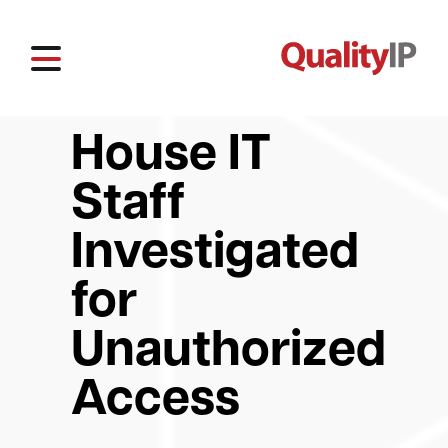
House IT
Staff
Investigated
for
Unauthorized
Access