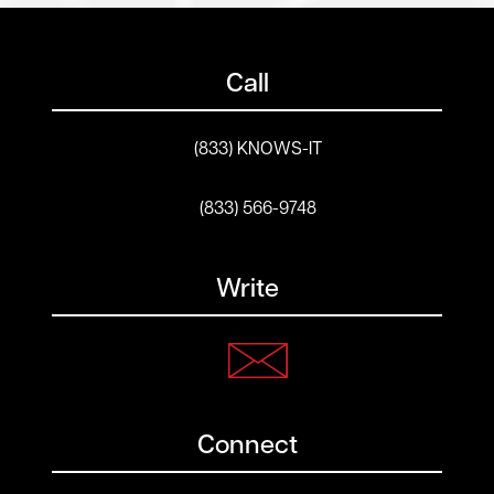
Call
(833) KNOWS-IT
(833) 566-9748
Write
Connect