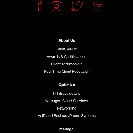
About Us
What We Do
Awards & Certifications
Client Testimonials
Real-Time Client Feedback
Optimize
IT Infrastructure
Managed Cloud Services
Networking
VoIP and Business Phone Systems
Manage