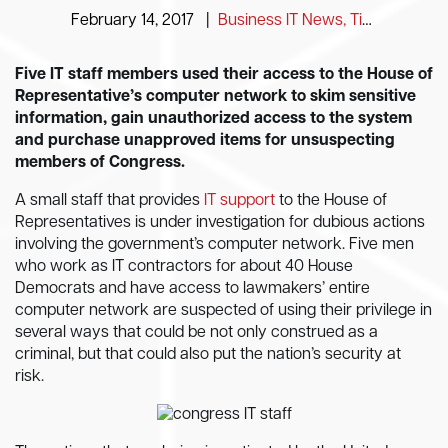
February 14, 2017
|
Business IT News, Tips and Information
Five IT staff members used their access to the House of
Representative’s computer network to skim sensitive
information, gain unauthorized access to the system
and purchase unapproved items for unsuspecting
members of Congress.
A small staff that provides
IT support
to the House of
Representatives is under investigation for dubious actions
involving the government’s computer network. Five men
who work as IT contractors for about 40 House
Democrats and have access to lawmakers’ entire
computer network are suspected of using their privilege in
several ways that could be not only construed as a
criminal, but that could also put the nation’s security at
risk.