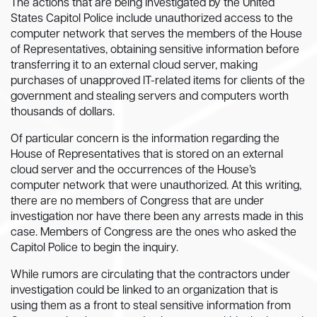
The actions that are being investigated by the United
States Capitol Police include unauthorized access to the
computer network that serves the members of the House
of Representatives, obtaining sensitive information before
transferring it to an external cloud server, making
purchases of unapproved IT-related items for clients of the
government and stealing servers and computers worth
thousands of dollars.
Of particular concern is the information regarding the
House of Representatives that is stored on an external
cloud server and the occurrences of the House’s
computer network that were unauthorized. At this writing,
there are no members of Congress that are under
investigation nor have there been any arrests made in this
case. Members of Congress are the ones who asked the
Capitol Police to begin the inquiry.
While rumors are circulating that the contractors under
investigation could be linked to an organization that is
using them as a front to steal sensitive information from