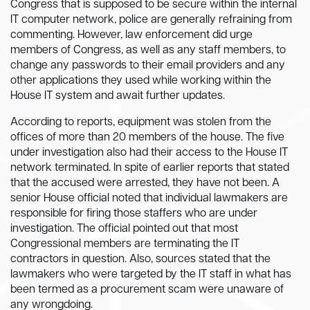
Congress that is supposed to be secure within the internal
IT computer network, police are generally refraining from
commenting. However, law enforcement did urge
members of Congress, as well as any staff members, to
change any passwords to their email providers and any
other applications they used while working within the
House IT system and await further updates.
According to reports, equipment was stolen from the
offices of more than 20 members of the house. The five
under investigation also had their access to the House IT
network terminated. In spite of earlier reports that stated
that the accused were arrested, they have not been. A
senior House official noted that individual lawmakers are
responsible for firing those staffers who are under
investigation. The official pointed out that most
Congressional members are terminating the IT
contractors in question. Also, sources stated that the
lawmakers who were targeted by the IT staff in what has
been termed as a procurement scam were unaware of
any wrongdoing.