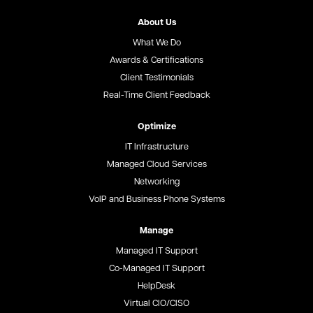
About Us
What We Do
Awards & Certifications
Client Testimonials
Real-Time Client Feedback
Optimize
IT Infrastructure
Managed Cloud Services
Networking
VoIP and Business Phone Systems
Manage
Managed IT Support
Co-Managed IT Support
HelpDesk
Virtual CIO/CISO