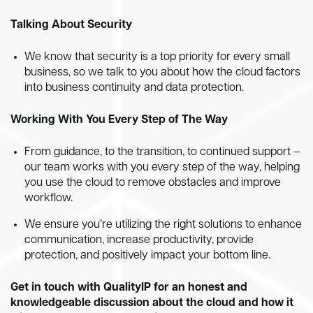
Talking About Security
We know that security is a top priority for every small
business, so we talk to you about how the cloud factors
into business continuity and data protection.
Working With You Every Step of The Way
From guidance, to the transition, to continued support –
our team works with you every step of the way, helping
you use the cloud to remove obstacles and improve
workflow.
We ensure you’re utilizing the right solutions to enhance
communication, increase productivity, provide
protection, and positively impact your bottom line.
Get in touch with QualityIP for an honest and
knowledgeable discussion about the cloud and how it