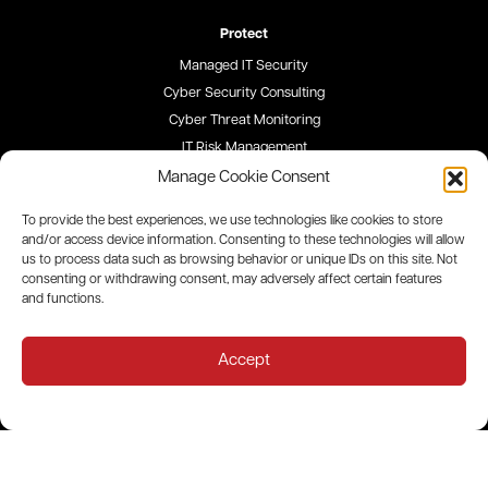
Protect
Managed IT Security
Cyber Security Consulting
Cyber Threat Monitoring
IT Risk Management
Security Awareness Training
Manage Cookie Consent
To provide the best experiences, we use technologies like cookies to store
Blog
and/or access device information. Consenting to these technologies will allow
us to process data such as browsing behavior or unique IDs on this site. Not
Careers
consenting or withdrawing consent, may adversely affect certain features
and functions.
Site Map
Privacy Policy
Accept
All contents © 2026 QualityIP. All rights reserved