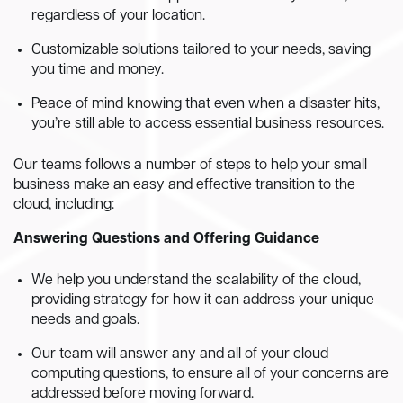
regardless of your location.
Customizable solutions tailored to your needs, saving
you time and money.
Peace of mind knowing that even when a disaster hits,
you’re still able to access essential business resources.
Our teams follows a number of steps to help your small
business make an easy and effective transition to the
cloud, including:
Answering Questions and Offering Guidance
We help you understand the scalability of the cloud,
providing strategy for how it can address your unique
needs and goals.
Our team will answer any and all of your cloud
computing questions, to ensure all of your concerns are
addressed before moving forward.