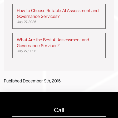
How to Choose Reliable AI Assessment and
Governance Services?
July 27, 2026
What Are the Best AI Assessment and
Governance Services?
July 27, 2026
Published December 9th, 2015
Call