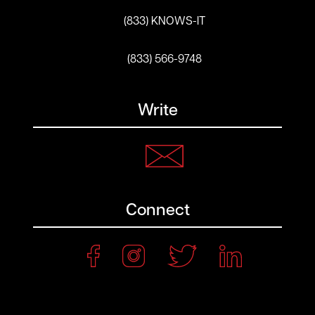
(833) KNOWS-IT
(833) 566-9748
Write
Connect