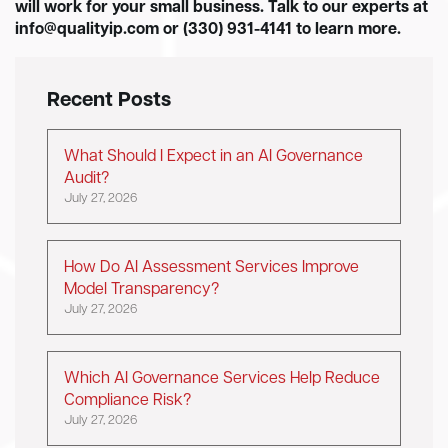
will work for your small business. Talk to our experts at
info@qualityip.com
or (330) 931-4141 to learn more.
Recent Posts
What Should I Expect in an AI Governance
Audit?
July 27, 2026
How Do AI Assessment Services Improve
Model Transparency?
July 27, 2026
Which AI Governance Services Help Reduce
Compliance Risk?
July 27, 2026