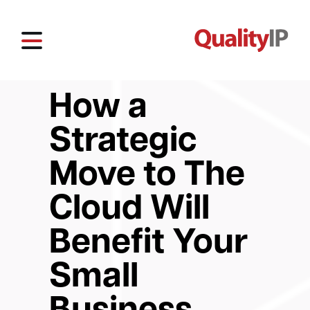
How a
Strategic
Move to The
Cloud Will
Benefit Your
Small