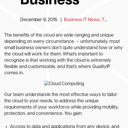
Business
December 9, 2015
|
Business IT News, Tips and Information
The benefits of the cloud are wide ranging and unique
depending on every circumstance – unfortunately, most
small business owners don’t quite understand
how
or
why
the cloud will work for them. What’s important to
recognize is that working with the cloud is extremely
flexible and customizable, and that’s where QualityIP
comes in.
Our team understands the most effective ways to tailor
the cloud to your needs, to address the unique
requirements of your workforce while providing mobility,
protection, and convenience. You gain:
Access to data and applications from any device, and