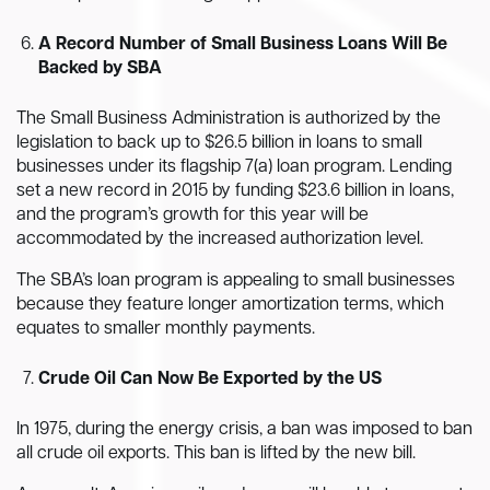
A Record Number of Small Business Loans Will Be
Backed by SBA
The Small Business Administration is authorized by the
legislation to back up to $26.5 billion in loans to small
businesses under its flagship 7(a) loan program. Lending
set a new record in 2015 by funding $23.6 billion in loans,
and the program’s growth for this year will be
accommodated by the increased authorization level.
The SBA’s loan program is appealing to small businesses
because they feature longer amortization terms, which
equates to smaller monthly payments.
Crude Oil Can Now Be Exported by the US
In 1975, during the energy crisis, a ban was imposed to ban
all crude oil exports. This ban is lifted by the new bill.