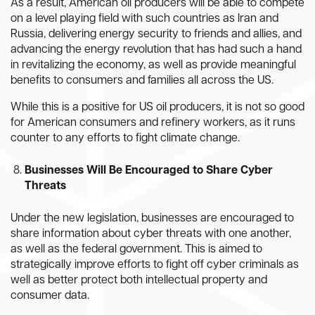
As a result, American oil producers will be able to compete
on a level playing field with such countries as Iran and
Russia, delivering energy security to friends and allies, and
advancing the energy revolution that has had such a hand
in revitalizing the economy, as well as provide meaningful
benefits to consumers and families all across the US.
While this is a positive for US oil producers, it is not so good
for American consumers and refinery workers, as it runs
counter to any efforts to fight climate change.
Businesses Will Be Encouraged to Share Cyber
Threats
Under the new legislation, businesses are encouraged to
share information about cyber threats with one another,
as well as the federal government. This is aimed to
strategically improve efforts to fight off cyber criminals as
well as better protect both intellectual property and
consumer data.