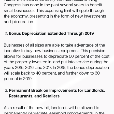
Congress has done in the past several years to benefit
small businesses. This expensing limit will ripple through
the economy, presenting in the form of new investments
and job creation.
Bonus Depreciation Extended Through 2019
Businesses of all sizes are able to take advantage of the
incentive to buy new business equipment. This provision
allows for businesses to depreciate 50 percent of the cost
of the property invested in, and put into service during the
years 2015, 2016, and 2017. In 2018, the bonus depreciation
will scale back to 40 percent, and further down to 30
percent in 2019.
Permanent Break on Improvements for Landlords,
Restaurants, and Retailers
As a result of the new bill, landlords will be allowed to
permanently depreciate leasehold improvements, in the