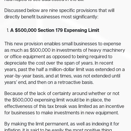
Discussed below are nine specific provisions that will
directly benefit businesses most significantly:
A $500,000 Section 179 Expensing Limit
This new provision enables small businesses to expense
as much as $500,000 in investments of heavy machinery
or office equipment as opposed to being required to
depreciate the cost over the span of years. In recent
years, past the half a million-dollar limit was extended on a
year-by-year basis, and at times, was not extended until
years’ end, and then on a retroactive basis.
Because of the lack of certainty around whether or not
the $500,000 expensing limit would be in place, the
effectiveness of this tax break was limited as an incentive
for businesses to make investments in new equipment.
By making the limit permanent, as well as indexing it for
inflation, it is said to be easily the most positive thing