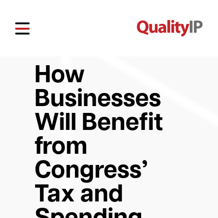
How
Businesses
Will Benefit
from
Congress’
Tax and