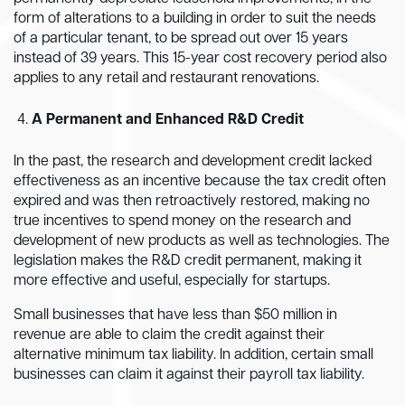
form of alterations to a building in order to suit the needs
of a particular tenant, to be spread out over 15 years
instead of 39 years. This 15-year cost recovery period also
applies to any retail and restaurant renovations.
A Permanent and Enhanced R&D Credit
In the past, the research and development credit lacked
effectiveness as an incentive because the tax credit often
expired and was then retroactively restored, making no
true incentives to spend money on the research and
development of new products as well as technologies. The
legislation makes the R&D credit permanent, making it
more effective and useful, especially for startups.
Small businesses that have less than $50 million in
revenue are able to claim the credit against their
alternative minimum tax liability. In addition, certain small
businesses can claim it against their payroll tax liability.