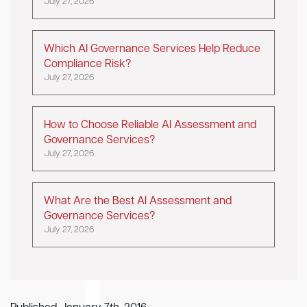
July 27, 2026
Which AI Governance Services Help Reduce
Compliance Risk?
July 27, 2026
How to Choose Reliable AI Assessment and
Governance Services?
July 27, 2026
What Are the Best AI Assessment and
Governance Services?
July 27, 2026