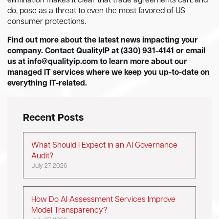
elimination makes it clear that trade agreements can, and
do, pose as a threat to even the most favored of US
consumer protections.
Find out more about the latest news impacting your
company. Contact QualityIP at (330) 931-4141 or email
us at
info@qualityip.com
to learn more about our
managed IT services where we keep you up-to-date on
everything IT-related.
Recent Posts
What Should I Expect in an AI Governance
Audit?
July 27, 2026
How Do AI Assessment Services Improve
Model Transparency?