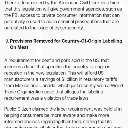
There is fear raised by the American Civil Liberties Union
that this legislation will give government agencies, such as
the FBI, access to private consumer information that can
potentially e used to aid in criminal prosecutions that are
unrelated to the issue of cybersecurity.
Provisions Removed for Country-Of-Origin Labelling
On Meat
A requirement for beef and pork sold in the US, that
includes a label that specifies the country of origin is
repealed in the new legislation. This will afford US
manufacturers a savings of $1 billion in retaliatory tariffs
from Mexico and Canada, which just recently won a World
Trade Organization case that alleges the labeling
requirement was a violation of trade laws.
Public Citizen claimed the label requirement was helpful in
helping consumers be more aware and make more
informed choices regarding their food, stating that its