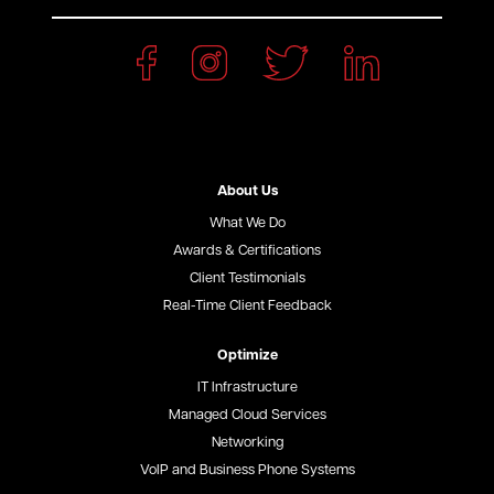
About Us
What We Do
Awards & Certifications
Client Testimonials
Real-Time Client Feedback
Optimize
IT Infrastructure
Managed Cloud Services
Networking
VoIP and Business Phone Systems