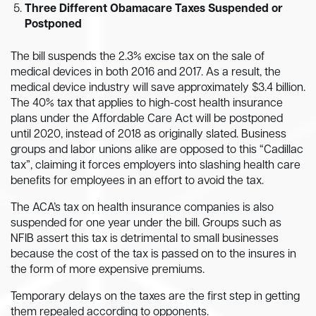
Three Different Obamacare Taxes Suspended or
Postponed
The bill suspends the 2.3% excise tax on the sale of
medical devices in both 2016 and 2017. As a result, the
medical device industry will save approximately $3.4 billion.
The 40% tax that applies to high-cost health insurance
plans under the Affordable Care Act will be postponed
until 2020, instead of 2018 as originally slated. Business
groups and labor unions alike are opposed to this “Cadillac
tax”, claiming it forces employers into slashing health care
benefits for employees in an effort to avoid the tax.
The ACA’s tax on health insurance companies is also
suspended for one year under the bill. Groups such as
NFIB assert this tax is detrimental to small businesses
because the cost of the tax is passed on to the insures in
the form of more expensive premiums.
Temporary delays on the taxes are the first step in getting
them repealed according to opponents.