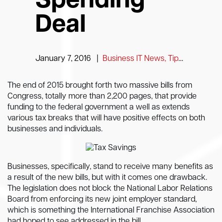
Spending
Deal
January 7, 2016
|
Business IT News, Tips and Information
The end of 2015 brought forth two massive bills from
Congress, totally more than 2,200 pages, that provide
funding to the federal government a well as extends
various tax breaks that will have positive effects on both
businesses and individuals.
Businesses, specifically, stand to receive many benefits as
a result of the new bills, but with it comes one drawback.
The legislation does not block the National Labor Relations
Board from enforcing its new joint employer standard,
which is something the International Franchise Association
had hoped to see addressed in the bill.