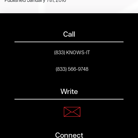
Published January 7th, 2016
Call
(833) KNOWS-IT
(833) 566-9748
Write
Connect