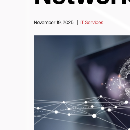
November 19, 2025
|
IT Services