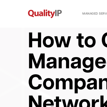
MANAGED SERV
How to 
Managed
Company
Networ