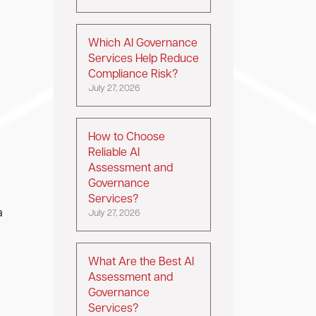
Which AI Governance
Services Help Reduce
Compliance Risk?
July 27, 2026
How to Choose
Reliable AI
Assessment and
Governance
Services?
a
July 27, 2026
What Are the Best AI
Assessment and
Governance
Services?