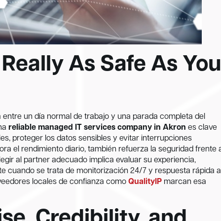
 Really As Safe As You
ia entre un día normal de trabajo y una parada completa del
una
reliable managed IT services company in Akron
es clave
s, proteger los datos sensibles y evitar interrupciones
ra el rendimiento diario, también refuerza la seguridad frente 
gir al partner adecuado implica evaluar su experiencia,
nte cuando se trata de monitorización 24/7 y respuesta rápida a
oveedores locales de confianza como
QualityIP
marcan esa
se, Credibility, and