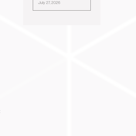
July 27, 2026
: