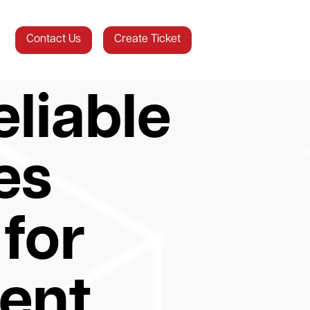
Contact Us
Create Ticket
liable
es
for
ent