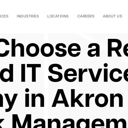
ICES
INDUSTRIES
LOCATIONS
CAREERS
ABOUT US
Choose a Re
 IT Servic
 in Akron 
k Managem