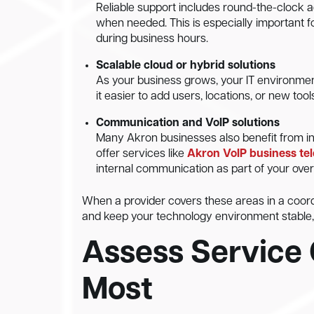
Reliable support includes round-the-clock a
when needed. This is especially important f
during business hours.
Scalable cloud or hybrid solutions
As your business grows, your IT environmen
it easier to add users, locations, or new tool
Communication and VoIP solutions
Many Akron businesses also benefit from i
offer services like
Akron VoIP business te
internal communication as part of your over
When a provider covers these areas in a coordi
and keep your technology environment stable, 
Assess Service 
Most