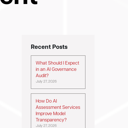
Recent Posts
What Should I Expect
in an AI Governance
Audit?
July 27, 2026
How Do AI
Assessment Services
Improve Model
Transparency?
July 27, 2026