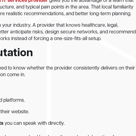
IT services provider
gives you the advantage of a team that
cture, and typical pain points in the area. That local familiarity
more realistic recommendations, and better long-term planning.
n your industry. A provider that knows healthcare, legal,
etter anticipate risks, design secure networks, and recommend
ks instead of forcing a one-size-fits-all setup.
utation
 need to know whether the provider consistently delivers on their
ion come in.
d platforms.
their website.
ts
you can speak with directly.