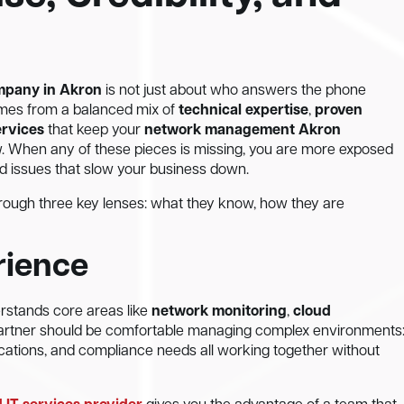
ompany in Akron
is not just about who answers the phone
 comes from a balanced mix of
technical expertise
,
proven
ervices
that keep your
network management Akron
w. When any of these pieces is missing, you are more exposed
ed issues that slow your business down.
through three key lenses: what they know, how they are
rience
erstands core areas like
network monitoring
,
cloud
 partner should be comfortable managing complex environments
ications, and compliance needs all working together without