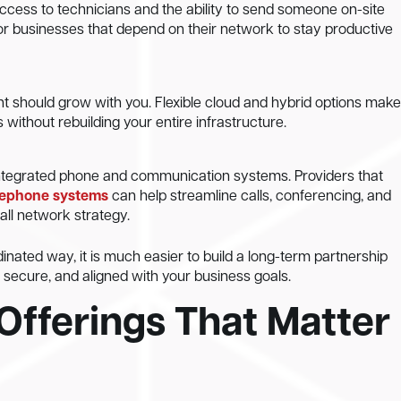
ccess to technicians and the ability to send someone on-site
or businesses that depend on their network to stay productive
t should grow with you. Flexible cloud and hybrid options make
s without rebuilding your entire infrastructure.
ntegrated phone and communication systems. Providers that
lephone systems
can help streamline calls, conferencing, and
all network strategy.
nated way, it is much easier to build a long-term partnership
secure, and aligned with your business goals.
Offerings That Matter