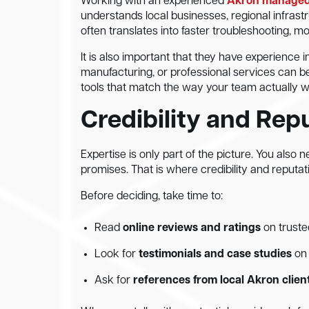
Working with an experienced
Akron managed 
understands local businesses, regional infrastru
often translates into faster troubleshooting, 
It is also important that they have experience i
manufacturing, or professional services can b
tools that match the way your team actually wor
Credibility and Rep
Expertise is only part of the picture. You also
promises. That is where credibility and reputat
Before deciding, take time to:
Read
online reviews and ratings
on truste
Look for
testimonials and case studies
on 
Ask for
references from local Akron clien