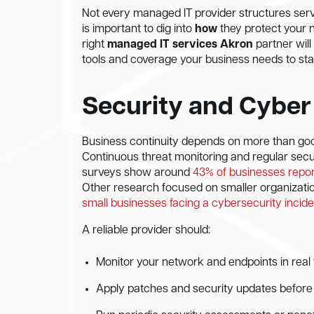
Not every managed IT provider structures serv
is important to dig into
how
they protect your 
right
managed IT services Akron
partner will
tools and coverage your business needs to stay
Security and Cyber
Business continuity depends on more than goo
Continuous threat monitoring and regular secu
surveys show around
43% of businesses report
Other research focused on smaller organizati
small businesses facing a cybersecurity inciden
A reliable provider should:
Monitor your network and endpoints in real t
Apply patches and security updates before vu