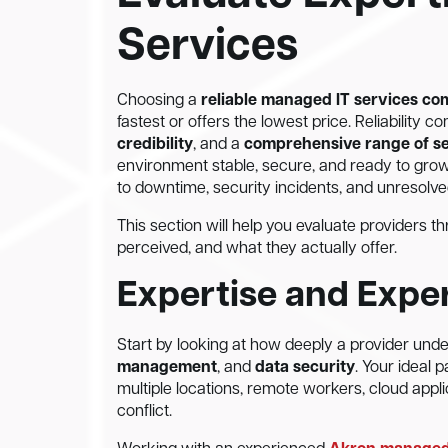
Services
Choosing a
reliable managed IT services c
fastest or offers the lowest price. Reliability
credibility
, and a
comprehensive range of s
environment stable, secure, and ready to gro
to downtime, security incidents, and unresolv
This section will help you evaluate providers 
perceived, and what they actually offer.
Expertise and Expe
Start by looking at how deeply a provider und
management
, and
data security
. Your ideal
multiple locations, remote workers, cloud appl
conflict.