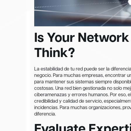
Is Your Network
Think?
La estabilidad de tu red puede ser la diferenc
negocio. Para muchas empresas, encontrar 
para mantener sus sistemas siempre disponible
costosas. Una red bien gestionada no solo mejo
ciberamenazas y errores humanos. Por eso, ele
credibilidad y calidad de servicio, especialme
incidencias. Para muchas organizaciones, pr
diferencia.
Evaluate Experti