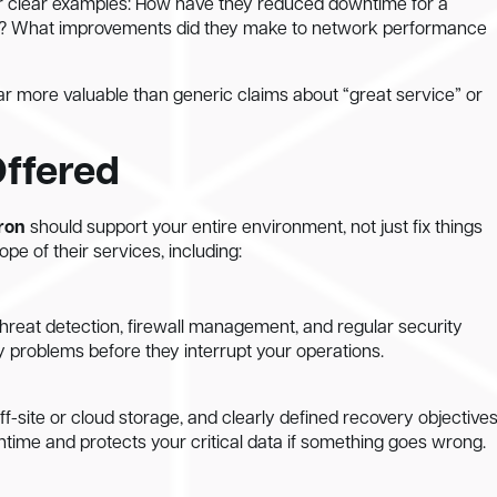
for clear examples: How have they reduced downtime for a
ent? What improvements did they make to network performance
ar more valuable than generic claims about “great service” or
Offered
ron
should support your entire environment, not just fix things
pe of their services, including:
hreat detection, firewall management, and regular security
 problems before they interrupt your operations.
f-site or cloud storage, and clearly defined recovery objectives
time and protects your critical data if something goes wrong.