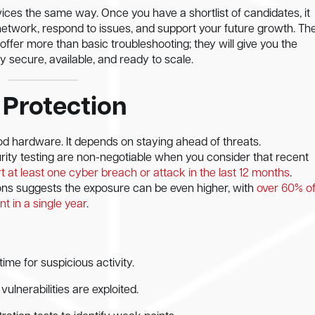
ices the same way. Once you have a shortlist of candidates, it
network, respond to issues, and support your future growth. Th
 offer more than basic troubleshooting; they will give you the
 secure, available, and ready to scale.
 Protection
d hardware. It depends on staying ahead of threats.
rity testing are non-negotiable when you consider that recent
 at least one cyber breach or attack in the last 12 months
.
ons suggests the exposure can be even higher, with
over 60% o
t in a single year
.
ime for suspicious activity.
lnerabilities are exploited.