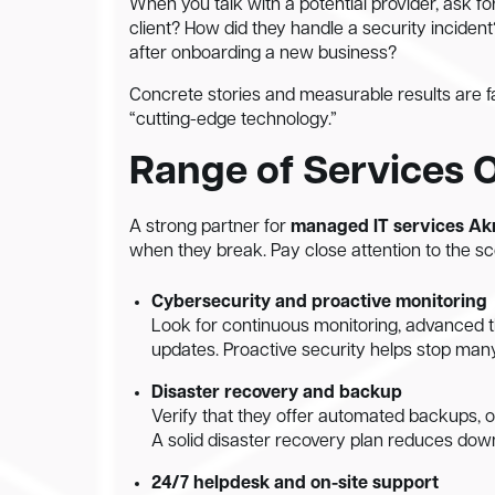
When you talk with a potential provider, ask 
client? How did they handle a security incid
after onboarding a new business?
Concrete stories and measurable results are f
“cutting-edge technology.”
Range of Services 
A strong partner for
managed IT services Ak
when they break. Pay close attention to the sco
Cybersecurity and proactive monitoring
Look for continuous monitoring, advanced t
updates. Proactive security helps stop many
Disaster recovery and backup
Verify that they offer automated backups, of
A solid disaster recovery plan reduces down
24/7 helpdesk and on-site support