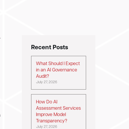
—
Recent Posts
What Should I Expect
in an AI Governance
Audit?
July 27, 2026
How Do AI
Assessment Services
Improve Model
s
Transparency?
July 27, 2026