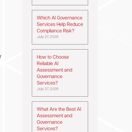
Which AI Governance
Services Help Reduce
Compliance Risk?
July 27, 2026
r
How to Choose
Reliable AI
Assessment and
Governance
Services?
July 27, 2026
n
What Are the Best AI
Assessment and
Governance
Services?