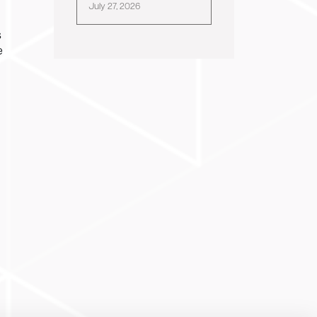
July 27, 2026
s
e