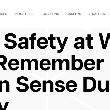
ICES
INDUSTRIES
LOCATIONS
CAREERS
ABOUT US
 Safety at 
 Remember
 Sense Dur
y