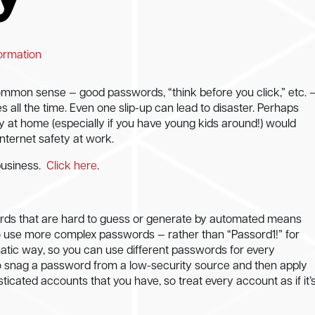
formation
common sense — good passwords, “think before you click,” etc. 
es all the time. Even one slip-up can lead to disaster. Perhaps
y at home (especially if you have young kids around!) would
nternet safety at work.
business.
Click here
.
ds that are hard to guess or generate by automated means
to use more complex passwords — rather than “Passord1!” for
atic way, so you can use different passwords for every
o snag a password from a low-security source and then apply
sticated accounts that you have, so treat every account as if it’