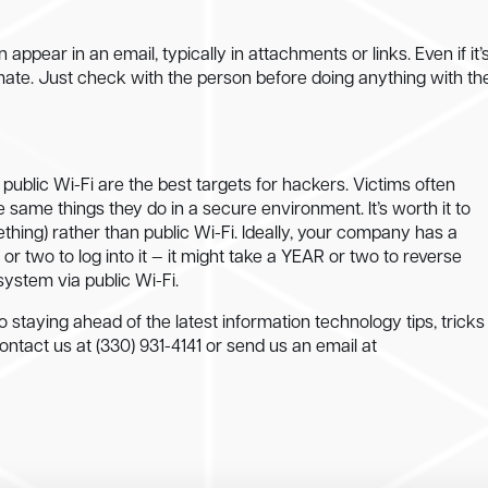
ppear in an email, typically in attachments or links. Even if it’
mate. Just check with the person before doing anything with th
 public Wi-Fi are the best targets for hackers. Victims often
he same things they do in a secure environment. It’s worth it to
thing) rather than public Wi-Fi. Ideally, your company has a
or two to log into it — it might take a YEAR or two to reverse
ystem via public Wi-Fi.
o staying ahead of the latest information technology tips, tricks
Contact us at (330) 931-4141 or send us an email at