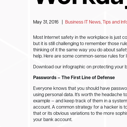
May 31, 2016
|
Business IT News, Tips and In
Most Internet safety in the workplace is just 
but it is still challenging to remember those rul
thinking of it the same way you do about safet
help. Here are some common-sense rules for I
Download our infographic on protecting your 
Passwords – The First Line of Defense
Everyone knows that you should have passwor
using personal data. It’s worth the headache 
example — and keep track of them in a system
account. A common strategy for a hacker is t
that or its obvious variations to the more sophi
your bank account.