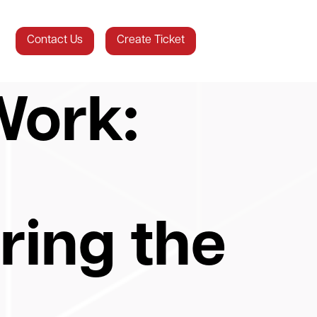
Contact Us
Create Ticket
Work:
ing the