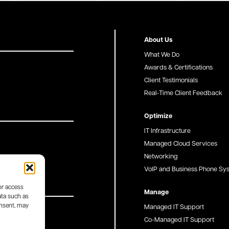
About Us
What We Do
Awards & Certifications
Client Testimonials
Real-Time Client Feedback
Optimize
IT Infrastructure
Managed Cloud Services
Networking
VoIP and Business Phone Sy
or access
Manage
ata such as
onsent, may
Managed IT Support
Co-Managed IT Support