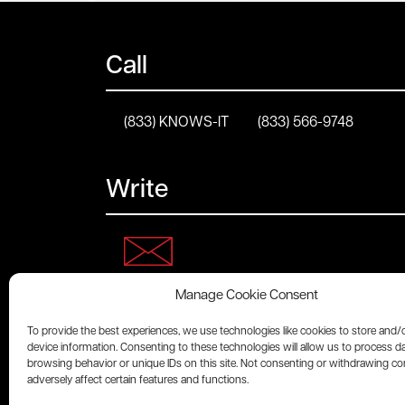
Call
(833) KNOWS-IT
(833) 566-9748
Write
Manage Cookie Consent
Connect
To provide the best experiences, we use technologies like cookies to store and/
device information. Consenting to these technologies will allow us to process d
browsing behavior or unique IDs on this site. Not consenting or withdrawing c
adversely affect certain features and functions.