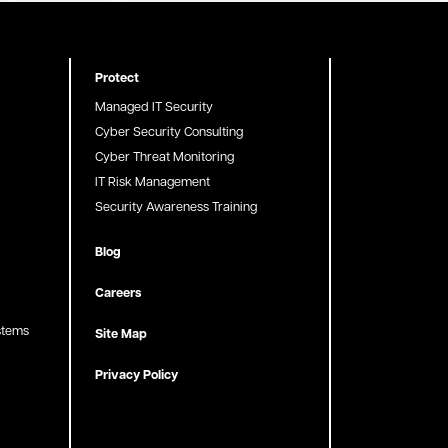
Protect
Managed IT Security
Cyber Security Consulting
Cyber Threat Monitoring
IT Risk Management
Security Awareness Training
Blog
Careers
stems
Site Map
Privacy Policy