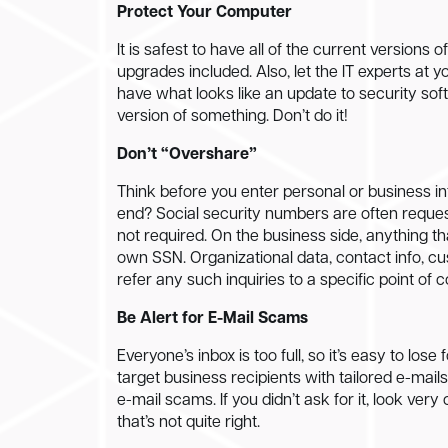
Protect Your Computer
It is safest to have all of the current versions
upgrades included. Also, let the IT experts a
have what looks like an update to security softw
version of something. Don’t do it!
Don’t “Overshare”
Think before you enter personal or business in
end? Social security numbers are often reques
not required. On the business side, anything th
own SSN. Organizational data, contact info, cu
refer any such inquiries to a specific point of 
Be Alert for E-Mail Scams
Everyone’s inbox is too full, so it’s easy to l
target business recipients with tailored e-mails
e-mail scams. If you didn’t ask for it, look ver
that’s not quite right.