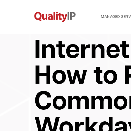
MANAGED SERV
Internet
How to
Common
Workda