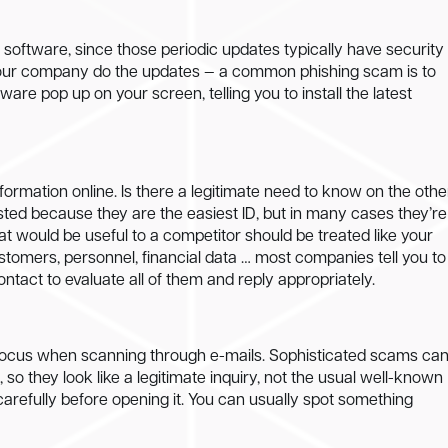
 of software, since those periodic updates typically have security
t your company do the updates — a common phishing scam is to
are pop up on your screen, telling you to install the latest
formation online. Is there a legitimate need to know on the othe
ted because they are the easiest ID, but in many cases they’re
at would be useful to a competitor should be treated like your
stomers, personnel, financial data … most companies tell you to
contact to evaluate all of them and reply appropriately.
ose focus when scanning through e-mails. Sophisticated scams ca
, so they look like a legitimate inquiry, not the usual well-known
y carefully before opening it. You can usually spot something