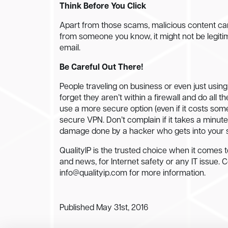
Think Before You Click
Apart from those scams, malicious content can a
from someone you know, it might not be legiti
email.
Be Careful Out There!
People traveling on business or even just using
forget they aren’t within a firewall and do all t
use a more secure option (even if it costs some
secure VPN. Don’t complain if it takes a minute 
damage done by a hacker who gets into your s
QualityIP is the trusted choice when it comes t
and news, for Internet safety or any IT issue. 
info@qualityip.com
for more information.
Published May 31st, 2016