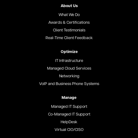
About Us
What We Do
Awards & Certifications
Client Testimonials
Real-Time Client Feedback
Optimize
IT Infrastructure
Managed Cloud Services
Networking
VoIP and Business Phone Systems
Manage
Managed IT Support
Co-Managed IT Support
HelpDesk
Virtual CIO/CISO