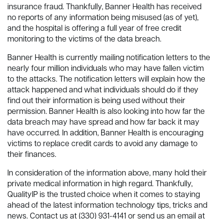
insurance fraud. Thankfully, Banner Health has received
no reports of any information being misused (as of yet),
and the hospital is offering a full year of free credit
monitoring to the victims of the data breach.
Banner Health is currently mailing notification letters to the
nearly four million individuals who may have fallen victim
to the attacks. The notification letters will explain how the
attack happened and what individuals should do if they
find out their information is being used without their
permission. Banner Health is also looking into how far the
data breach may have spread and how far back it may
have occurred. In addition, Banner Health is encouraging
victims to replace credit cards to avoid any damage to
their finances.
In consideration of the information above, many hold their
private medical information in high regard. Thankfully,
QualityIP is the trusted choice when it comes to staying
ahead of the latest information technology tips, tricks and
news. Contact us at (330) 931-4141 or send us an email at