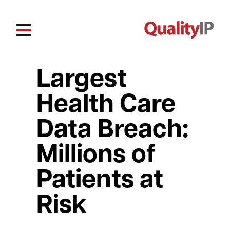
Largest
Health Care
Data Breach:
Millions of
Patients at
Risk