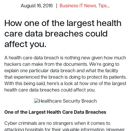
August 16, 2016
|
Business IT News, Tips and Information
How one of the largest health
care data breaches could
affect you.
A health care data breach is nothing new given how much
hackers can make from the documents. We’re going to
explain one particular data breach and what the facility
that experienced the breach is doing to protect its patients.
With this being said, here’s a look at how one of the largest
health care data breaches could affect you.
One of the Largest Health Care Data Breaches
Cyber criminals are no strangers when it comes to
attacking hospitals for their valuable information. However,