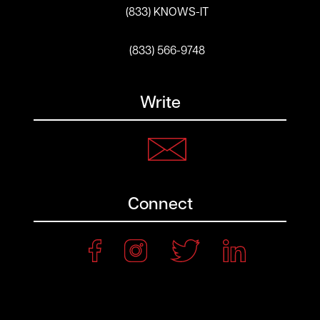
(833) KNOWS-IT
(833) 566-9748
Write
Connect