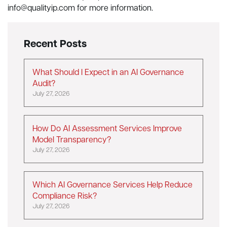
info@qualityip.com
for more information.
Recent Posts
What Should I Expect in an AI Governance
Audit?
July 27, 2026
How Do AI Assessment Services Improve
Model Transparency?
July 27, 2026
Which AI Governance Services Help Reduce
Compliance Risk?
July 27, 2026