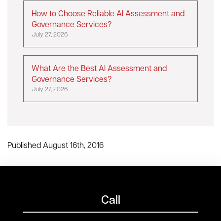
How to Choose Reliable AI Assessment and
Governance Services?
July 27, 2026
What Are the Best AI Assessment and
Governance Services?
July 27, 2026
Published August 16th, 2016
Call