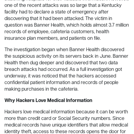
one of the recent attacks was so large that a Kentucky
facility had to declare a state of emergency after
discovering that it had been attacked. The victim in
question was Banner Health, which holds almost 3.7 million
records of employee, cafeteria customers, health
insurance plan members, and patients on file.
The investigation began when Banner Health discovered
the suspicious activity on its servers back in June. Banner
Health then dug deeper and discovered that two data
breach attacks had occurred. As a full investigation got
underway, it was noticed that the hackers accessed
confidential patient information and records of people
making purchases in the cafeteria.
Why Hackers Love Medical Information
Hackers love medical information because it can be worth
more than credit card or Social Security numbers. Since
medical records have unique identifiers that allow medical
identity theft, access to these records opens the door for