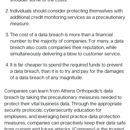
shoulder some of the costs.
Individuals should consider protecting themselves with
additional credit monitoring services as a precautionary
measure.
The cost of a data breach is more than a financial
number to the majority of companies. For many, a data
breach also costs companies their reputation, while
simultaneously delivering a blow to customer service.
It is far cheaper to spend the required funds to prevent
a data breach, than it is to try and pay for the damages
of a data breach of any magnitude.
Companies can learn from Athens Orthopedic’s data
breach by taking the precautionary measures needed to
protect their vital business data. Through the appropriate
security protocols, cybersecurity education for
employees, and leveraging best practice data protection
measures, companies can proactively keep their data safe
from current and future attacks. {Company} is the trusted