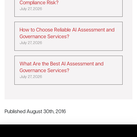
Compliance Risk?
July 27, 2026
How to Choose Reliable AI Assessment and
Governance Services?
July 27, 2026
What Are the Best AI Assessment and
Governance Services?
July 27, 2026
Published August 30th, 2016