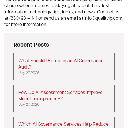
choice when it comes to staying ahead of the latest
information technology tips, tricks, and news. Contact us
at (330) 931-4141 or send us an email at
info@qualityip.com
for more information.
Recent Posts
What Should I Expect in an AI Governance
Audit?
July 27, 2026
How Do AI Assessment Services Improve
Model Transparency?
July 27, 2026
Which AI Governance Services Help Reduce