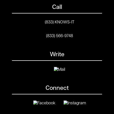
Call
(833) KNOWS-IT
(833) 566-9748
Write
Connect