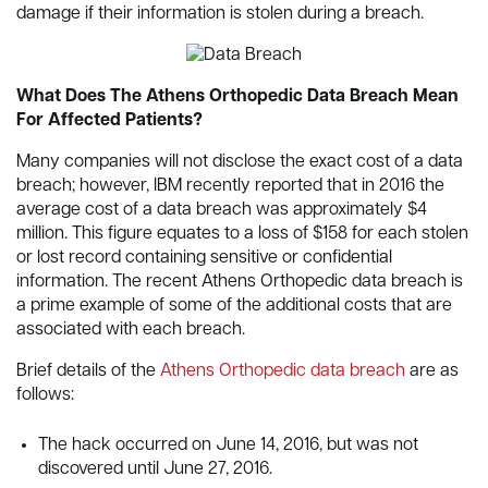
damage if their information is stolen during a breach.
What Does The Athens Orthopedic Data Breach Mean
For Affected Patients?
Many companies will not disclose the exact cost of a data
breach; however, IBM recently reported that in 2016 the
average cost of a data breach was approximately $4
million. This figure equates to a loss of $158 for each stolen
or lost record containing sensitive or confidential
information. The recent Athens Orthopedic data breach is
a prime example of some of the additional costs that are
associated with each breach.
Brief details of the
Athens Orthopedic data breach
are as
follows:
The hack occurred on June 14, 2016, but was not
discovered until June 27, 2016.