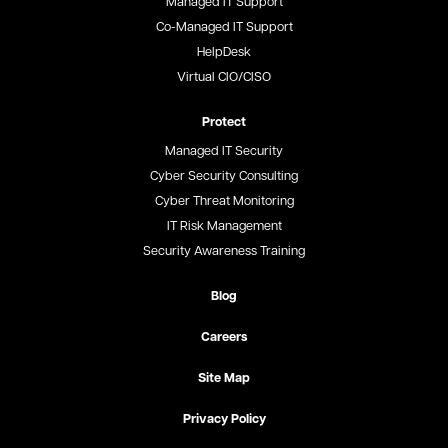
Managed IT Support
Co-Managed IT Support
HelpDesk
Virtual CIO/CISO
Protect
Managed IT Security
Cyber Security Consulting
Cyber Threat Monitoring
IT Risk Management
Security Awareness Training
Blog
Careers
Site Map
Privacy Policy