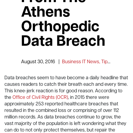
Athens
Orthopedic
Data Breach
August 30, 2016
|
Business IT News, Tips and Information
Data breaches seem to have become a daily headline that
causes readers to catch their breath each and every time.
This knee-jerk reaction is for good reason. According to
the
Office of Civil Rights (OCR)
, in 2015 there were
approximately 253 reported healthcare breaches that
resulted in the combined loss or comprising of over 112
million records. As data breaches continue to grow, the
vast majority of the population is left wondering what they
can do to not only protect themselves, but repair the