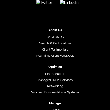
About Us
What We Do
Awards & Certifications
Client Testimonials
Real-Time Client Feedback
Optimize
IT Infrastructure
Managed Cloud Services
Networking
VoIP and Business Phone Systems
Manage