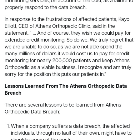
monitoring services, on account of the cost, as a failure to
properly respond to the data breach.
In response to the frustrations of affected patients, Kayo
Elliott, CEO of Athens Orthopedic Clinic, said in the
statement, “ … And of course, they wish we could pay for
extended credit monitoring. So do we. We truly regret that
we are unable to do so, as we are not able spend the
many millions of dollars it would cost us to pay for credit
monitoring for nearly 200,000 patients and keep Athens
Orthopedic as a viable business. I recognize and am truly
sorry for the position this puts our patients in.”
Lessons Learned From The Athens Orthopedic Data
Breach
There are several lessons to be learned from Athens
Orthopedic Data Breach:
When a company suffers a data breach, the affected
individuals, through no fault of their own, might have to