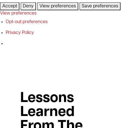
Accept
Deny
View preferences
Save preferences
View preferences
Opt-out preferences
Privacy Policy
Lessons
Learned
From The