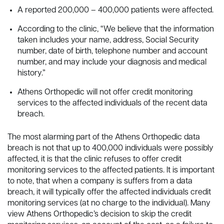
A reported 200,000 – 400,000 patients were affected.
According to the clinic, “We believe that the information
taken includes your name, address, Social Security
number, date of birth, telephone number and account
number, and may include your diagnosis and medical
history.”
Athens Orthopedic will not offer credit monitoring
services to the affected individuals of the recent data
breach.
The most alarming part of the Athens Orthopedic data
breach is not that up to 400,000 individuals were possibly
affected, it is that the clinic refuses to offer credit
monitoring services to the affected patients. It is important
to note, that when a company is suffers from a data
breach, it will typically offer the affected individuals credit
monitoring services (at no charge to the individual). Many
view Athens Orthopedic’s decision to skip the credit