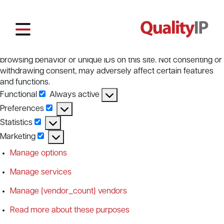
Manage Cookie Consent
To provide the best experiences, we use technologies like
cookies to store and/or access device information. Consenting
to these technologies will allow us to process data such as
browsing behavior or unique IDs on this site. Not consenting or
withdrawing consent, may adversely affect certain features
and functions.
Functional
Always active
Functional
Preferences
Preferences
Statistics
Statistics
Marketing
Marketing
Manage options
Manage services
Manage {vendor_count} vendors
Read more about these purposes