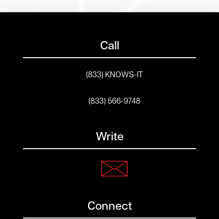
Call
(833) KNOWS-IT
(833) 566-9748
Write
Connect