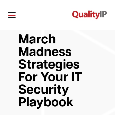
March
Madness
Strategies
For Your IT
Security
Playbook