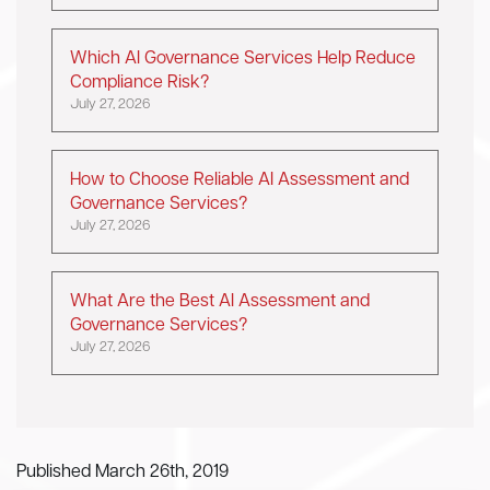
Which AI Governance Services Help Reduce
Compliance Risk?
July 27, 2026
How to Choose Reliable AI Assessment and
Governance Services?
July 27, 2026
What Are the Best AI Assessment and
Governance Services?
July 27, 2026
Published March 26th, 2019