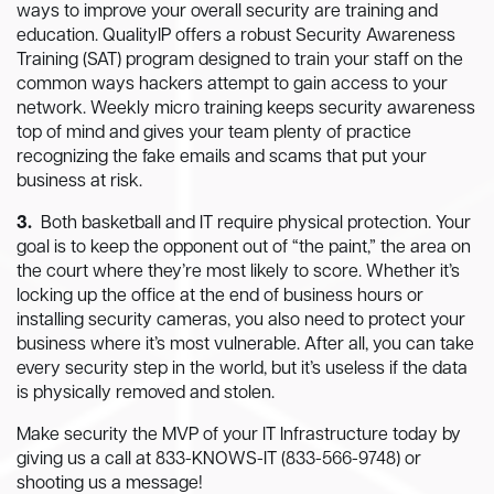
ways to improve your overall security are training and
education. QualityIP offers a robust Security Awareness
Training (SAT) program designed to train your staff on the
common ways hackers attempt to gain access to your
network. Weekly micro training keeps security awareness
top of mind and gives your team plenty of practice
recognizing the fake emails and scams that put your
business at risk.
3.
Both basketball and IT require physical protection. Your
goal is to keep the opponent out of “the paint,” the area on
the court where they’re most likely to score. Whether it’s
locking up the office at the end of business hours or
installing security cameras, you also need to protect your
business where it’s most vulnerable. After all, you can take
every security step in the world, but it’s useless if the data
is physically removed and stolen.
Make security the MVP of your IT Infrastructure today by
giving us a call at 833-KNOWS-IT (833-566-9748) or
shooting us a message!