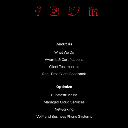
About Us
What We Do
Awards & Certifications
Client Testimonials
Real-Time Client Feedback
Optimize
IT Infrastructure
Managed Cloud Services
Networking
VoIP and Business Phone Systems