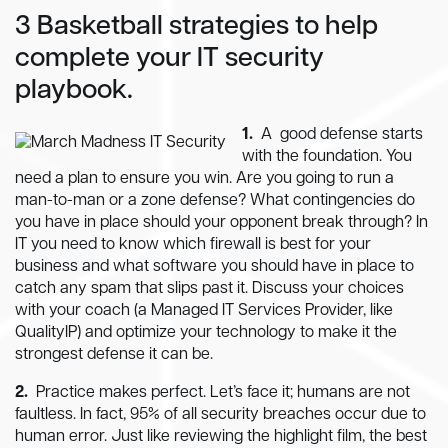
3 Basketball strategies to help
complete your IT security
playbook.
1.
A good defense starts
with the foundation. You
need a plan to ensure you win. Are you going to run a
man-to-man or a zone defense? What contingencies do
you have in place should your opponent break through? In
IT you need to know which firewall is best for your
business and what software you should have in place to
catch any spam that slips past it. Discuss your choices
with your coach (a Managed IT Services Provider, like
QualityIP) and optimize your technology to make it the
strongest defense it can be.
2.
Practice makes perfect. Let’s face it; humans are not
faultless. In fact, 95% of all security breaches occur due to
human error. Just like reviewing the highlight film, the best