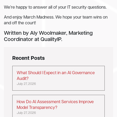
We’re happy to answer all of your IT security questions.
And enjoy March Madness. We hope your team wins on
and off the court!
Written by Aly Woolmaker, Marketing
Coordinator at QualityIP.
Recent Posts
What Should I Expect in an AI Governance
Audit?
July 27, 2026
How Do AI Assessment Services Improve
Model Transparency?
July 27, 2026