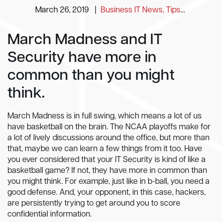
March 26, 2019
|
Business IT News, Tips and Information
March Madness and IT
Security have more in
common than you might
think.
March Madness is in full swing, which means a lot of us
have basketball on the brain. The NCAA playoffs make for
a lot of lively discussions around the office, but more than
that, maybe we can learn a few things from it too. Have
you ever considered that your IT Security is kind of like a
basketball game? If not, they have more in common than
you might think. For example, just like in b-ball, you need a
good defense. And, your opponent, in this case, hackers,
are persistently trying to get around you to score
confidential information.