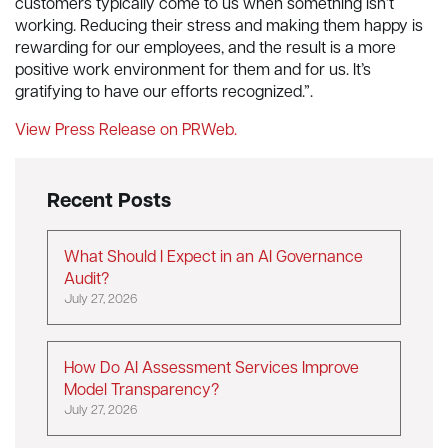
customers typically come to us when something isn’t
working. Reducing their stress and making them happy is
rewarding for our employees, and the result is a more
positive work environment for them and for us. It’s
gratifying to have our efforts recognized.”.
View Press Release on PRWeb.
Recent Posts
What Should I Expect in an AI Governance
Audit?
July 27, 2026
How Do AI Assessment Services Improve
Model Transparency?
July 27, 2026