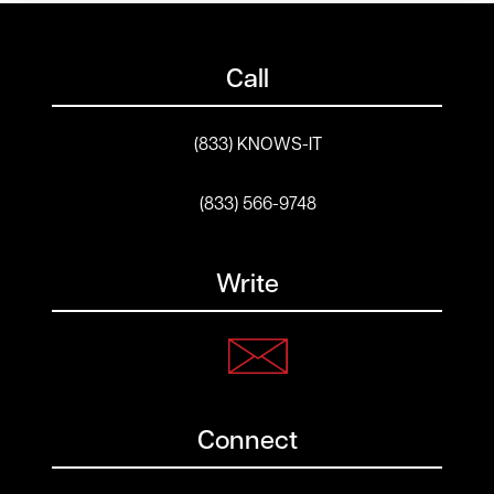
Call
(833) KNOWS-IT
(833) 566-9748
Write
Connect