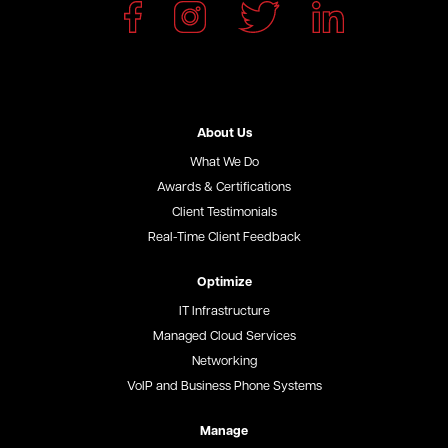
About Us
What We Do
Awards & Certifications
Client Testimonials
Real-Time Client Feedback
Optimize
IT Infrastructure
Managed Cloud Services
Networking
VoIP and Business Phone Systems
Manage