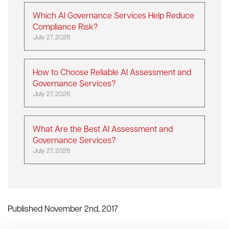
Which AI Governance Services Help Reduce
Compliance Risk?
July 27, 2026
How to Choose Reliable AI Assessment and
Governance Services?
July 27, 2026
What Are the Best AI Assessment and
Governance Services?
July 27, 2026
Published November 2nd, 2017