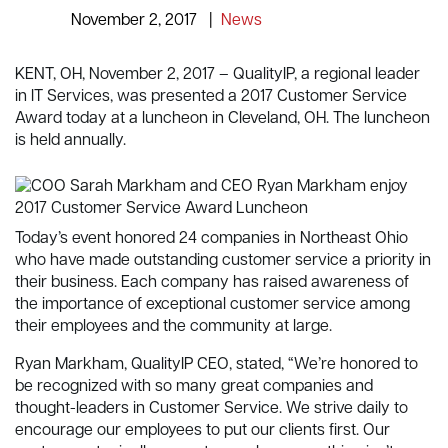
November 2, 2017
|
News
KENT, OH, November 2, 2017 – QualityIP, a regional leader
in IT Services, was presented a 2017 Customer Service
Award today at a luncheon in Cleveland, OH. The luncheon
is held annually.
Today’s event honored 24 companies in Northeast Ohio
who have made outstanding customer service a priority in
their business. Each company has raised awareness of
the importance of exceptional customer service among
their employees and the community at large.
Ryan Markham, QualityIP CEO, stated, “We’re honored to
be recognized with so many great companies and
thought-leaders in Customer Service. We strive daily to
encourage our employees to put our clients first. Our