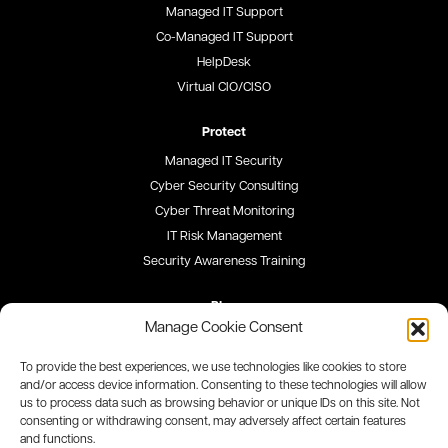
Managed IT Support
Co-Managed IT Support
HelpDesk
Virtual CIO/CISO
Protect
Managed IT Security
Cyber Security Consulting
Cyber Threat Monitoring
IT Risk Management
Security Awareness Training
Blog
Manage Cookie Consent
Careers
To provide the best experiences, we use technologies like cookies to store
and/or access device information. Consenting to these technologies will allow
Site Map
us to process data such as browsing behavior or unique IDs on this site. Not
consenting or withdrawing consent, may adversely affect certain features
Privacy Policy
and functions.