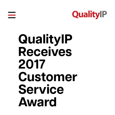
QualityIP
Receives
2017
Customer
Service
Award