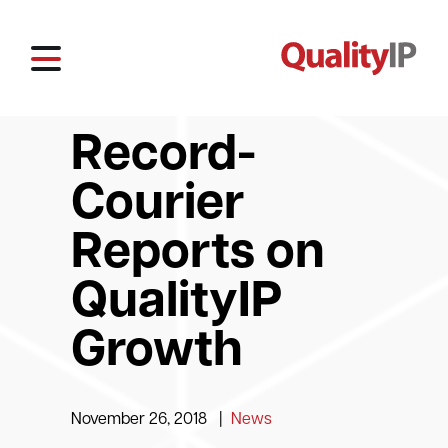
Record-
Courier
Reports on
QualityIP
Growth
November 26, 2018
|
News