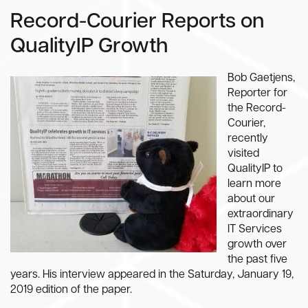
Record-Courier Reports on
QualityIP Growth
Bob Gaetjens,
Reporter for
the Record-
Courier,
recently
visited
QualityIP to
learn more
about our
extraordinary
IT Services
growth over
the past five
years. His interview appeared in the Saturday, January 19,
2019 edition of the paper.