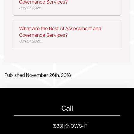
Governance Services?
July 27, 2026
What Are the Best AI Assessment and
Governance Services?
July 27, 2026
Published November 26th, 2018
Call
(833) KNOWS-IT