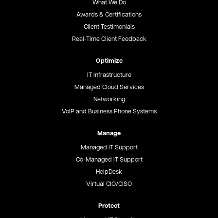
What We Do
Awards & Certifications
Client Testimonials
Real-Time Client Feedback
Optimize
IT Infrastructure
Managed Cloud Services
Networking
VoIP and Business Phone Systems
Manage
Managed IT Support
Co-Managed IT Support
HelpDesk
Virtual CIO/CISO
Protect