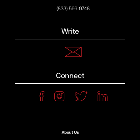
(833) 566-9748
Write
Connect
About Us