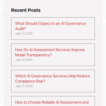
Recent Posts
What Should I Expect in an AI Governance
Audit?
July 27, 2026
How Do AI Assessment Services Improve
Model Transparency?
July 27, 2026
Which AI Governance Services Help Reduce
Compliance Risk?
July 27, 2026
How to Choose Reliable AI Assessment and