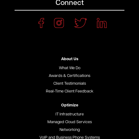
Connect
About Us
What We Do
Awards & Certifications
Client Testimonials
Real-Time Client Feedback
Optimize
IT Infrastructure
Managed Cloud Services
Networking
VoIP and Business Phone Systems