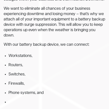
We want to eliminate all chances of your business
experiencing downtime and losing money – that’s why we
attach all of your important equipment to a battery backup
device with surge suppression. This will allow you to keep
operations up even when the weather is bringing you
down.
With our battery backup device, we can connect:
Workstations,
Routers,
Switches,
Firewalls,
Phone systems, and