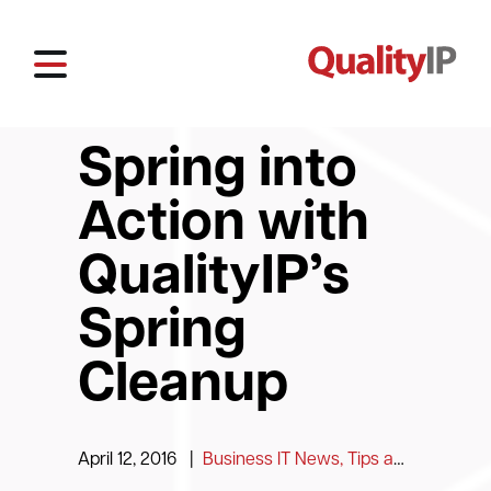
Spring into
Action with
QualityIP’s
Spring
Cleanup
April 12, 2016
|
Business IT News, Tips and Information