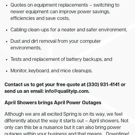
Quotes on equipment replacements – switching to
newer equipment can improve power savings,
efficiencies and save costs,
Cabling clean-ups for a neater and safer environment,
Dust and dirt removal from your computer
environments,
Tests and replacement of battery backups, and
Monitor, keyboard, and mice cleanups.
Contact us to get your free quote at (330) 931-4141 or
send us an email:
info@qualityip.com
.
April Showers brings April Power Outages
Although we are all excited Spring is on its way, we feel
differently about the way it starts out – April showers. Not
only can this be a nuisance but it can also bring power
outages within your business and that means… Downtime!