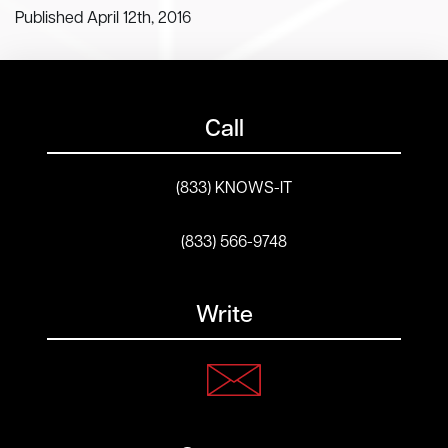
Published April 12th, 2016
Call
(833) KNOWS-IT
(833) 566-9748
Write