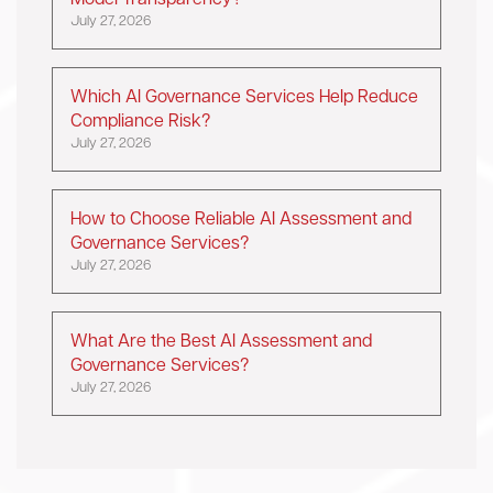
Model Transparency?
July 27, 2026
Which AI Governance Services Help Reduce
Compliance Risk?
July 27, 2026
How to Choose Reliable AI Assessment and
Governance Services?
July 27, 2026
What Are the Best AI Assessment and
Governance Services?
July 27, 2026