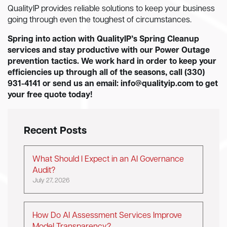
QualityIP provides reliable solutions to keep your business
going through even the toughest of circumstances.
Spring into action with QualityIP’s Spring Cleanup
services and stay productive with our Power Outage
prevention tactics. We work hard in order to keep your
efficiencies up through all of the seasons, call (330)
931-4141 or send us an email:
info@qualityip.com
to get
your free quote today!
Recent Posts
What Should I Expect in an AI Governance
Audit?
July 27, 2026
How Do AI Assessment Services Improve