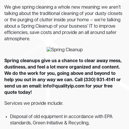
We give spring cleaning a whole new meaning; we aren’t
talking about the traditional cleaning of your dusty closets
or the purging of clutter inside your home – we’re talking
about a Spring Cleanup of your business’ IT to improve
efficiencies, save costs and provide an all around safer
atmosphere.
Spring cleanups give us a chance to clear away mess,
dustiness, and feel a lot more organized and content.
We do the work for you, going above and beyond to
help you out in any way we can. Call (330) 931-4141 or
send us an email:
info@qualityip.com
for your free
quote today!
Services we provide include:
Disposal of old equipment in accordance with EPA
standards, Green Initiative & Recycling,