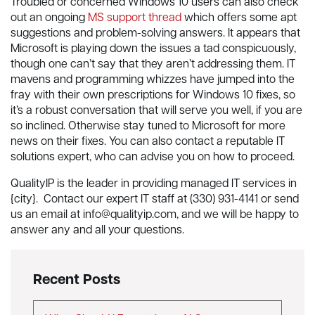
Troubled or concerned Windows 10 users can also check
out an ongoing
MS support thread
which offers some apt
suggestions and problem-solving answers. It appears that
Microsoft is playing down the issues a tad conspicuously,
though one can’t say that they aren’t addressing them. IT
mavens and programming whizzes have jumped into the
fray with their own prescriptions for Windows 10 fixes, so
it’s a robust conversation that will serve you well, if you are
so inclined. Otherwise stay tuned to Microsoft for more
news on their fixes. You can also contact a reputable IT
solutions expert, who can advise you on how to proceed.
QualityIP is the leader in providing managed IT services in
{city}. Contact our expert IT staff at (330) 931-4141 or send
us an email at
info@qualityip.com
, and we will be happy to
answer any and all your questions.
Recent Posts