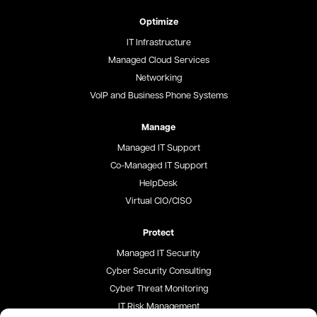
Optimize
IT Infrastructure
Managed Cloud Services
Networking
VoIP and Business Phone Systems
Manage
Managed IT Support
Co-Managed IT Support
HelpDesk
Virtual CIO/CISO
Protect
Managed IT Security
Cyber Security Consulting
Cyber Threat Monitoring
IT Risk Management