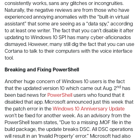
consistently works, sans any glitches or incongruities.
Naturally, the negative reviews are from those who have
experienced annoying anomalies with the “built-in virtual
assistant” that some are seeing as a “data spy,” according
to at least one writer. The fact that you can’t disable it after
updating to Windows 10 SP1 has many cyber-aficionados
dismayed. However, many still dig the fact that you can use
Cortana to talk to their computers with the voice interface
tool.
Breaking and Fixing PowerShell
Another huge concern of Windows 10 users is the fact
nd
that the updated version 10 which came out Aug. 2
has
been bad news for
PowerShell
users who found that it
disabled that app. Microsoft announced just this week that
the patch error in the
Windows 10 Anniversary Update
won’t be fixed for another week. As an advisory from the
PowerShell team states, “Due to a missing .MOF file in the
build package, the update breaks DSC. All DSC operations
will result in an ‘Invalid Property’ error.” Microsoft had also