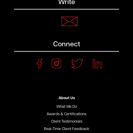
Write
Connect
About Us
What We Do
Awards & Certifications
Client Testimonials
Real-Time Client Feedback