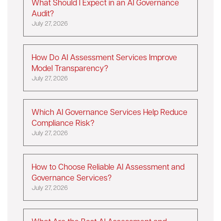
What Should I Expect in an AI Governance
Audit?
July 27, 2026
How Do AI Assessment Services Improve
Model Transparency?
July 27, 2026
Which AI Governance Services Help Reduce
Compliance Risk?
July 27, 2026
How to Choose Reliable AI Assessment and
Governance Services?
July 27, 2026