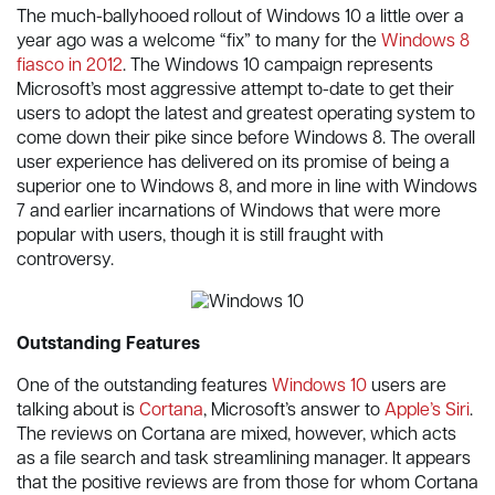
The much-ballyhooed rollout of Windows 10 a little over a
year ago was a welcome “fix” to many for the
Windows 8
fiasco in 2012
. The Windows 10 campaign represents
Microsoft’s most aggressive attempt to-date to get their
users to adopt the latest and greatest operating system to
come down their pike since before Windows 8. The overall
user experience has delivered on its promise of being a
superior one to Windows 8, and more in line with Windows
7 and earlier incarnations of Windows that were more
popular with users, though it is still fraught with
controversy.
Outstanding Features
One of the outstanding features
Windows 10
users are
talking about is
Cortana
, Microsoft’s answer to
Apple’s Siri
.
The reviews on Cortana are mixed, however, which acts
as a file search and task streamlining manager. It appears
that the positive reviews are from those for whom Cortana