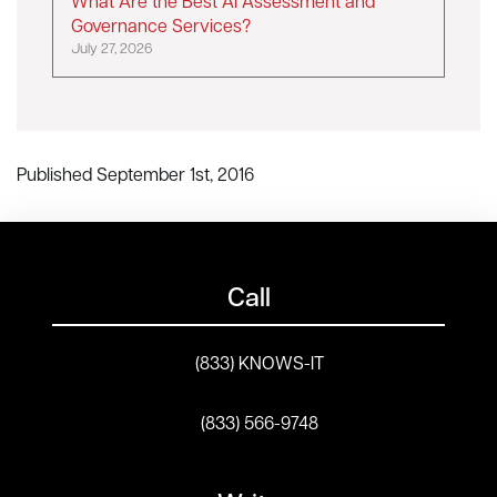
What Are the Best AI Assessment and
Governance Services?
July 27, 2026
Published September 1st, 2016
Call
(833) KNOWS-IT
(833) 566-9748