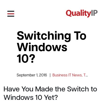
Switching To
Windows
10?
September 1, 2016
|
Business IT News, Tips and Information
Have You Made the Switch to
Windows 10 Yet?