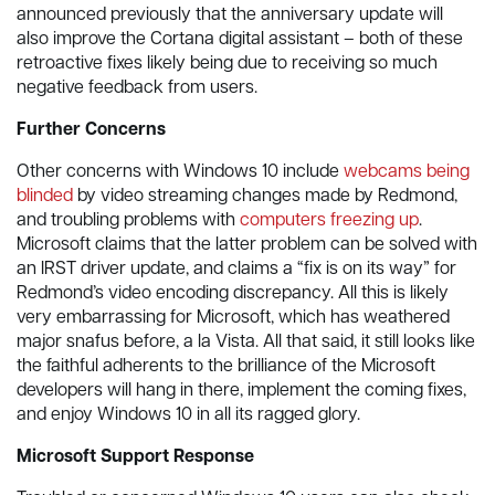
announced previously that the anniversary update will
also improve the Cortana digital assistant – both of these
retroactive fixes likely being due to receiving so much
negative feedback from users.
Further Concerns
Other concerns with Windows 10 include
webcams being
blinded
by video streaming changes made by Redmond,
and troubling problems with
computers freezing up
.
Microsoft claims that the latter problem can be solved with
an IRST driver update, and claims a “fix is on its way” for
Redmond’s video encoding discrepancy. All this is likely
very embarrassing for Microsoft, which has weathered
major snafus before, a la Vista. All that said, it still looks like
the faithful adherents to the brilliance of the Microsoft
developers will hang in there, implement the coming fixes,
and enjoy Windows 10 in all its ragged glory.
Microsoft Support Response