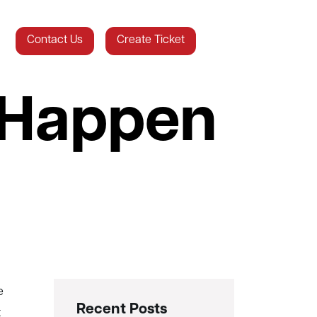
Contact Us
Create Ticket
 Happen
Recent Posts
t