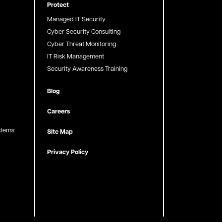
Protect
Managed IT Security
Cyber Security Consulting
Cyber Threat Monitoring
IT Risk Management
Security Awareness Training
Blog
Careers
stems
Site Map
Privacy Policy