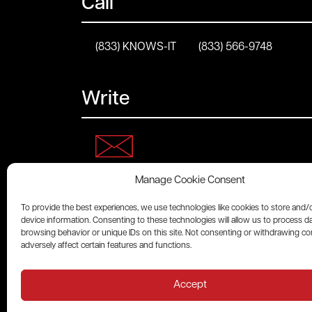
Call
(833) KNOWS-IT
(833) 566-9748
Write
Manage Cookie Consent
Connect
To provide the best experiences, we use technologies like cookies to store and/
device information. Consenting to these technologies will allow us to process d
browsing behavior or unique IDs on this site. Not consenting or withdrawing c
adversely affect certain features and functions.
Accept