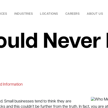
ICES
INDUSTRIES
LOCATIONS
CAREERS
ABOUT US
ould Never
d Information
. Small businesses tend to think they are
s and this couldn’t be further from the truth. In fact, you are a