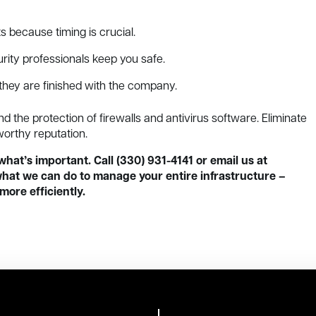
s because timing is crucial.
rity professionals keep you safe.
hey are finished with the company.
the protection of firewalls and antivirus software. Eliminate
worthy reputation.
what’s important. Call (330) 931-4141 or email us at
hat we can do to manage your entire infrastructure –
more efficiently.