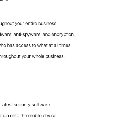
ghout your entire business.
alware, anti-spyware, and encryption.
 has access to what at all times.
hroughout your whole business.
.
latest security software.
ation onto the mobile device.