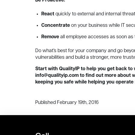
Be Proactive.
React
quickly to external and internal threat
Concentrate
on your business while IT secu
Remove
all employee accesses as soon as t
Do what’s best for your company and go beyond 
vulnerabilities and build a stronger, more trust
Start with QualityIP to help you get back to 
info@qualityip.com
to find out more about w
keeping you safe while helping you operate 
Published February 19th, 2016