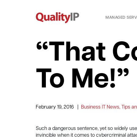
MANAGED SERV
“That C
To Me!”
February 19, 2016
|
Business IT News, Tips an
Such a dangerous sentence, yet so widely used
invincible when it comes to cybercriminal attack