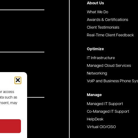
About Us
What We Do
Awards & Certifications
Client Testimonials
Real-Time Client Feedback
Optimize
IT Infrastructure
Managed Cloud Services
Networking
VoIP and Business Phone Sy
or access
Manage
ata such as
onsent, may
Managed IT Support
Co-Managed IT Support
HelpDesk
Virtual CIO/CISO