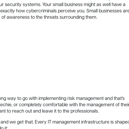
ur security systems. Your small business might as well have a
s exactly how cybercriminals perceive you. Small businesses ar
k of awareness to the threats surrounding them.
a long way to go with implementing risk management and that’s
 techie, or completely comfortable with the management of thei
tant to reach out and leave it to the professionals.
que, and we get that. Every IT management infrastructure is shape
 it: