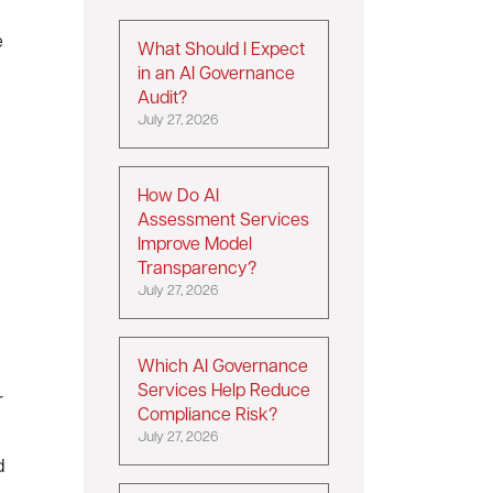
e
What Should I Expect
in an AI Governance
Audit?
July 27, 2026
How Do AI
Assessment Services
Improve Model
Transparency?
July 27, 2026
Which AI Governance
Services Help Reduce
r
Compliance Risk?
July 27, 2026
d