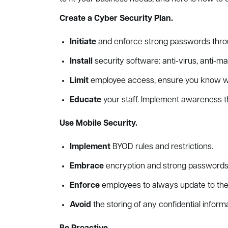
Create a Cyber Security Plan.
Initiate
and enforce strong passwords throu
Install
security software: anti-virus, anti-m
Limit
employee access, ensure you know who
Educate
your staff. Implement awareness t
Use Mobile Security.
Implement
BYOD rules and restrictions.
Embrace
encryption and strong passwords
Enforce
employees to always update to the 
Avoid
the storing of any confidential inform