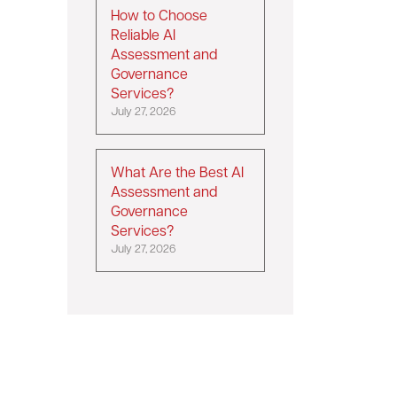
How to Choose
Reliable AI
Assessment and
Governance
Services?
July 27, 2026
What Are the Best AI
Assessment and
Governance
Services?
July 27, 2026