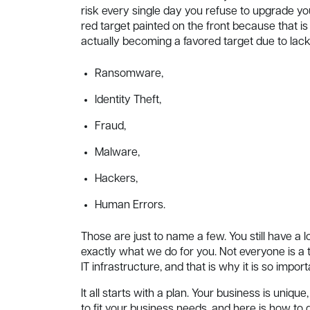
risk every single day you refuse to upgrade yo
red target painted on the front because that i
actually becoming a favored target due to lac
Ransomware,
Identity Theft,
Fraud,
Malware,
Hackers,
Human Errors.
Those are just to name a few. You still have 
exactly what we do for you. Not everyone is a
IT infrastructure, and that is why it is so impor
It all starts with a plan. Your business is uni
to fit your business needs, and here is how to do