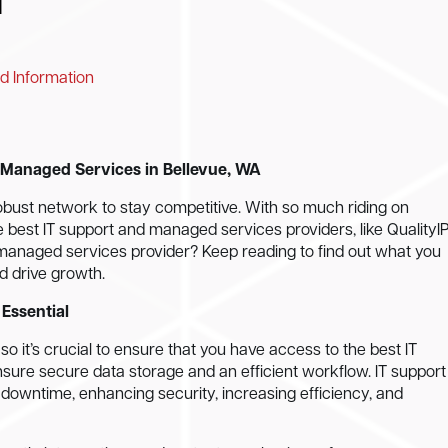
d Information
d Managed Services in Bellevue, WA
obust network to stay competitive. With so much riding on
e best IT support and managed services providers, like QualityIP
d managed services provider? Keep reading to find out what you
d drive growth.
Essential
 it’s crucial to ensure that you have access to the best IT
ure secure data storage and an efficient workflow. IT support
 downtime, enhancing security, increasing efficiency, and