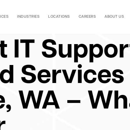
ICES
INDUSTRIES
LOCATIONS
CAREERS
ABOUT US
t IT Suppor
 Services 
e, WA – Wh
r