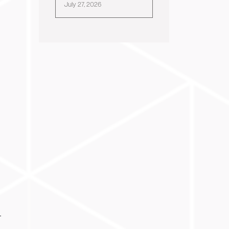
July 27, 2026
-