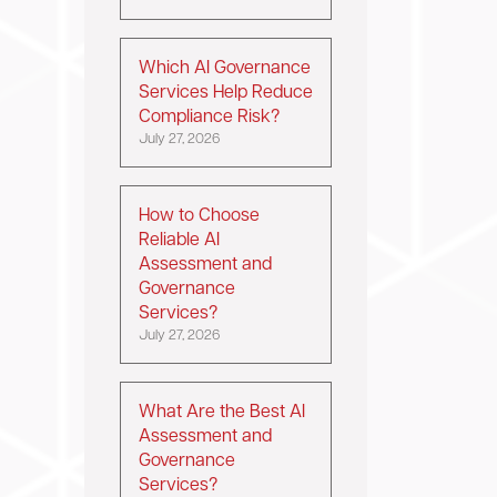
Which AI Governance
Services Help Reduce
Compliance Risk?
July 27, 2026
How to Choose
Reliable AI
Assessment and
Governance
Services?
July 27, 2026
What Are the Best AI
Assessment and
Governance
Services?