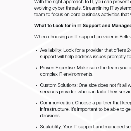
With the right approach to IT, you can prevent
evolving cyber threats. Streamlining IT syste
team to focus on core business activities that w
What to Look for in IT Support and Manage
When choosing an IT support provider in Bellev
Availability: Look for a provider that offers
support will help address issues promptly t
Proven Expertise: Make sure the team you 
complex IT environments.
Custom Solutions: One size does not fit all 
services provider who can tailor their servi
Communication: Choose a partner that keep
infrastructure. It’s important to be able to
decisions.
Scalability: Your IT support and managed se