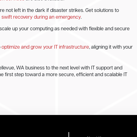
ot left in the dark if disaster strikes. Get solutions to
e
swift recovery during an emergency
.
scale up your computing as needed with flexible and secure
p
optimize and grow your IT infrastructure
, aligning it with your
llevue, WA business to the next level with IT support and
he first step toward a more secure, efficient and scalable IT