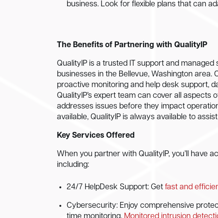
business. Look for flexible plans that can a
The Benefits of Partnering with QualityIP
QualityIP is a trusted IT support and managed s
businesses in the Bellevue, Washington area. 
proactive monitoring and help desk support, d
QualityIP’s expert team can cover all aspects
addresses issues before they impact operatio
available, QualityIP is always available to assis
Key Services Offered
When you partner with QualityIP, you’ll have 
including:
24/7 HelpDesk Support: Get
fast and effici
Cybersecurity: Enjoy comprehensive protectio
time monitoring.
Monitored intrusion detect