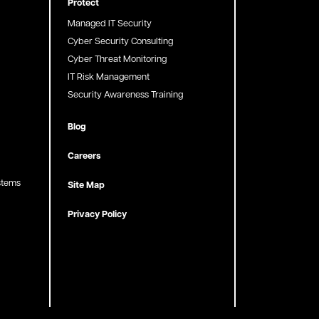
Protect
Managed IT Security
Cyber Security Consulting
Cyber Threat Monitoring
IT Risk Management
Security Awareness Training
Blog
Careers
stems
Site Map
Privacy Policy