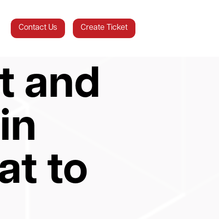
Contact Us
Create Ticket
t and
in
at to