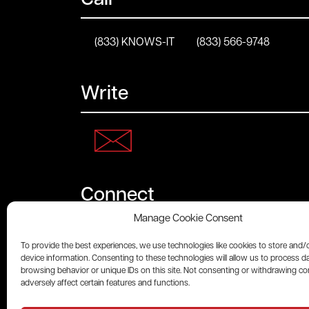
Call
(833) KNOWS-IT
(833) 566-9748
Write
Connect
Manage Cookie Consent
To provide the best experiences, we use technologies like cookies to store and/
device information. Consenting to these technologies will allow us to process d
browsing behavior or unique IDs on this site. Not consenting or withdrawing c
adversely affect certain features and functions.