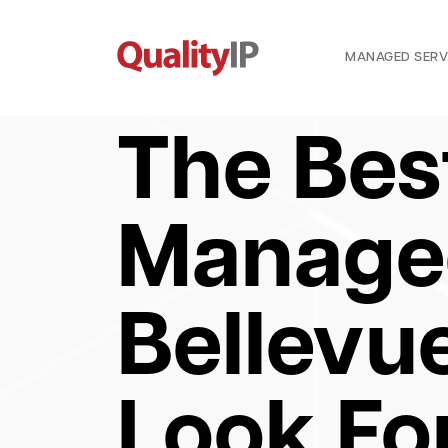
MANAGED SERV
The Bes
Managed
Bellevu
Look Fo