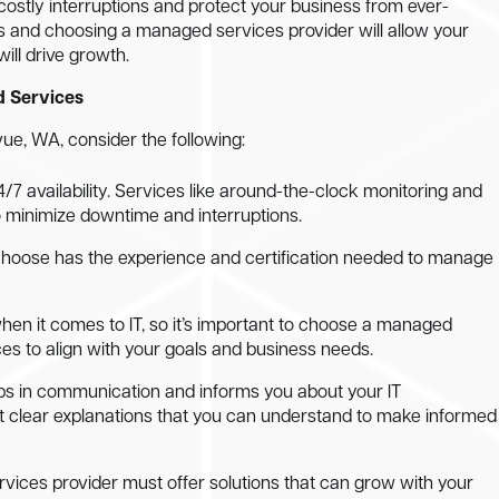
 costly interruptions and protect your business from ever-
ms and choosing a managed services provider will allow your
ill drive growth.
d Services
ue, WA, consider the following:
 24/7 availability. Services like around-the-clock monitoring and
o minimize downtime and interruptions.
choose has the experience and certification needed to manage
when it comes to IT, so it’s important to choose a managed
ces to align with your goals and business needs.
s in communication and informs you about your IT
 get clear explanations that you can understand to make informed
rvices provider must offer solutions that can grow with your