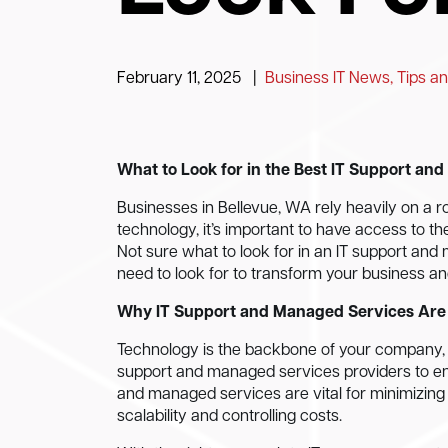
February 11, 2025
|
Business IT News, Tips an
What to Look for in the Best IT Support an
Businesses in Bellevue, WA rely heavily on a r
technology, it’s important to have access to th
Not sure what to look for in an IT support an
need to look for to transform your business an
Why IT Support and Managed Services Are 
Technology is the backbone of your company, so
support and managed services providers to ens
and managed services are vital for minimizing
scalability and controlling costs.