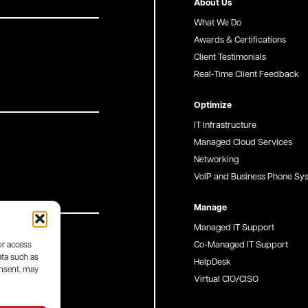
About Us
What We Do
Awards & Certifications
Client Testimonials
Real-Time Client Feedback
Optimize
IT Infrastructure
Managed Cloud Services
Networking
VoIP and Business Phone Sy
Manage
Managed IT Support
Co-Managed IT Support
or access
ata such as
HelpDesk
onsent, may
Virtual CIO/CISO