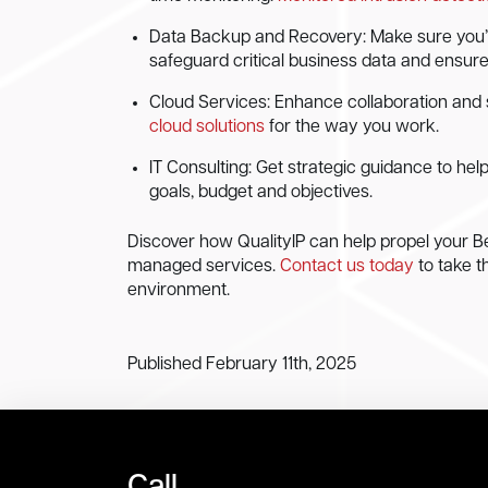
Data Backup and Recovery: Make sure you’re n
safeguard critical business data and ensur
Cloud Services: Enhance collaboration and 
cloud solutions
for the way you work.
IT Consulting: Get strategic guidance to hel
goals, budget and objectives.
Discover how QualityIP can help propel your Be
managed services.
Contact us today
to take t
environment.
Published February 11th, 2025