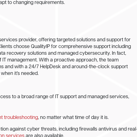
dapt to changing requirements.
ervices provider, offering targeted solutions and support for
Clients choose QualityIP for comprehensive support including
ata recovery solutions and managed cybersecurity. In fact,
 of IT management. With a proactive approach, the team
ns and with a 24/7 HelpDesk and around-the-clock support
t when it’s needed.
access to a broad range of IT support and managed services,
ent troubleshooting
, no matter what time of day it is.
n against cyber threats, including firewalls antivirus and real
ion services
are also available.