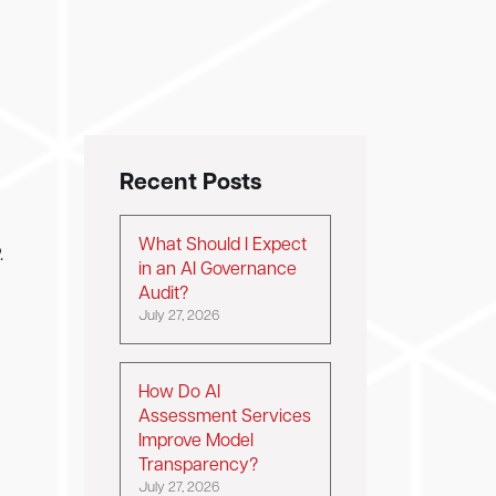
Recent Posts
What Should I Expect
.
in an AI Governance
Audit?
July 27, 2026
How Do AI
Assessment Services
Improve Model
Transparency?
July 27, 2026