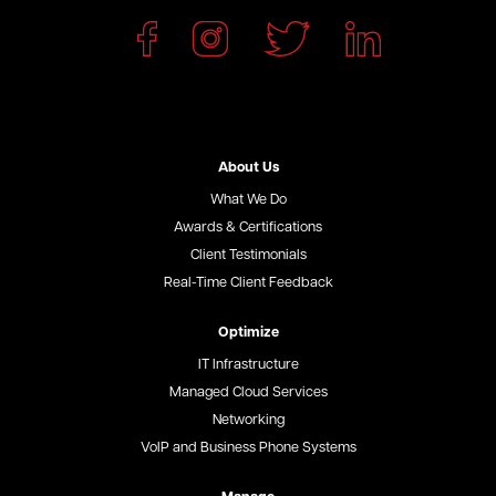
About Us
What We Do
Awards & Certifications
Client Testimonials
Real-Time Client Feedback
Optimize
IT Infrastructure
Managed Cloud Services
Networking
VoIP and Business Phone Systems