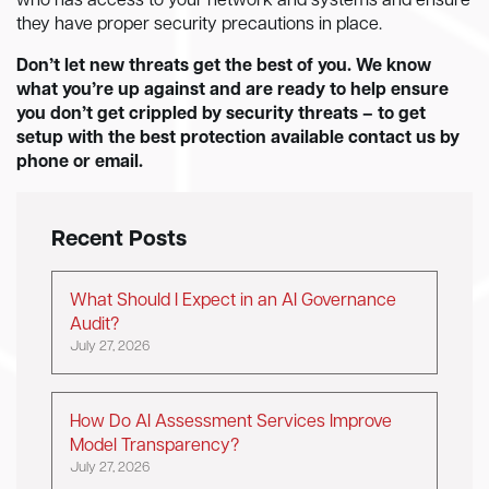
who has access to your network and systems and ensure
they have proper security precautions in place.
Don’t let new threats get the best of you. We know
what you’re up against and are ready to help ensure
you don’t get crippled by security threats – to get
setup with the best protection available contact us by
phone or email.
Recent Posts
What Should I Expect in an AI Governance
Audit?
July 27, 2026
How Do AI Assessment Services Improve
Model Transparency?
July 27, 2026