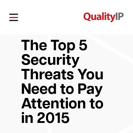
The Top 5
Security
Threats You
Need to Pay
Attention to
in 2015