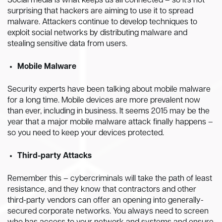
Social media is what keeps us all connected – so it’s not
surprising that hackers are aiming to use it to spread
malware. Attackers continue to develop techniques to
exploit social networks by distributing malware and
stealing sensitive data from users.
Mobile Malware
Security experts have been talking about mobile malware
for a long time. Mobile devices are more prevalent now
than ever, including in business. It seems 2015 may be the
year that a major mobile malware attack finally happens –
so you need to keep your devices protected.
Third-party Attacks
Remember this – cybercriminals will take the path of least
resistance, and they know that contractors and other
third-party vendors can offer an opening into generally-
secured corporate networks. You always need to screen