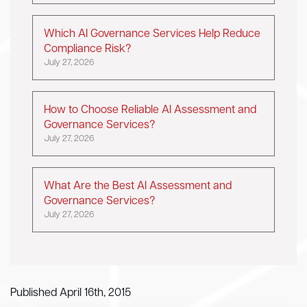
Which AI Governance Services Help Reduce
Compliance Risk?
July 27, 2026
How to Choose Reliable AI Assessment and
Governance Services?
July 27, 2026
What Are the Best AI Assessment and
Governance Services?
July 27, 2026
Published April 16th, 2015