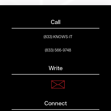
Call
(833) KNOWS-IT
(833) 566-9748
Write
Connect