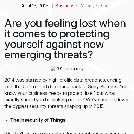
April 16, 2015
|
Business IT News, Tips and Information
Are you feeling lost when
it comes to protecting
yourself against new
emerging threats?
2014 was stained by high-profile data breaches, ending
with the bizarre and damaging hack of Sony Pictures. You
know your business needs to protect itself, but what
exactly should you be looking out for? We’ve broken down
the biggest security threats shaping up in 2015.
The Insecurity of Things