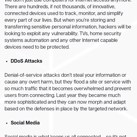
We don’t just use computers for internet access anymore.
There are hundreds, if not thousands, of innovative,
connected devices used to track, monitor, and simplify
every part of our lives. But when you’re storing and
transferring sensitive personal information, hackers will be
looking to exploit any vulnerability. TVs, home security
systems automation and any other Internet capable
devices need to be protected.
DDoS Attacks
Denial-of-service attacks don’t steal your information or
cause any overt harm, but they flood a site or service with
so much traffic that it becomes overwhelmed and prevent
users from connecting. Last year they became much
more sophisticated and they can now morph and adapt
based on the defenses in place by the targeted network.
Social Media