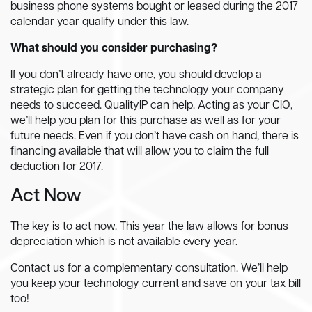
business phone systems bought or leased during the 2017
calendar year qualify under this law.
What should you consider purchasing?
If you don’t already have one, you should develop a
strategic plan for getting the technology your company
needs to succeed. QualityIP can help. Acting as your CIO,
we’ll help you plan for this purchase as well as for your
future needs. Even if you don’t have cash on hand, there is
financing available that will allow you to claim the full
deduction for 2017.
Act Now
The key is to act now. This year the law allows for bonus
depreciation which is not available every year.
Contact us for a complementary consultation. We’ll help
you keep your technology current and save on your tax bill
too!