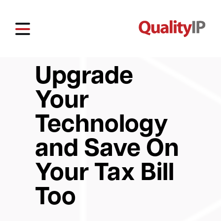
Upgrade
Your
Technology
and Save On
Your Tax Bill
Too