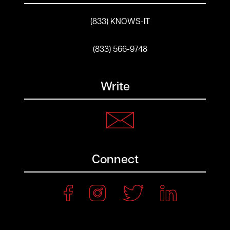
(833) KNOWS-IT
(833) 566-9748
Write
Connect