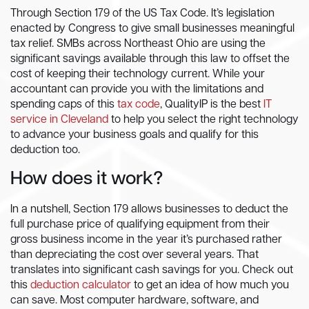
Through Section 179 of the US Tax Code. It’s legislation
enacted by Congress to give small businesses meaningful
tax relief. SMBs across Northeast Ohio are using the
significant savings available through this law to offset the
cost of keeping their technology current. While your
accountant can provide you with the limitations and
spending caps of this
tax code
, QualityIP is the best
IT
service in Cleveland
to help you select the right technology
to advance your business goals and qualify for this
deduction too.
How does it work?
In a nutshell, Section 179 allows businesses to deduct the
full purchase price of qualifying equipment from their
gross business income in the year it’s purchased rather
than depreciating the cost over several years. That
translates into significant cash savings for you. Check out
this
deduction calculator
to get an idea of how much you
can save. Most computer hardware, software, and