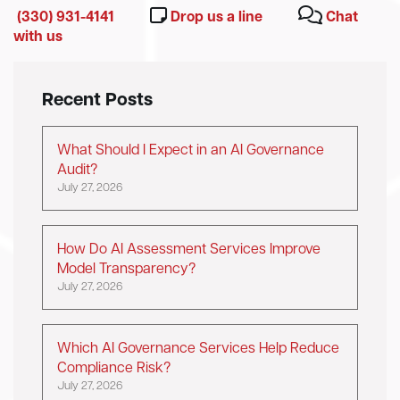
(330) 931-4141
Drop us a line
Chat
with us
Recent Posts
What Should I Expect in an AI Governance
Audit?
July 27, 2026
How Do AI Assessment Services Improve
Model Transparency?
July 27, 2026
Which AI Governance Services Help Reduce
Compliance Risk?
July 27, 2026