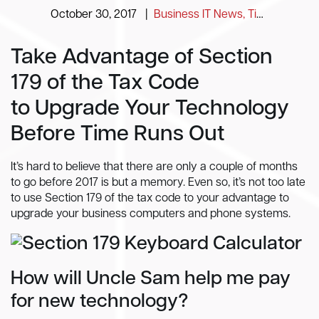
October 30, 2017
|
Business IT News, Tips and Information
Take Advantage of Section
179 of the Tax Code
to Upgrade Your Technology
Before Time Runs Out
It’s hard to believe that there are only a couple of months
to go before 2017 is but a memory. Even so, it’s not too late
to use Section 179 of the tax code to your advantage to
upgrade your business computers and phone systems.
How will Uncle Sam help me pay
for new technology?