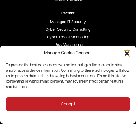
Protect
Managed IT Security
Cyber Security Consulting
Cyber Threat Monitoring
IT Risk Management
Security Awareness Training
Manage Cookie Consent
To provide the best experiences, we use technologies like cookies to store
Blog
and/or access device information. Consenting to these technologies will allow
us to process data such as browsing behavior or unique IDs on this site. Not
Careers
consenting or withdrawing consent, may adversely affect certain features
and functions.
Site Map
Privacy Policy
Accept
All contents © 2026 QualityIP. All rights reserved