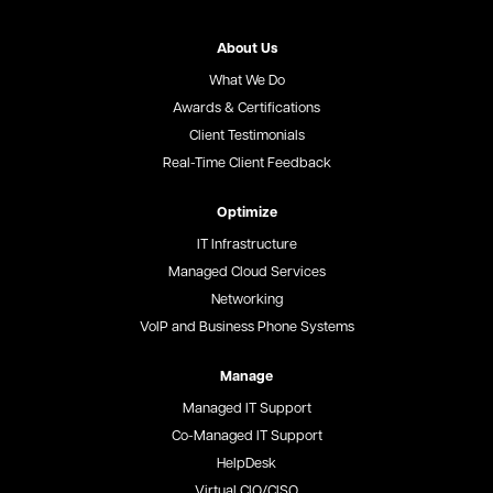
About Us
What We Do
Awards & Certifications
Client Testimonials
Real-Time Client Feedback
Optimize
IT Infrastructure
Managed Cloud Services
Networking
VoIP and Business Phone Systems
Manage
Managed IT Support
Co-Managed IT Support
HelpDesk
Virtual CIO/CISO