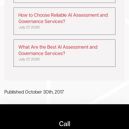
How to Choose Reliable AI Assessment and
Governance Services?
July 27, 2026
What Are the Best AI Assessment and
Governance Services?
July 27, 2026
Published October 30th, 2017
Call