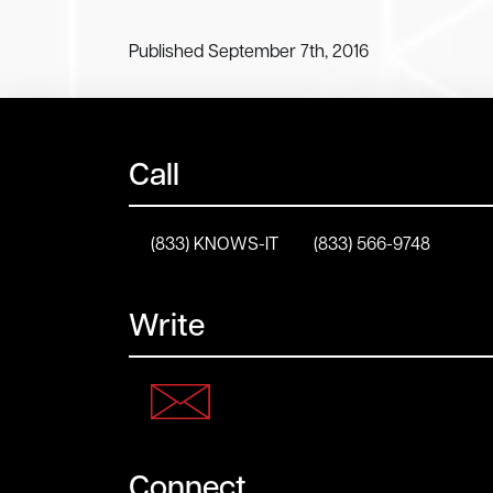
Published September 7th, 2016
Call
(833) KNOWS-IT
(833) 566-9748
Write
Connect