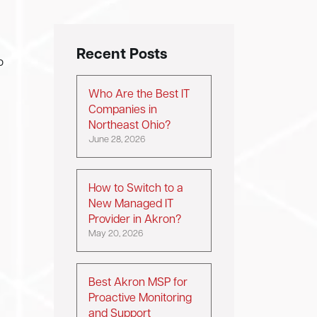
Recent Posts
o
Who Are the Best IT
Companies in
Northeast Ohio?
June 28, 2026
How to Switch to a
New Managed IT
Provider in Akron?
May 20, 2026
Best Akron MSP for
Proactive Monitoring
and Support