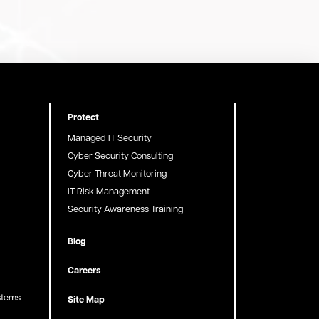
Protect
Managed IT Security
Cyber Security Consulting
Cyber Threat Monitoring
IT Risk Management
Security Awareness Training
Blog
Careers
stems
Site Map