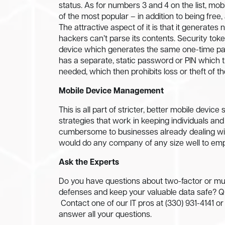
status. As for numbers 3 and 4 on the list, mo
of the most popular – in addition to being fre
The attractive aspect of it is that it generate
hackers can’t parse its contents. Security toke
device which generates the same one-time pas
has a separate, static password or PIN which 
needed, which then prohibits loss or theft of th
Mobile Device Management
This is all part of stricter, better mobile dev
strategies that work in keeping individuals an
cumbersome to businesses already dealing with
would do any company of any size well to empl
Ask the Experts
Do you have questions about two-factor or mult
defenses and keep your valuable data safe? Qual
Contact one of our IT pros at (330) 931-4141 o
answer all your questions.