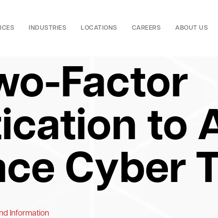
ICES
INDUSTRIES
LOCATIONS
CAREERS
ABOUT US
wo-Factor
ication to 
ce Cyber T
nd Information