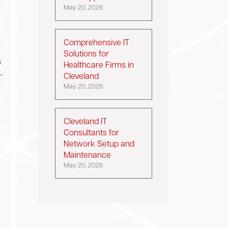
May 20, 2026
Comprehensive IT
Solutions for
s
Healthcare Firms in
.
Cleveland
May 20, 2026
Cleveland IT
Consultants for
Network Setup and
Maintenance
May 20, 2026