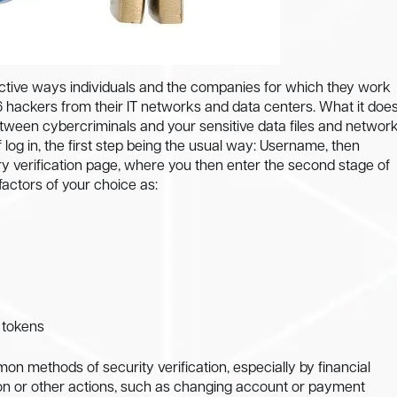
tive ways individuals and the companies for which they work
 hackers from their IT networks and data centers. What it doe
etween cybercriminals and your sensitive data files and network
log in, the first step being the usual way: Username, then
 verification page, where you then enter the second stage of
 factors of your choice as:
s tokens
n methods of security verification, especially by financial
ction or other actions, such as changing account or payment