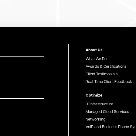
About Us
What We Do
Awards & Certifications
Client Testimonials
Real-Time Client Feedback
Optimize
IT Infrastructure
Managed Cloud Services
Networking
VoIP and Business Phone Sy