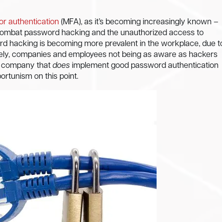
tor authentication
(MFA), as it’s becoming increasingly known –
o combat password hacking and the unauthorized access to
d hacking is becoming more prevalent in the workplace, due t
ely, companies and employees not being as aware as hackers
he company that
does
implement good password authentication
ortunism on this point.