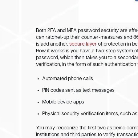
Both 2FA and MFA password security are effec
can ratchet-up their counter-measures and 86
is add another,
secure layer
of protection in b
How it works is you have a two-step system of 
password, which then takes you to a secondary
verification, in the form of such authentication
Automated phone calls
PIN codes sent as text messages
Mobile device apps
Physical security verification items, such a
You may recognize the first two as being commo
institutions and third parties to verify transa