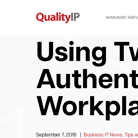
MANAGED SERV
Using T
Authent
Workpla
September 7, 2016
|
Business IT News, Tips a