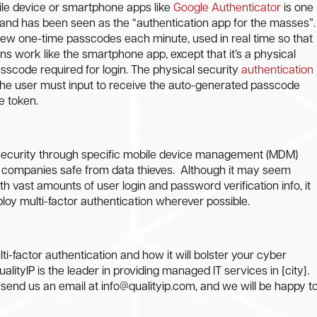
bile device or smartphone apps like
Google Authenticator
is one
e, and has been seen as the “authentication app for the masses”.
s new one-time passcodes each minute, used in real time so that
ns work like the smartphone app, except that it’s a physical
scode required for login. The physical security
authentication
the user must input to receive the auto-generated passcode
e token.
ice security through specific mobile device management (MDM)
d companies safe from data thieves.
Although it may seem
 vast amounts of user login and password verification info, it
oy multi-factor authentication wherever possible.
i-factor authentication and how it will bolster your cyber
ityIP is the leader in providing managed IT services in {city}.
r send us an email at
info@qualityip.com
, and we will be happy t