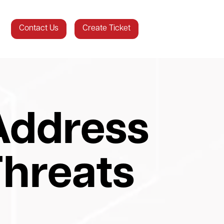
Contact Us
Create Ticket
Address
hreats