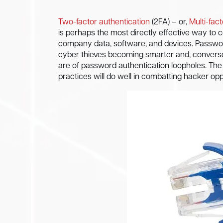
Two-factor authentication
(2FA) – or,
Multi-fac
is perhaps the most directly effective way t
company data, software, and devices. Passwor
cyber thieves becoming smarter and, convers
are of password authentication loopholes. T
practices will do well in combatting hacker opp