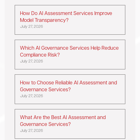
How Do AI Assessment Services Improve
Model Transparency?
July 27, 2026
Which AI Governance Services Help Reduce
Compliance Risk?
July 27, 2026
How to Choose Reliable AI Assessment and
Governance Services?
July 27, 2026
What Are the Best AI Assessment and
Governance Services?
July 27, 2026