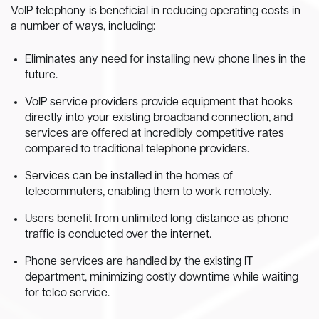
VoIP telephony is beneficial in reducing operating costs in
a number of ways, including:
Eliminates any need for installing new phone lines in the
future.
VoIP service providers provide equipment that hooks
directly into your existing broadband connection, and
services are offered at incredibly competitive rates
compared to traditional telephone providers.
Services can be installed in the homes of
telecommuters, enabling them to work remotely.
Users benefit from unlimited long-distance as phone
traffic is conducted over the internet.
Phone services are handled by the existing IT
department, minimizing costly downtime while waiting
for telco service.