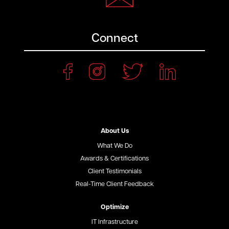
Connect
About Us
What We Do
Awards & Certifications
Client Testimonials
Real-Time Client Feedback
Optimize
IT Infrastructure