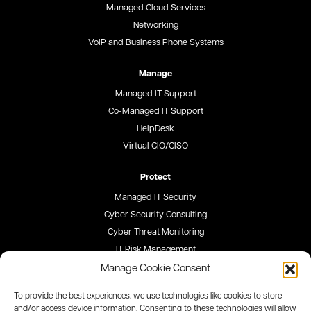
Managed Cloud Services
Networking
VoIP and Business Phone Systems
Manage
Managed IT Support
Co-Managed IT Support
HelpDesk
Virtual CIO/CISO
Protect
Managed IT Security
Cyber Security Consulting
Cyber Threat Monitoring
IT Risk Management
Security Awareness Training
Manage Cookie Consent
To provide the best experiences, we use technologies like cookies to store
Blog
and/or access device information. Consenting to these technologies will allow