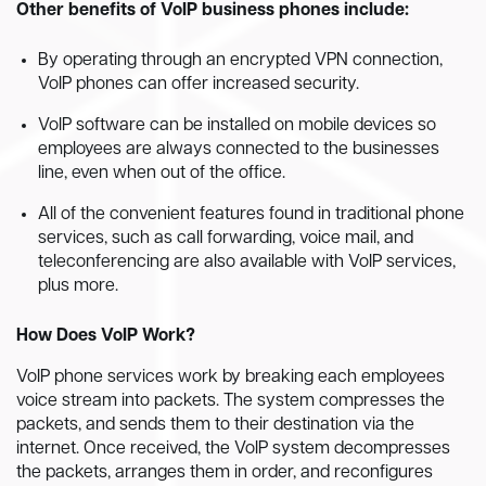
Other benefits of VoIP business phones include:
By operating through an encrypted VPN connection,
VoIP phones can offer increased security.
VoIP software can be installed on mobile devices so
employees are always connected to the businesses
line, even when out of the office.
All of the convenient features found in traditional phone
services, such as call forwarding, voice mail, and
teleconferencing are also available with VoIP services,
plus more.
How Does VoIP Work?
VoIP phone services work by breaking each employees
voice stream into packets. The system compresses the
packets, and sends them to their destination via the
internet. Once received, the VoIP system decompresses
the packets, arranges them in order, and reconfigures