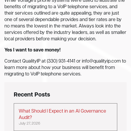
While Vonage’s phone systems were used to illustrate the
benefits of migrating to a VoIP telephone services, and
their services outlined are quite appealing, they are just
one of several dependable provides and tier rates are by
no means the lowest in the market. Always look into the
services offered by the industry leaders, as well as smaller
local providers before making your decision.
Yes I want to save money!
Contact QualityIP at (330) 931-4141 or
info@qualityip.com
to
learn more about how your business will benefit from
migrating to VoIP telephone services.
Recent Posts
What Should I Expect in an AI Governance
Audit?
July 27, 2026