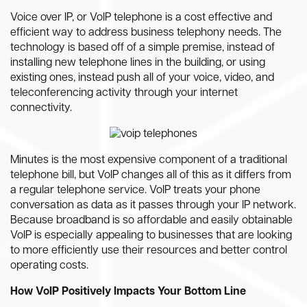
Voice over IP, or VoIP telephone is a cost effective and
efficient way to address business telephony needs. The
technology is based off of a simple premise, instead of
installing new telephone lines in the building, or using
existing ones, instead push all of your voice, video, and
teleconferencing activity through your internet
connectivity.
Minutes is the most expensive component of a traditional
telephone bill, but VoIP changes all of this as it differs from
a regular telephone service. VoIP treats your phone
conversation as data as it passes through your IP network.
Because broadband is so affordable and easily obtainable
VoIP is especially appealing to businesses that are looking
to more efficiently use their resources and better control
operating costs.
How VoIP Positively Impacts Your Bottom Line