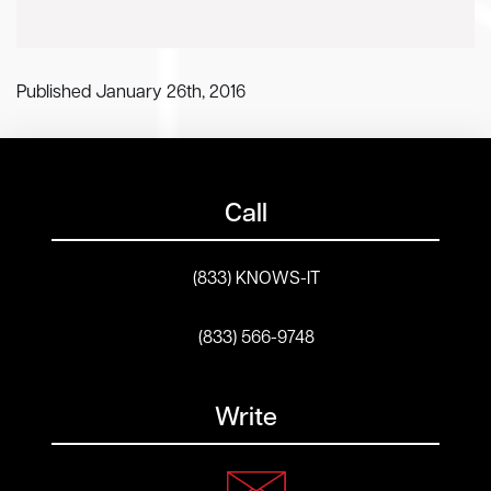
Published January 26th, 2016
Call
(833) KNOWS-IT
(833) 566-9748
Write