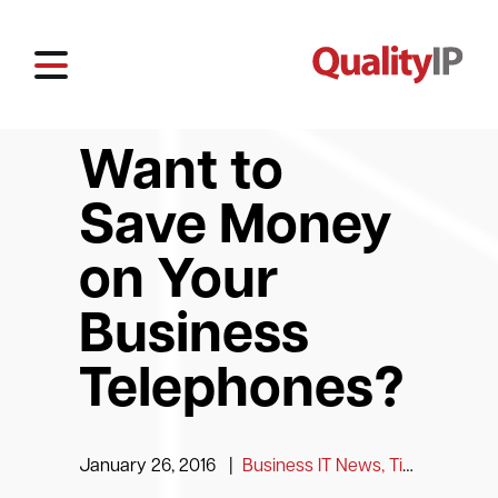
Want to
Save Money
on Your
Business
Telephones?
January 26, 2016
|
Business IT News, Tips and Information