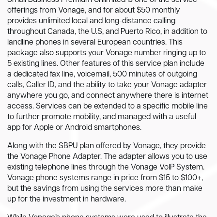
Small Business Premium Unlimited is one of the service
offerings from Vonage, and for about $50 monthly
provides unlimited local and long-distance calling
throughout Canada, the U.S, and Puerto Rico, in addition to
landline phones in several European countries. This
package also supports your Vonage number ringing up to
5 existing lines. Other features of this service plan include
a dedicated fax line, voicemail, 500 minutes of outgoing
calls, Caller ID, and the ability to take your Vonage adapter
anywhere you go, and connect anywhere there is internet
access. Services can be extended to a specific mobile line
to further promote mobility, and managed with a useful
app for Apple or Android smartphones.
Along with the SBPU plan offered by Vonage, they provide
the Vonage Phone Adapter. The adapter allows you to use
existing telephone lines through the Vonage VoIP System.
Vonage phone systems range in price from $15 to $100+,
but the savings from using the services more than make
up for the investment in hardware.