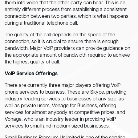
them into voice that the other party can hear. This is an
entirely different process from establishing a consistent
connection between two parties, which is what happens
during a traditional telephone call.
The quality of the call depends on the speed of the
connection, so it is crucial to ensure there is enough
bandwidth. Major VoIP providers can provide guidance on
the appropriate amount of bandwidth required to achieve
the highest quality of call.
VoIP Service Offerings
There are currently three major players offering VoIP
phone services to business. These are Skype, providing
industry-leading services to businesses of any size, as
well as private users, Vonage for Business, offering
services for almost anybody at competitive prices, and
Vonage, who is an industry leader in providing VoIP
services to small and medium sized businesses.