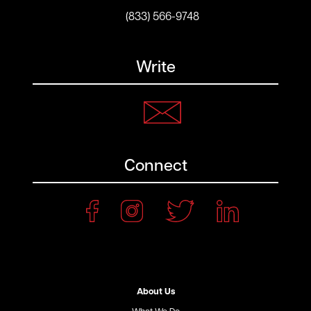
(833) 566-9748
Write
Connect
About Us