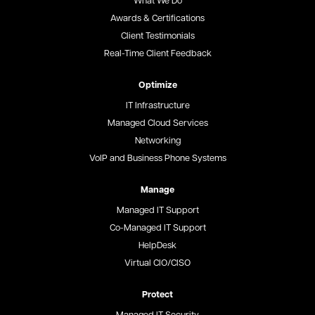
What We Do
Awards & Certifications
Client Testimonials
Real-Time Client Feedback
Optimize
IT Infrastructure
Managed Cloud Services
Networking
VoIP and Business Phone Systems
Manage
Managed IT Support
Co-Managed IT Support
HelpDesk
Virtual CIO/CISO
Protect