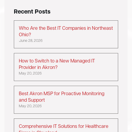
Recent Posts
Who Are the Best IT Companies in Northeast
Ohio?
June 28, 2026
How to Switch to a New Managed IT
Provider in Akron?
May 20, 2026
Best Akron MSP for Proactive Monitoring
and Support
May 20, 2026
Comprehensive IT Solutions for Healthcare