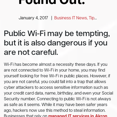
Found Out.
January 4, 2017
|
Business IT News, Tips and Information
Public Wi-Fi may be tempting,
but it is also dangerous if you
are not careful.
Wi-Fi has become almost a necessity these days. If you
are not connected to Wi-Fi in your home, you may find
yourself looking for free Wi-Fi in public places. However, if
you are not careful, you could fall into a trap that allows
cyber attackers to access sensitive information such as
your credit card data, name, birthday, and even your Social
Security number. Connecting to public Wi-Fi is not always
as safe as it seems. While it may have been safer years
ago, hackers now use this method to steal information.
Businesses that rely on
managed IT services in Akron