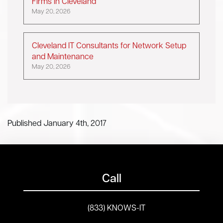
Firms in Cleveland
May 20, 2026
Cleveland IT Consultants for Network Setup
and Maintenance
May 20, 2026
Published January 4th, 2017
Call
(833) KNOWS-IT