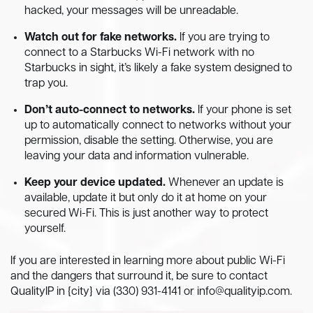
hacked, your messages will be unreadable.
Watch out for fake networks.
If you are trying to
connect to a Starbucks Wi-Fi network with no
Starbucks in sight, it’s likely a fake system designed to
trap you.
Don’t auto-connect to networks.
If your phone is set
up to automatically connect to networks without your
permission, disable the setting. Otherwise, you are
leaving your data and information vulnerable.
Keep your device updated.
Whenever an update is
available, update it but only do it at home on your
secured Wi-Fi. This is just another way to protect
yourself.
If you are interested in learning more about public Wi-Fi
and the dangers that surround it, be sure to contact
QualityIP in {city} via (330) 931-4141 or
info@qualityip.com
.