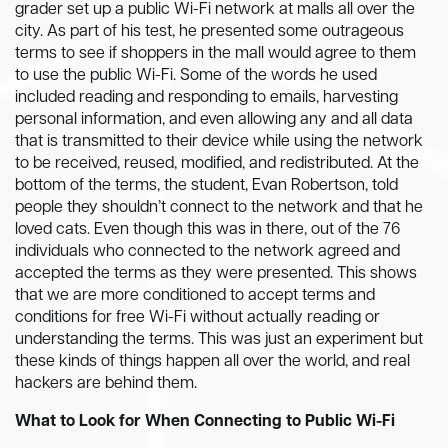
grader set up a public Wi-Fi network at malls all over the
city. As part of his test, he presented some outrageous
terms to see if shoppers in the mall would agree to them
to use the public Wi-Fi. Some of the words he used
included reading and responding to emails, harvesting
personal information, and even allowing any and all data
that is transmitted to their device while using the network
to be received, reused, modified, and redistributed. At the
bottom of the terms, the student, Evan Robertson, told
people they shouldn’t connect to the network and that he
loved cats. Even though this was in there, out of the 76
individuals who connected to the network agreed and
accepted the terms as they were presented. This shows
that we are more conditioned to accept terms and
conditions for free Wi-Fi without actually reading or
understanding the terms. This was just an experiment but
these kinds of things happen all over the world, and real
hackers are behind them.
What to Look for When Connecting to Public Wi-Fi