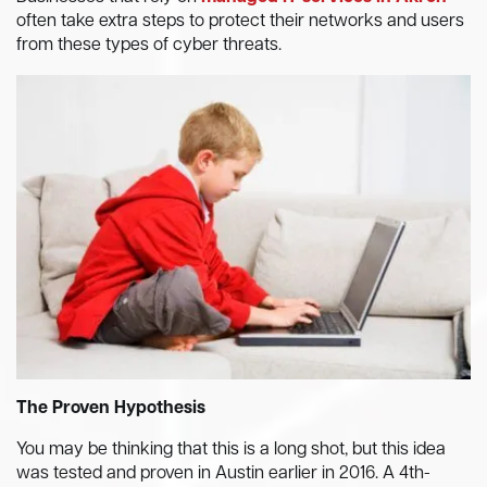
often take extra steps to protect their networks and users
from these types of cyber threats.
The Proven Hypothesis
You may be thinking that this is a long shot, but this idea
was tested and proven in Austin earlier in 2016. A 4th-