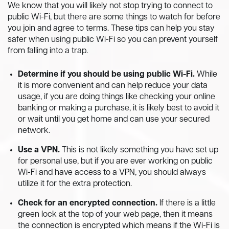
We know that you will likely not stop trying to connect to
public Wi-Fi, but there are some things to watch for before
you join and agree to terms. These tips can help you stay
safer when using public Wi-Fi so you can prevent yourself
from falling into a trap.
Determine if you should be using public Wi-Fi.
While
it is more convenient and can help reduce your data
usage, if you are doing things like checking your online
banking or making a purchase, it is likely best to avoid it
or wait until you get home and can use your secured
network.
Use a VPN.
This is not likely something you have set up
for personal use, but if you are ever working on public
Wi-Fi and have access to a VPN, you should always
utilize it for the extra protection.
Check for an encrypted connection.
If there is a little
green lock at the top of your web page, then it means
the connection is encrypted which means if the Wi-Fi is