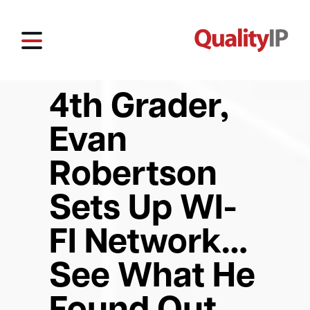
4th Grader,
Evan
Robertson
Sets Up WI-
FI Network…
See What He