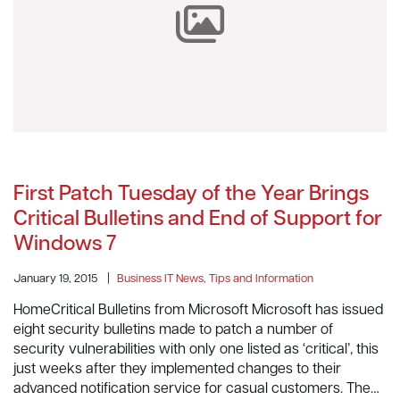
First Patch Tuesday of the Year Brings
Critical Bulletins and End of Support for
Windows 7
January 19, 2015
|
Business IT News, Tips and Information
HomeCritical Bulletins from Microsoft Microsoft has issued
eight security bulletins made to patch a number of
security vulnerabilities with only one listed as ‘critical’, this
just weeks after they implemented changes to their
advanced notification service for casual customers. The…