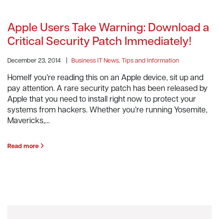
Apple Users Take Warning: Download a
Critical Security Patch Immediately!
December 23, 2014
|
Business IT News, Tips and Information
HomeIf you’re reading this on an Apple device, sit up and
pay attention. A rare security patch has been released by
Apple that you need to install right now to protect your
systems from hackers. Whether you’re running Yosemite,
Mavericks,…
Read more