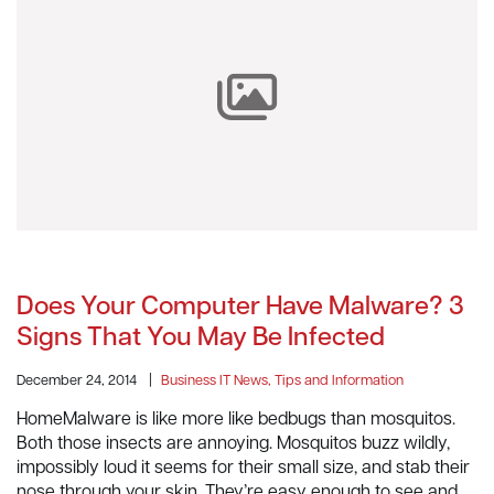
Does Your Computer Have Malware? 3
Signs That You May Be Infected
December 24, 2014
|
Business IT News, Tips and Information
HomeMalware is like more like bedbugs than mosquitos.
Both those insects are annoying. Mosquitos buzz wildly,
impossibly loud it seems for their small size, and stab their
nose through your skin. They’re easy enough to see and