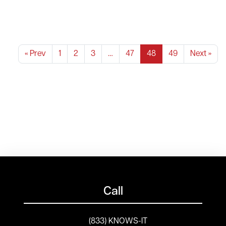
« Prev
1
2
3
…
47
48
49
Next »
Call
(833) KNOWS-IT