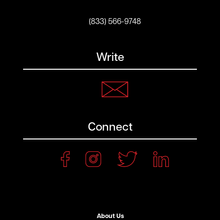
(833) 566-9748
Write
Connect
About Us