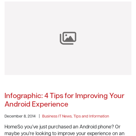
Infographic: 4 Tips for Improving Your
Android Experience
December 8, 2014
|
Business IT News, Tips and Information
HomeSo you’ve just purchased an Android phone? Or
maybe you’re looking to improve your experience on an