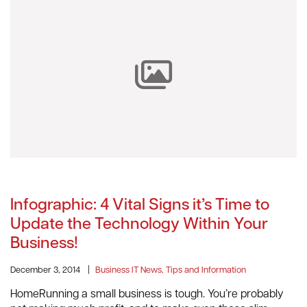
Infographic: 4 Vital Signs it’s Time to
Update the Technology Within Your
Business!
December 3, 2014
|
Business IT News, Tips and Information
HomeRunning a small business is tough. You’re probably