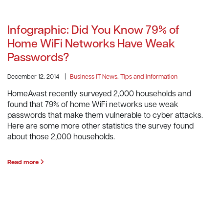
Infographic: Did You Know 79% of
Home WiFi Networks Have Weak
Passwords?
December 12, 2014
|
Business IT News, Tips and Information
HomeAvast recently surveyed 2,000 households and
found that 79% of home WiFi networks use weak
passwords that make them vulnerable to cyber attacks.
Here are some more other statistics the survey found
about those 2,000 households.
Read more