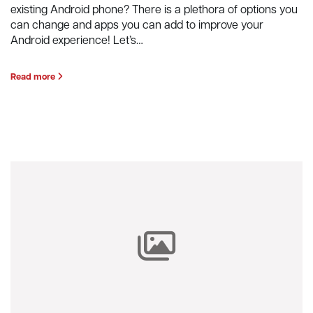
existing Android phone? There is a plethora of options you
can change and apps you can add to improve your
Android experience! Let’s…
Read more