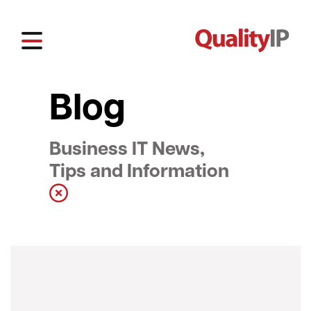
Blog
Business IT News,
Tips and Information
Show all