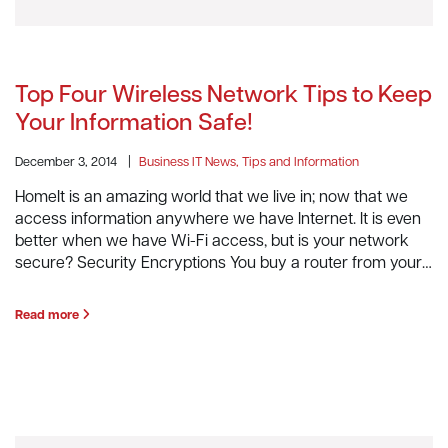
Top Four Wireless Network Tips to Keep
Your Information Safe!
December 3, 2014
|
Business IT News, Tips and Information
HomeIt is an amazing world that we live in; now that we
access information anywhere we have Internet. It is even
better when we have Wi-Fi access, but is your network
secure? Security Encryptions You buy a router from your…
Read more