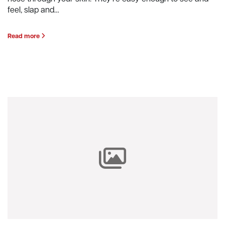
feel, slap and…
Read more