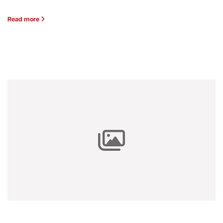
Read more