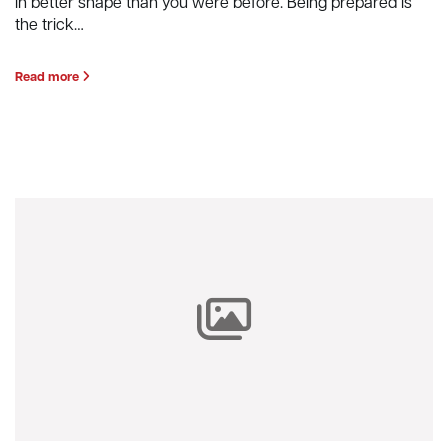
in better shape than you were before. Being prepared is
the trick…
Read more