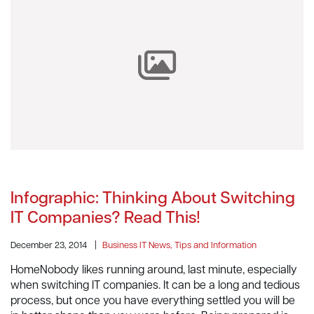
Infographic: Thinking About Switching
IT Companies? Read This!
December 23, 2014
|
Business IT News, Tips and Information
HomeNobody likes running around, last minute, especially
when switching IT companies. It can be a long and tedious
process, but once you have everything settled you will be