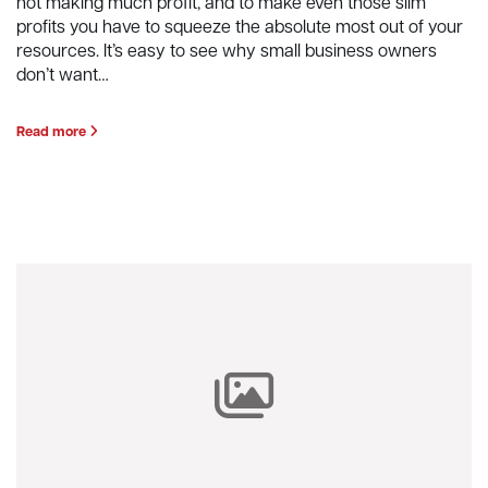
not making much profit, and to make even those slim
profits you have to squeeze the absolute most out of your
resources. It’s easy to see why small business owners
don’t want…
Read more