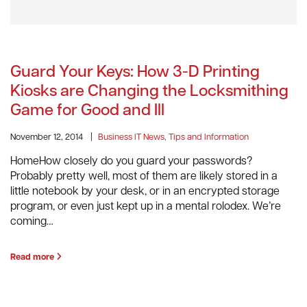
Guard Your Keys: How 3-D Printing
Kiosks are Changing the Locksmithing
Game for Good and Ill
November 12, 2014
|
Business IT News, Tips and Information
HomeHow closely do you guard your passwords?
Probably pretty well, most of them are likely stored in a
little notebook by your desk, or in an encrypted storage
program, or even just kept up in a mental rolodex. We’re
coming…
Read more