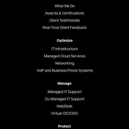
What We Do
Awards & Certifications
Client Testimonials
Real-Time Client Feedback
Optimize
IT Infrastructure
Managed Cloud Services
Networking
VoIP and Business Phone Systems
Manage
Managed IT Support
Co-Managed IT Support
HelpDesk
Virtual CIO/CISO
Protect