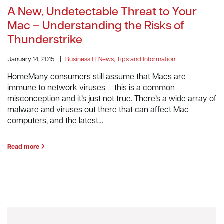
A New, Undetectable Threat to Your
Mac – Understanding the Risks of
Thunderstrike
January 14, 2015
|
Business IT News, Tips and Information
HomeMany consumers still assume that Macs are
immune to network viruses – this is a common
misconception and it’s just not true. There’s a wide array of
malware and viruses out there that can affect Mac
computers, and the latest…
Read more