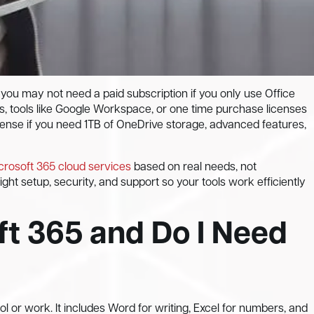
 you may not need a paid subscription if you only use Office
s, tools like Google Workspace, or one time purchase licenses
sense if you need 1TB of OneDrive storage, advanced features,
crosoft 365 cloud services
based on real needs, not
ht setup, security, and support so your tools work efficiently
ft 365 and Do I Need
ol or work. It includes Word for writing, Excel for numbers, and