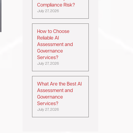
Compliance Risk?
July 27, 2026
How to Choose
Reliable AI
Assessment and
Governance
Services?
July 27, 2026
What Are the Best AI
Assessment and
Governance
Services?
July 27, 2026