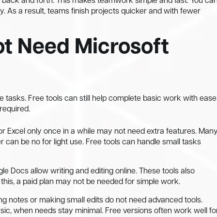
s back and forth. This makes teamwork simple and fast. You ca
 As a result, teams finish projects quicker and with fewer
t Need Microsoft
 tasks. Free tools can still help complete basic work with ease
 required.
 Excel only once in a while may not need extra features. Man
 can be no for light use. Free tools can handle small tasks
e Docs allow writing and editing online. These tools also
his, a paid plan may not be needed for simple work.
ing notes or making small edits do not need advanced tools.
sic, when needs stay minimal. Free versions often work well fo