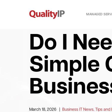
MANAGED SERV
Do I Ne
Simple 
Busines
March 18, 2026
|
Business IT News, Tips and 