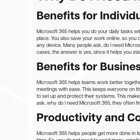
Benefits for Individ
Microsoft 365 helps you do your daily tasks wit
place. You also save your work online, so you 
any device. Many people ask, do I need Micros
cases, the answer is yes, since it helps you sta
Benefits for Busine
Microsoft 365 helps teams work better together
meetings with ease. This keeps everyone on 
to set up and protect their systems. This m
ask, why do I need Microsoft 365, they often fi
Productivity and Co
Microsoft 365 helps people get more done in l