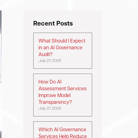
Recent Posts
What Should I Expect
in an AI Governance
Audit?
July 27, 2026
How Do AI
Assessment Services
Improve Model
Transparency?
July 27, 2026
Which AI Governance
Services Help Reduce