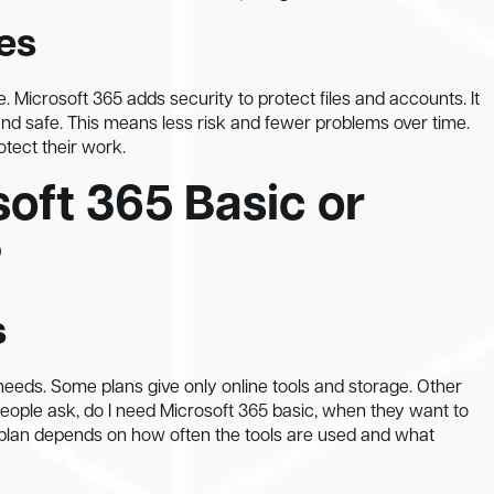
es
 Microsoft 365 adds security to protect files and accounts. It
and safe. This means less risk and fewer problems over time.
otect their work.
oft 365 Basic or
?
s
 needs. Some plans give only online tools and storage. Other
people ask, do I need Microsoft 365 basic, when they want to
 plan depends on how often the tools are used and what