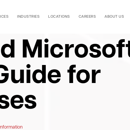
ICES
INDUSTRIES
LOCATIONS
CAREERS
ABOUT US
ed Microsof
Guide for
ses
Information