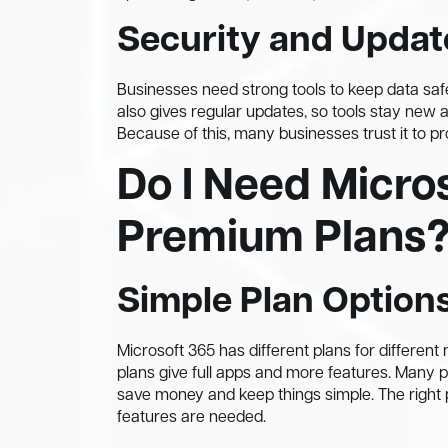
Security and Updat
Businesses need strong tools to keep data safe.
also gives regular updates, so tools stay new 
Because of this, many businesses trust it to pr
Do I Need Micros
Premium Plans
Simple Plan Option
Microsoft 365 has different plans for different
plans give full apps and more features. Many 
save money and keep things simple. The right
features are needed.