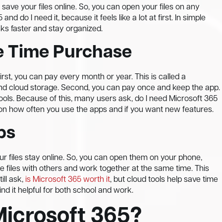
 save your files online. So, you can open your files on any
d do I need it, because it feels like a lot at first. In simple
asks faster and stay organized.
e Time Purchase
rst, you can pay every month or year. This is called a
 and cloud storage. Second, you can pay once and keep the app.
tools. Because of this, many users ask, do I need Microsoft 365
 on how often you use the apps and if you want new features.
ps
r files stay online. So, you can open them on your phone,
e files with others and work together at the same time. This
ll ask,
is Microsoft 365 worth it
, but cloud tools help save time
ind it helpful for both school and work.
Microsoft 365?