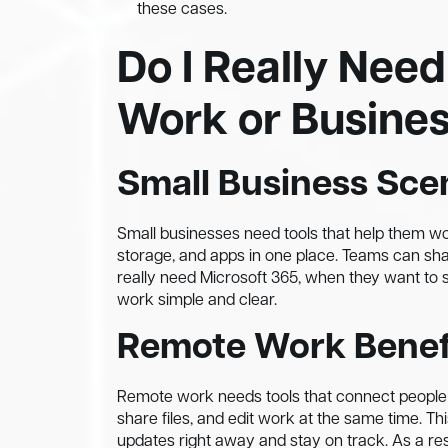
these cases.
Do I Really Need
Work or Busine
Small Business Sce
Small businesses need tools that help them wor
storage, and apps in one place. Teams can sha
really need Microsoft 365, when they want to 
work simple and clear.
Remote Work Benef
Remote work needs tools that connect people f
share files, and edit work at the same time.
updates right away and stay on track. As a re