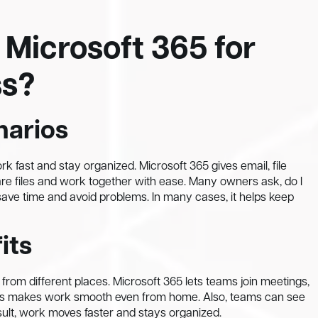
 Microsoft 365 for
ss?
narios
k fast and stay organized. Microsoft 365 gives email, file
re files and work together with ease. Many owners ask, do I
save time and avoid problems. In many cases, it helps keep
its
rom different places. Microsoft 365 lets teams join meetings,
 This makes work smooth even from home. Also, teams can see
sult, work moves faster and stays organized.