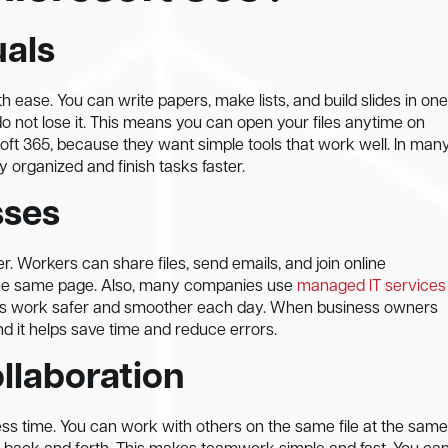
uals
h ease. You can write papers, make lists, and build slides in one
do not lose it. This means you can open your files anytime on
oft 365, because they want simple tools that work well. In man
y organized and finish tasks faster.
sses
. Workers can share files, send emails, and join online
the same page. Also, many companies use
managed IT services
akes work safer and smoother each day. When business owners
nd it helps save time and reduce errors.
llaboration
ess time. You can work with others on the same file at the same