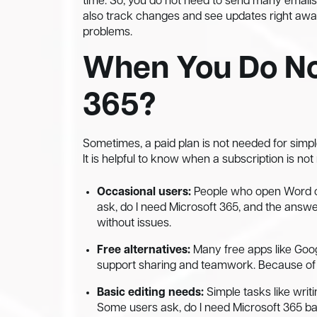
time. So, you do not need to send many email
also track changes and see updates right away.
problems.
When You Do No
365?
Sometimes, a paid plan is not needed for simple
It is helpful to know when a subscription is not
Occasional users:
People who open Word or
ask, do I need Microsoft 365, and the answer
without issues.
Free alternatives:
Many free apps like Googl
support sharing and teamwork. Because of t
Basic editing needs:
Simple tasks like writ
Some users ask, do I need Microsoft 365 ba