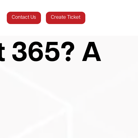
Contact Us
Create Ticket
t 365? A