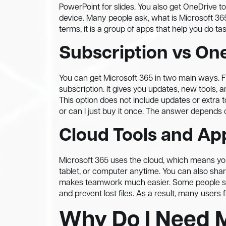
PowerPoint for slides. You also get OneDrive to
device. Many people ask, what is Microsoft 365 an
terms, it is a group of apps that help you do t
Subscription vs On
You can get Microsoft 365 in two main ways. Fi
subscription. It gives you updates, new tools,
This option does not include updates or extra 
or can I just buy it once. The answer depends
Cloud Tools and Ap
Microsoft 365 uses the cloud, which means you
tablet, or computer anytime. You can also shar
makes teamwork much easier. Some people sti
and prevent lost files. As a result, many users f
Why Do I Need 