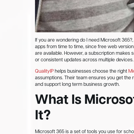
If you are wondering do I need Microsoft 365?,
apps from time to time, since free web version
are available. However, a subscription makes 
or consistent updates across multiple devices.
QualityIP
helps businesses choose the right
Mi
assumptions. Their team ensures you get the rig
and support long term business growth.
What Is Microso
It?
Microsoft 365 is a set of tools you use for scho