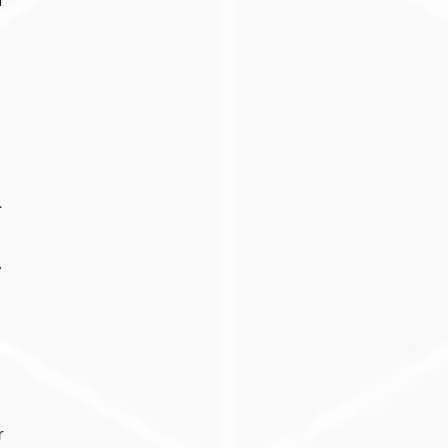
n
.
y
r