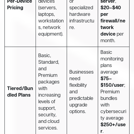
Per-Device
devices
or
server
,
Pricing
(servers,
specialized
$20–$40
laptops,
hardware
per
workstation
infrastructu
firewall/ne
s, network
re.
twork
equipment).
device
per
month.
Basic
Basic,
monitoring
Standard,
plans
and
Businesses
average
Premium
need
$75–
packages
flexibility
$150/user
;
Tiered/Bun
with
and
Premium
dled Plans
increasing
predictable
bundles
levels of
upgrade
with
support,
options.
cybersecuri
security,
ty average
and cloud
$250+/use
services.
r
.