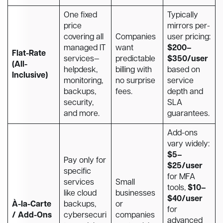
One fixed
Typically
price
mirrors per-
covering all
Companies
user pricing:
managed IT
want
$200–
Flat-Rate
services—
predictable
$350/user
(All-
helpdesk,
billing with
based on
Inclusive)
monitoring,
no surprise
service
backups,
fees.
depth and
security,
SLA
and more.
guarantees.
Add-ons
vary widely:
$5–
Pay only for
$25/user
specific
for MFA
services
Small
tools,
$10–
like cloud
businesses
$40/user
À-la-Carte
backups,
or
for
/ Add-Ons
cybersecuri
companies
advanced