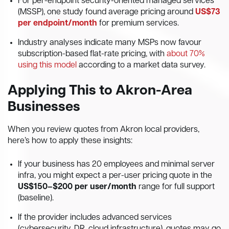
For per-endpoint security-oriented managed services
(MSSP), one study found average pricing around
US$73
per endpoint/month
for premium services.
Industry analyses indicate many MSPs now favour
subscription-based flat-rate pricing, with
about 70%
using this model
according to a market data survey.
Applying This to Akron-Area
Businesses
When you review quotes from Akron local providers,
here’s how to apply these insights:
If your business has 20 employees and minimal server
infra, you might expect a per-user pricing quote in the
US$150–$200 per user/month
range for full support
(baseline).
If the provider includes advanced services