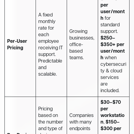
per
user/mont
A fixed
h
for
monthly
standard
rate for
Growing
support.
each
businesses,
$250–
Per-User
employee
office-
$350+ per
Pricing
receiving IT
based
user/mont
support.
teams.
h
when
Predictable
cybersecuri
and
ty & cloud
scalable.
services
are
included.
$30–$70
Pricing
per
based on
Companies
workstatio
the number
with many
n
,
$150–
and type of
endpoints
$300 per