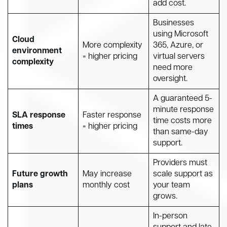
add cost.
Businesses
using Microsoft
Cloud
More complexity
365, Azure, or
environment
= higher pricing
virtual servers
complexity
need more
oversight.
A guaranteed 5-
minute response
SLA response
Faster response
time costs more
times
= higher pricing
than same-day
support.
Providers must
Future growth
May increase
scale support as
plans
monthly cost
your team
grows.
In-person