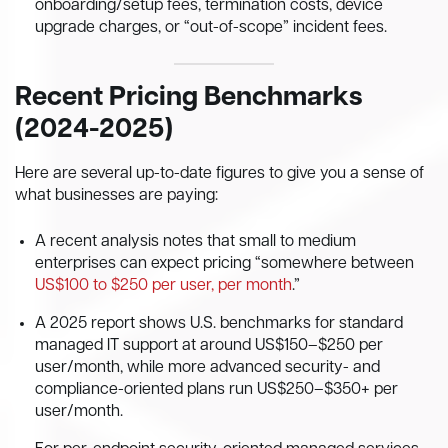
onboarding/setup fees, termination costs, device
upgrade charges, or “out-of-scope” incident fees.
Recent Pricing Benchmarks
(2024-2025)
Here are several up-to-date figures to give you a sense of
what businesses are paying:
A recent analysis notes that small to medium
enterprises can expect pricing “somewhere between
US$100 to $250 per user, per month
.”
A 2025 report shows U.S. benchmarks for standard
managed IT support at around US$150–$250 per
user/month, while more advanced security- and
compliance-oriented plans run US$250–$350+ per
user/month.