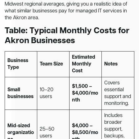
Midwest regional averages, giving you a realistic idea of
what similar businesses pay for managed IT services in
the Akron area.
Table: Typical Monthly Costs for
Akron Businesses
Estimated
Business
Team Size
Monthly
Notes
Type
Cost
Covers
$1,500 –
Small
10–20
essential
$4,000/mo
businesses
users
support and
nth
monitoring.
Includes
broader
Mid-sized
$4,000 –
25–50
support,
organizatio
$8,500/mo
users
backups,