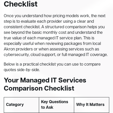
Checklist
Once you understand how pricing models work, the next
step is to evaluate each provider using a clear and
consistent checklist. A structured comparison helps you
see beyond the basic monthly cost and understand the
true value of each managed IT service plan. This is
especially useful when reviewing packages from local
Akron providers or when assessing services such as
cybersecurity, cloud support, or full managed IT coverage.
Below is a practical checklist you can use to compare
quotes side-by-side.
Your Managed IT Services
Comparison Checklist
Key Questions
Category
Why It Matters
to Ask