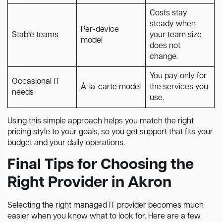
Costs stay
steady when
Per-device
Stable teams
your team size
model
does not
change.
You pay only for
Occasional IT
À-la-carte model
the services you
needs
use.
Using this simple approach helps you match the right
pricing style to your goals, so you get support that fits your
budget and your daily operations.
Final Tips for Choosing the
Right Provider in Akron
Selecting the right managed IT provider becomes much
easier when you know what to look for. Here are a few