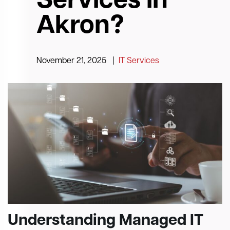
Services in
Akron?
November 21, 2025
|
IT Services
Understanding Managed IT