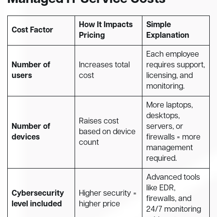
How It Impacts
Simple
Cost Factor
Pricing
Explanation
Each employee
Number of
Increases total
requires support,
users
cost
licensing, and
monitoring.
More laptops,
desktops,
Raises cost
Number of
servers, or
based on device
devices
firewalls = more
count
management
required.
Advanced tools
like EDR,
Cybersecurity
Higher security =
firewalls, and
level included
higher price
24/7 monitoring