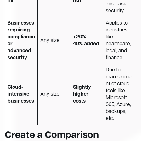
ns
nth
and basic
security.
Businesses
Applies to
requiring
industries
compliance
+20% –
like
Any size
or
40% added
healthcare,
advanced
legal, and
security
finance.
Due to
manageme
nt of cloud
Cloud-
Slightly
tools like
intensive
Any size
higher
Microsoft
businesses
costs
365, Azure,
backups,
etc.
Create a Comparison