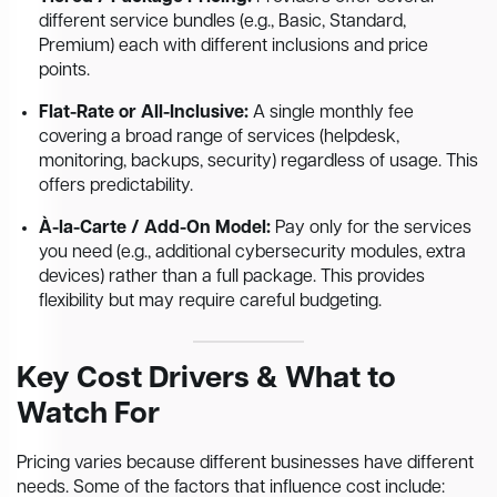
different service bundles (e.g., Basic, Standard,
Premium) each with different inclusions and price
points.
Flat-Rate or All-Inclusive:
A single monthly fee
covering a broad range of services (helpdesk,
monitoring, backups, security) regardless of usage. This
offers predictability.
À-la-Carte / Add-On Model:
Pay only for the services
you need (e.g., additional cybersecurity modules, extra
devices) rather than a full package. This provides
flexibility but may require careful budgeting.
Key Cost Drivers & What to
Watch For
Pricing varies because different businesses have different
needs. Some of the factors that influence cost include: