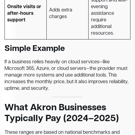
support and late-
Onsite visits or
evening
Adds extra
after-hours
assistance
charges
support
require
additional
resources.
Simple Example
If a business relies heavily on cloud services—like
Microsoft 365, Azure, or cloud servers—the provider must
manage more systems and use additional tools. This
increases the monthly price, but it also improves reliability,
uptime, and security.
What Akron Businesses
Typically Pay (2024–2025)
These ranges are based on national benchmarks and