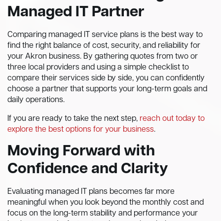
Managed IT Partner
Comparing managed IT service plans is the best way to
find the right balance of cost, security, and reliability for
your Akron business. By gathering quotes from two or
three local providers and using a simple checklist to
compare their services side by side, you can confidently
choose a partner that supports your long-term goals and
daily operations.
If you are ready to take the next step,
reach out today to
explore the best options for your business
.
Moving Forward with
Confidence and Clarity
Evaluating managed IT plans becomes far more
meaningful when you look beyond the monthly cost and
focus on the long-term stability and performance your