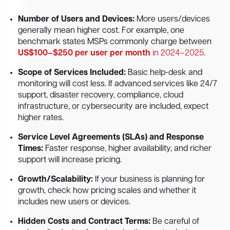
Number of Users and Devices:
More users/devices
generally mean higher cost. For example, one
benchmark states MSPs commonly charge between
US$100–$250 per user per month
in 2024–2025
.
Scope of Services Included:
Basic help-desk and
monitoring will cost less. If advanced services like 24/7
support, disaster recovery, compliance, cloud
infrastructure, or cybersecurity are included, expect
higher rates.
Service Level Agreements (SLAs) and Response
Times:
Faster response, higher availability, and richer
support will increase pricing.
Growth/Scalability:
If your business is planning for
growth, check how pricing scales and whether it
includes new users or devices.
Hidden Costs and Contract Terms:
Be careful of