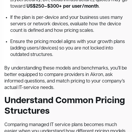
(cybersecurity, DR, cloud infrastructure), quotes may go
toward
US$250–$300+ per user/month
.
If the plan is per-device and your business uses many
servers or network devices, evaluate how the device
count is defined and how pricing scales.
Ensure the pricing model aligns with your growth plans
(adding users/devices) so you are not locked into
outdated structures.
By understanding these models and benchmarks, you’ll be
better equipped to compare providers in Akron, ask
informed questions, and match pricing to your company’s
actual IT-service needs.
Understand Common Pricing
Structures
Comparing managed IT service plans becomes much
easier when you understand how different pricing models