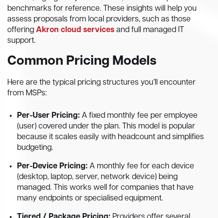
benchmarks for reference. These insights will help you
assess proposals from local providers, such as those
offering
Akron cloud services
and full managed IT
support.
Common Pricing Models
Here are the typical pricing structures you’ll encounter
from MSPs:
Per-User Pricing:
A fixed monthly fee per employee
(user) covered under the plan. This model is popular
because it scales easily with headcount and simplifies
budgeting.
Per-Device Pricing:
A monthly fee for each device
(desktop, laptop, server, network device) being
managed. This works well for companies that have
many endpoints or specialised equipment.
Tiered / Package Pricing:
Providers offer several