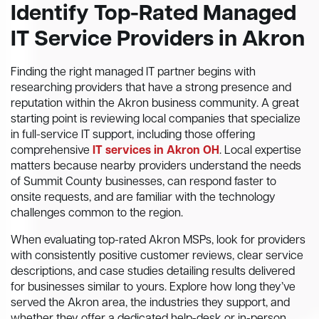
Identify Top-Rated Managed
IT Service Providers in Akron
Finding the right managed IT partner begins with
researching providers that have a strong presence and
reputation within the Akron business community. A great
starting point is reviewing local companies that specialize
in full-service IT support, including those offering
comprehensive
IT services in Akron OH
. Local expertise
matters because nearby providers understand the needs
of Summit County businesses, can respond faster to
onsite requests, and are familiar with the technology
challenges common to the region.
When evaluating top-rated Akron MSPs, look for providers
with consistently positive customer reviews, clear service
descriptions, and case studies detailing results delivered
for businesses similar to yours. Explore how long they’ve
served the Akron area, the industries they support, and