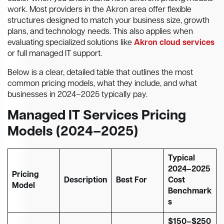
work. Most providers in the Akron area offer flexible
structures designed to match your business size, growth
plans, and technology needs. This also applies when
evaluating specialized solutions like
Akron cloud services
or full managed IT support.
Below is a clear, detailed table that outlines the most
common pricing models, what they include, and what
businesses in 2024–2025 typically pay.
Managed IT Services Pricing
Models (2024–2025)
Typical
2024–2025
Pricing
Description
Best For
Cost
Model
Benchmark
s
$150–$250