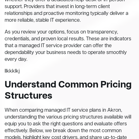
whether they offer a dedicated help-desk or in-person
support. Providers that invest in long-term client
relationships and proactive monitoring typically deliver a
more reliable, stable IT experience.
As you review your options, focus on transparency,
credentials, and proven local results. These are indicators
that a managed IT service provider can offer the
dependability your business needs to operate smoothly
every day.
llkkklkj
Understand Common Pricing
Structures
When comparing managed IT service plans in Akron,
understanding the various pricing structures available will
equip you to ask the right questions and evaluate offers
effectively. Below, we break down the most common
models, highlight key cost drivers, and share up-to-date