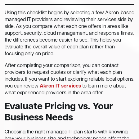
Using this checklist begins by selecting a few Akron-based
managed IT providers and reviewing their services side by
side. As you compare what each one offers in areas like
support, security, cloud management, and response times,
the differences become easier to see. This helps you
evaluate the overall value of each plan rather than
focusing only on price.
After completing your comparison, you can contact
providers to request quotes or clarify what each plan
includes. If you want to start exploring reliable local options,
you can review
Akron IT services
to learn more about
what experienced providers in the area offer.
Evaluate Pricing vs. Your
Business Needs
Choosing the right managed IT plan starts with knowing