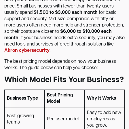
how your business size and technology needs affect the
price. Small businesses with fewer than twenty users
usually spend
$1,500 to $3,000 each month
for basic
support and security. Mid-size companies with fifty or
more users often need more help and stronger protection,
so their costs are closer to
$6,000 to $10,000 each
month
. If your business needs extra security, you may also
need tools and services offered through solutions like
Akron cybersecurity
.
The best pricing model depends on how your business
works. The guide below can help you choose:
Which Model Fits Your Business?
Best Pricing
Business Type
Why It Works
Model
Easy to add new
Fast-growing
Per-user model
employees as
teams
you grow.