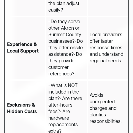
the plan adjust
easily?
• Do they serve
other Akron or
Summit County
Local providers
businesses?• Do
offer faster
Experience &
they offer onsite
response times
Local Support
assistance?• Do
and understand
they provide
regional needs.
customer
references?
• What is NOT
included in the
Avoids
plan?• Are there
unexpected
Exclusions &
after-hours
charges and
Hidden Costs
fees?• Are
clarifies
hardware
responsibilities.
replacements
extra?