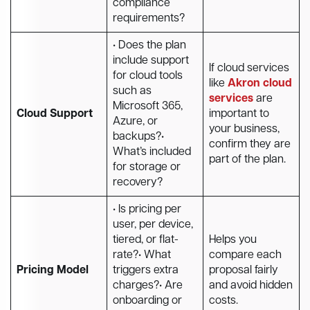
compliance
requirements?
• Does the plan
include support
If cloud services
for cloud tools
like
Akron cloud
such as
services
are
Microsoft 365,
Cloud Support
important to
Azure, or
your business,
backups?•
confirm they are
What’s included
part of the plan.
for storage or
recovery?
• Is pricing per
user, per device,
tiered, or flat-
Helps you
rate?• What
compare each
Pricing Model
triggers extra
proposal fairly
charges?• Are
and avoid hidden
onboarding or
costs.