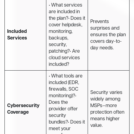
• What services
are included in
the plan?• Does it
Prevents
cover helpdesk,
surprises and
Included
monitoring,
ensures the plan
Services
backups,
covers day-to-
security,
day needs.
patching?• Are
cloud services
included?
• What tools are
included (EDR,
firewalls, SOC
Security varies
monitoring)?•
widely among
Does the
Cybersecurity
MSPs—more
provider offer
Coverage
protection often
security
means higher
bundles?• Does it
value.
meet your