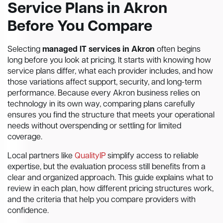
Service Plans in Akron
Before You Compare
Selecting
managed IT services in Akron
often begins
long before you look at pricing. It starts with knowing how
service plans differ, what each provider includes, and how
those variations affect support, security, and long-term
performance. Because every Akron business relies on
technology in its own way, comparing plans carefully
ensures you find the structure that meets your operational
needs without overspending or settling for limited
coverage.
Local partners like
QualityIP
simplify access to reliable
expertise, but the evaluation process still benefits from a
clear and organized approach. This guide explains what to
review in each plan, how different pricing structures work,
and the criteria that help you compare providers with
confidence.