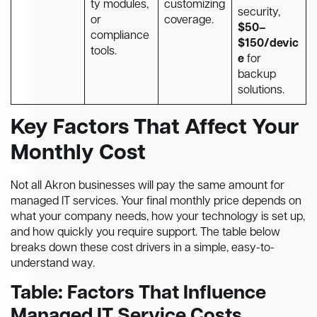
ty modules,
customizing
security,
or
coverage.
$50–
compliance
$150/devic
tools.
e
for
backup
solutions.
Key Factors That Affect Your
Monthly Cost
Not all Akron businesses will pay the same amount for
managed IT services. Your final monthly price depends on
what your company needs, how your technology is set up,
and how quickly you require support. The table below
breaks down these cost drivers in a simple, easy-to-
understand way.
Table: Factors That Influence
Managed IT Service Costs