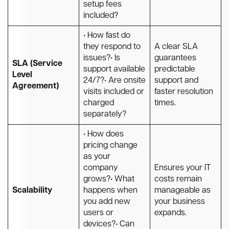
setup fees
included?
• How fast do
they respond to
A clear SLA
issues?• Is
guarantees
SLA (Service
support available
predictable
Level
24/7?• Are onsite
support and
Agreement)
visits included or
faster resolution
charged
times.
separately?
• How does
pricing change
as your
company
Ensures your IT
grows?• What
costs remain
Scalability
happens when
manageable as
you add new
your business
users or
expands.
devices?• Can