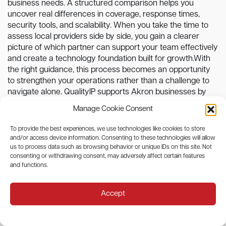
business needs. A structured comparison helps you
uncover real differences in coverage, response times,
security tools, and scalability. When you take the time to
assess local providers side by side, you gain a clearer
picture of which partner can support your team effectively
and create a technology foundation built for growth.With
the right guidance, this process becomes an opportunity
to strengthen your operations rather than a challenge to
navigate alone. QualityIP supports Akron businesses by
offering transparent plans, reliable support, and a service
Manage Cookie Consent
model designed to evolve with your organization. If you are
ready to explore plans tailored to your goals,
contact
To provide the best experiences, we use technologies like cookies to store
QualityIP to discuss
the options that fit your needs and
and/or access device information. Consenting to these technologies will allow
build the clarity you deserve.
us to process data such as browsing behavior or unique IDs on this site. Not
consenting or withdrawing consent, may adversely affect certain features
and functions.
Recent Posts
Accept
What Should I Expect in an AI Governance
Audit?