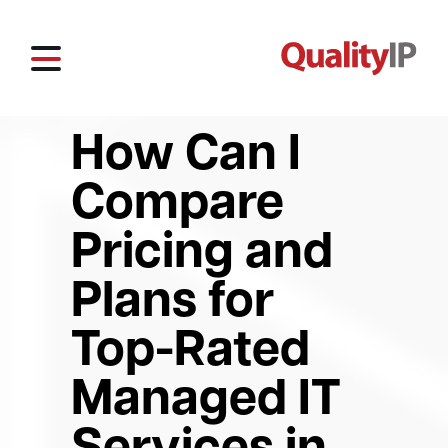
How Can I
Compare
Pricing and
Plans for
Top-Rated
Managed IT