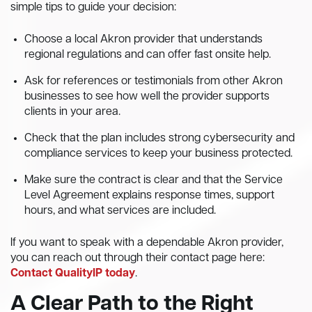
simple tips to guide your decision:
Choose a local Akron provider that understands
regional regulations and can offer fast onsite help.
Ask for references or testimonials from other Akron
businesses to see how well the provider supports
clients in your area.
Check that the plan includes strong cybersecurity and
compliance services to keep your business protected.
Make sure the contract is clear and that the Service
Level Agreement explains response times, support
hours, and what services are included.
If you want to speak with a dependable Akron provider,
you can reach out through their contact page here:
Contact QualityIP today
.
A Clear Path to the Right