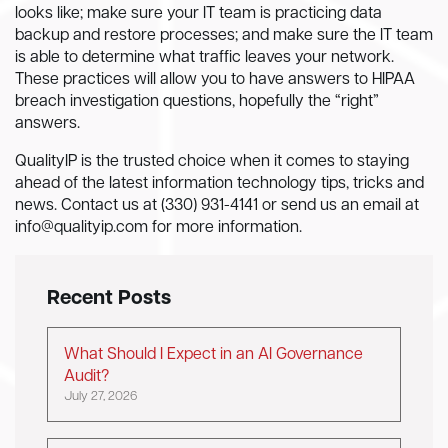
looks like; make sure your IT team is practicing data
backup and restore processes; and make sure the IT team
is able to determine what traffic leaves your network.
These practices will allow you to have answers to HIPAA
breach investigation questions, hopefully the “right”
answers.
QualityIP is the trusted choice when it comes to staying
ahead of the latest information technology tips, tricks and
news. Contact us at (330) 931-4141 or send us an email at
info@qualityip.com
for more information.
Recent Posts
What Should I Expect in an AI Governance
Audit?
July 27, 2026