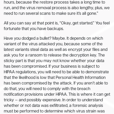
hours, because the restore process takes a long time to
run, and the virus removal process is also lengthy, plus, we
need to run several scans to make sure it’s all gone.”
All you can say at that point is, “Okay, get started.” You feel
fortunate that you have backups.
Have you dodged a bullet? Maybe. It depends on which
variant of the virus attacked you, because some of the
latest variants steal data as well as encrypt your files and
ask you for a ransom to release the decryption key. The
sticky part is that you may not know whether your data
has been compromised. If your business is subject to
HIPAA regulations, you will need to be able to demonstrate
that the likelihood is low that Personal Health Information
has been compromised by the attack. If you aren’t able to
do that, you will need to comply with the breach
notification provisions under HIPAA. This is where it can get
tricky — and possibly expensive. In order to understand
whether or not data was exfiltrated, a forensic analysis
must be performed to determine which virus strain was