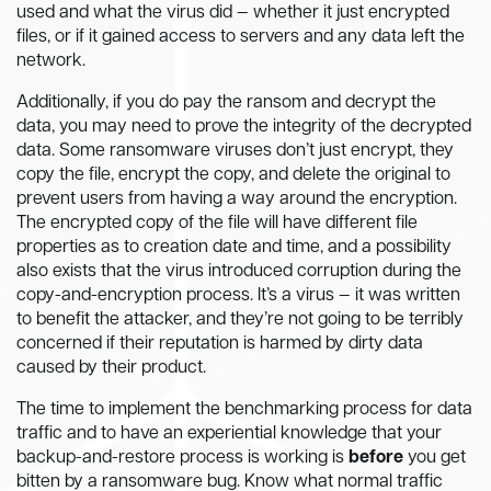
used and what the virus did — whether it just encrypted
files, or if it gained access to servers and any data left the
network.
Additionally, if you do pay the ransom and decrypt the
data, you may need to prove the integrity of the decrypted
data. Some ransomware viruses don’t just encrypt, they
copy the file, encrypt the copy, and delete the original to
prevent users from having a way around the encryption.
The encrypted copy of the file will have different file
properties as to creation date and time, and a possibility
also exists that the virus introduced corruption during the
copy-and-encryption process. It’s a virus — it was written
to benefit the attacker, and they’re not going to be terribly
concerned if their reputation is harmed by dirty data
caused by their product.
The time to implement the benchmarking process for data
traffic and to have an experiential knowledge that your
backup-and-restore process is working is
before
you get
bitten by a ransomware bug. Know what normal traffic