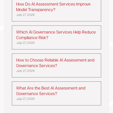
How Do AI Assessment Services Improve
Model Transparency?
July 27, 2026
Which AI Governance Services Help Reduce
Compliance Risk?
July 27, 2026
How to Choose Reliable AI Assessment and
Governance Services?
July 27, 2026
What Are the Best AI Assessment and
Governance Services?
July 27, 2026