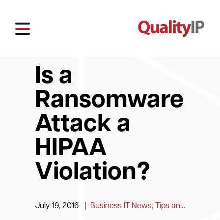
Is a
Ransomware
Attack a
HIPAA
Violation?
July 19, 2016
|
Business IT News, Tips and Information