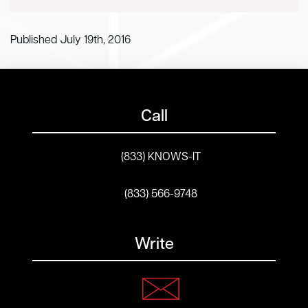
Published July 19th, 2016
Call
(833) KNOWS-IT
(833) 566-9748
Write