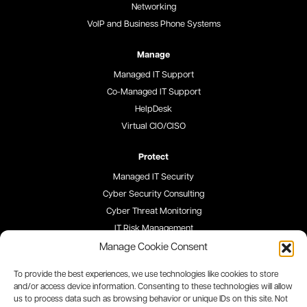
Networking
VoIP and Business Phone Systems
Manage
Managed IT Support
Co-Managed IT Support
HelpDesk
Virtual CIO/CISO
Protect
Managed IT Security
Cyber Security Consulting
Cyber Threat Monitoring
IT Risk Management
Security Awareness Training
Manage Cookie Consent
To provide the best experiences, we use technologies like cookies to store
Blog
and/or access device information. Consenting to these technologies will allow
us to process data such as browsing behavior or unique IDs on this site. Not
Careers