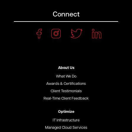
Connect
About Us
What We Do
Awards & Certifications
Client Testimonials
Real-Time Client Feedback
Optimize
IT Infrastructure
Managed Cloud Services