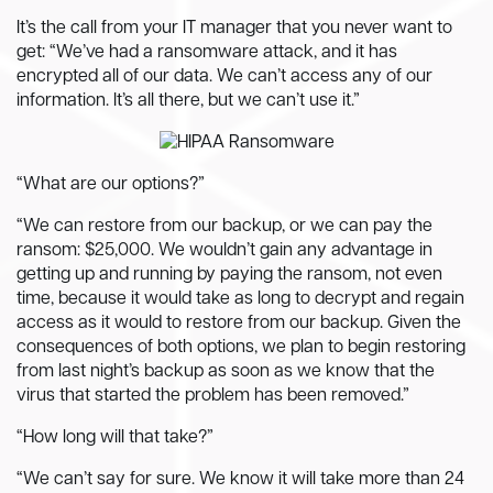
It’s the call from your IT manager that you never want to
get: “We’ve had a ransomware attack, and it has
encrypted all of our data. We can’t access any of our
information. It’s all there, but we can’t use it.”
“What are our options?”
“We can restore from our backup, or we can pay the
ransom: $25,000. We wouldn’t gain any advantage in
getting up and running by paying the ransom, not even
time, because it would take as long to decrypt and regain
access as it would to restore from our backup. Given the
consequences of both options, we plan to begin restoring
from last night’s backup as soon as we know that the
virus that started the problem has been removed.”
“How long will that take?”
“We can’t say for sure. We know it will take more than 24