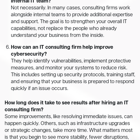
internal IT team?
Not necessarily. In many cases, consulting firms work
alongside internal teams to provide additional expertise
and support. The goal is to strengthen your overall IT
capabilities, not replace the people who already
understand your business from the inside.
How can an IT consulting firm help improve
cybersecurity?
They help identify vulnerabilities, implement protective
measures, and monitor your systems to reduce risk.
This includes setting up security protocols, training staff,
and ensuring that your business is prepared to respond
quickly if an issue occurs.
How long does it take to see results after hiring an IT
consulting firm?
Some improvements, like resolving immediate issues, can
happen quickly. Others, such as infrastructure upgrades
or strategic changes, take more time. What matters most
is that you begin to see more stability, fewer disruptions,