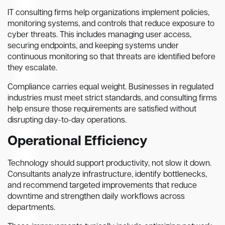
IT consulting firms help organizations implement policies,
monitoring systems, and controls that reduce exposure to
cyber threats. This includes managing user access,
securing endpoints, and keeping systems under
continuous monitoring so that threats are identified before
they escalate.
Compliance carries equal weight. Businesses in regulated
industries must meet strict standards, and consulting firms
help ensure those requirements are satisfied without
disrupting day-to-day operations.
Operational Efficiency
Technology should support productivity, not slow it down.
Consultants analyze infrastructure, identify bottlenecks,
and recommend targeted improvements that reduce
downtime and strengthen daily workflows across
departments.