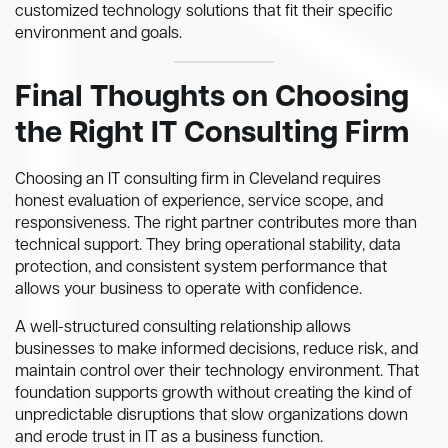
customized technology solutions that fit their specific
environment and goals.
Final Thoughts on Choosing
the Right IT Consulting Firm
Choosing an IT consulting firm in Cleveland requires
honest evaluation of experience, service scope, and
responsiveness. The right partner contributes more than
technical support. They bring operational stability, data
protection, and consistent system performance that
allows your business to operate with confidence.
A well-structured consulting relationship allows
businesses to make informed decisions, reduce risk, and
maintain control over their technology environment. That
foundation supports growth without creating the kind of
unpredictable disruptions that slow organizations down
and erode trust in IT as a business function.