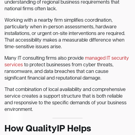
understanding of regional business requirements that
national firms often lack.
Working with a nearby firm simplifies coordination,
particularly when in-person assessments, hardware
installations, or urgent on-site interventions are required.
That accessibility makes a measurable difference when
time-sensitive issues arise.
Many IT consulting firms also provide
managed IT security
services
to protect businesses from cyber threats,
ransomware, and data breaches that can cause
significant financial and reputational damage.
That combination of local availability and comprehensive
service creates a support structure that is both reliable
and responsive to the specific demands of your business
environment.
How QualityIP Helps