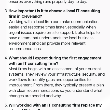
ensures everything runs properly day to day.
How important is it to choose a local IT consulting
firm in Cleveland?
Working with a local firm can make communication
easier and response times faster, especially when
urgent issues require on-site support. It also helps to
have a team that understands the local business
environment and can provide more relevant
recommendations.
What should I expect during the first engagement
with an IT consulting firm?
Most firms begin with an assessment of your current
systems. They review your infrastructure, security, and
workflows to identify gaps and opportunities for
improvement. From there, they typically present a plan
with clear recommendations so you understand what
changes are needed and why.
Will working with an IT consulting firm replace my