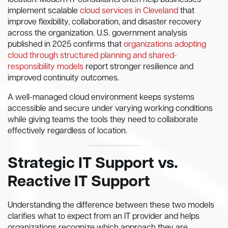
location. Modern IT consultants often help businesses
implement scalable
cloud services in Cleveland
that
improve flexibility, collaboration, and disaster recovery
across the organization. U.S. government analysis
published in 2025 confirms that
organizations adopting
cloud through structured planning and shared-
responsibility models
report stronger resilience and
improved continuity outcomes.
A well-managed cloud environment keeps systems
accessible and secure under varying working conditions
while giving teams the tools they need to collaborate
effectively regardless of location.
Strategic IT Support vs.
Reactive IT Support
Understanding the difference between these two models
clarifies what to expect from an IT provider and helps