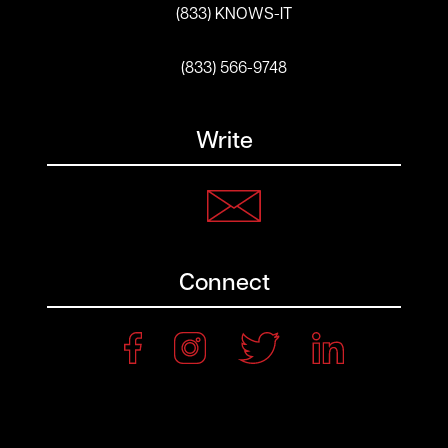
(833) KNOWS-IT
(833) 566-9748
Write
Connect