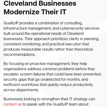
Cleveland Businesses
Modernize Their IT
QualityIP provides a combination of consulting,
infrastructure management, and cybersecurity services
built around the operational needs of Cleveland
businesses. Their approach prioritizes clarity in planning,
consistent monitoring, and practical execution that
produces measurable results rather than theoretical
recommendations.
By focusing on proactive management, they help
organizations address common problems before they
escalate: system failures that could have been prevented,
security gaps that go undetected for months, and
inefficient workflows that quietly reduce productivity
across departments.
Businesses looking to strengthen their IT strategy can
contact us
to speak with the QualityIP team about