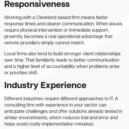
Responsiveness
Working with a Cleveland-based firm means faster
response times and clearer communication. When issues
require physical intervention or immediate support,
proximity becomes a real operational advantage that
remote providers simply cannot match.
Local firms also tend to build stronger client relationships
over time. That familiarity leads to better communication
and a higher level of accountability when problems arise
or priorities shift.
Industry Experience
Different industries require different approaches to IT. A
consulting firm with experience in your sector can
anticipate challenges and offer solutions already tested in
similar environments, which reduces trial and error and
helps avoid costly implementation mistakes.