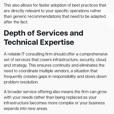
This also allows for faster adoption of best practices that
are directly relevant to your specific operations rather
than generic recommendations that need to be adapted
after the fact.
Depth of Services and
Technical Expertise
A reliable IT consulting firm should offer a comprehensive
set of services that covers infrastructure, security, cloud,
and strategy. This ensures continuity and eliminates the
need to coordinate multiple vendors, a situation that
frequently creates gaps in responsibility and slows down
problem resolution.
A broader service offering also means the firm can grow
with your needs rather than being replaced as your
infrastructure becomes more complex or your business
expands into new areas.