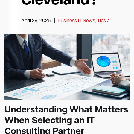
Cleveland?
April 29, 2026
|
Business IT News, Tips and Information
Understanding What Matters
When Selecting an IT
Consulting Partner