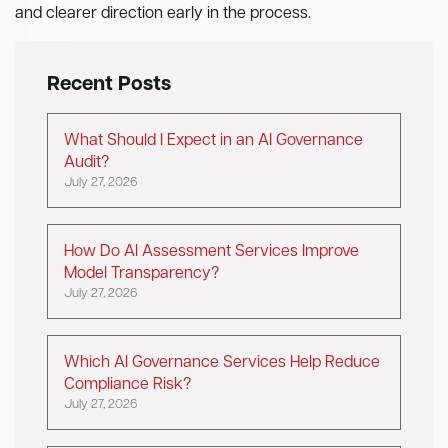
and clearer direction early in the process.
Recent Posts
What Should I Expect in an AI Governance
Audit?
July 27, 2026
How Do AI Assessment Services Improve
Model Transparency?
July 27, 2026
Which AI Governance Services Help Reduce
Compliance Risk?
July 27, 2026