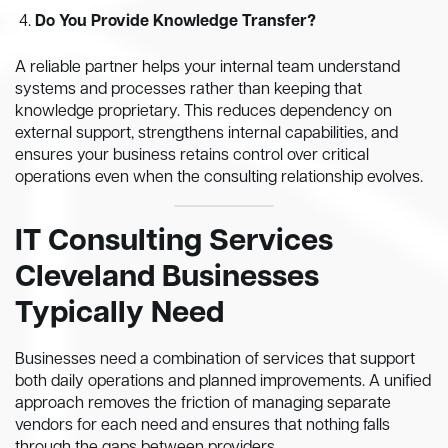
Do You Provide Knowledge Transfer?
A reliable partner helps your internal team understand
systems and processes rather than keeping that
knowledge proprietary. This reduces dependency on
external support, strengthens internal capabilities, and
ensures your business retains control over critical
operations even when the consulting relationship evolves.
IT Consulting Services
Cleveland Businesses
Typically Need
Businesses need a combination of services that support
both daily operations and planned improvements. A unified
approach removes the friction of managing separate
vendors for each need and ensures that nothing falls