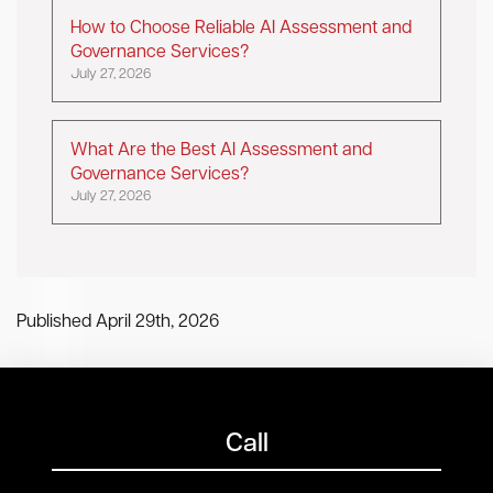
How to Choose Reliable AI Assessment and
Governance Services?
July 27, 2026
What Are the Best AI Assessment and
Governance Services?
July 27, 2026
Published April 29th, 2026
Call