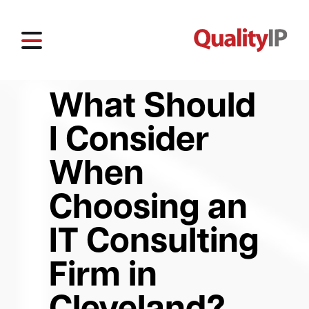
What Should
I Consider
When
Choosing an
IT Consulting
Firm in