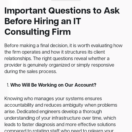
Important Questions to Ask
Before Hiring an IT
Consulting Firm
Before making a final decision, it is worth evaluating how
the firm operates and how it structures its client
relationships. The right questions reveal whether a
provider is genuinely organized or simply responsive
during the sales process.
Who Will Be Working on Our Account?
Knowing who manages your systems ensures
accountability and reduces ambiguity when problems
arise. Dedicated engineers develop a thorough
understanding of your infrastructure over time, which
leads to faster diagnosis and more effective solutions
compared to rotating staff who need to relearn your