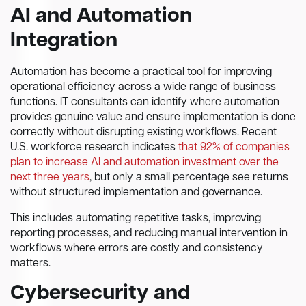
AI and Automation
Integration
Automation has become a practical tool for improving
operational efficiency across a wide range of business
functions. IT consultants can identify where automation
provides genuine value and ensure implementation is done
correctly without disrupting existing workflows. Recent
U.S. workforce research indicates
that 92% of companies
plan to increase AI and automation investment over the
next three years
, but only a small percentage see returns
without structured implementation and governance.
This includes automating repetitive tasks, improving
reporting processes, and reducing manual intervention in
workflows where errors are costly and consistency
matters.
Cybersecurity and