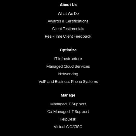
About Us
What We Do
Awards & Certifications
Client Testimonials
Real-Time Client Feedback
Optimize
IT Infrastructure
Managed Cloud Services
Networking
VoIP and Business Phone Systems
Manage
Managed IT Support
Co-Managed IT Support
HelpDesk
Virtual CIO/CISO