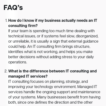
FAQ’s
How do I know if my business actually needs an IT
consulting firm?
If your team is spending too much time dealing with
technical issues, or if systems feel slow, disorganized,
or unreliable, it is usually a sign that external guidance
could help. An IT consulting firm brings structure,
identifies what is not working, and helps you make
better decisions without adding stress to your daily
operations.
What is the difference between IT consulting and
managed IT services?
IT consulting focuses on planning, strategy, and
improving your technology environment. Managed IT
services handle the ongoing support and maintenance
of your systems. Many businesses benefit from having
both, since one defines the direction and the other