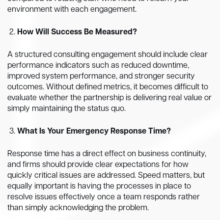
environment with each engagement.
How Will Success Be Measured?
A structured consulting engagement should include clear
performance indicators such as reduced downtime,
improved system performance, and stronger security
outcomes. Without defined metrics, it becomes difficult to
evaluate whether the partnership is delivering real value or
simply maintaining the status quo.
What Is Your Emergency Response Time?
Response time has a direct effect on business continuity,
and firms should provide clear expectations for how
quickly critical issues are addressed. Speed matters, but
equally important is having the processes in place to
resolve issues effectively once a team responds rather
than simply acknowledging the problem.