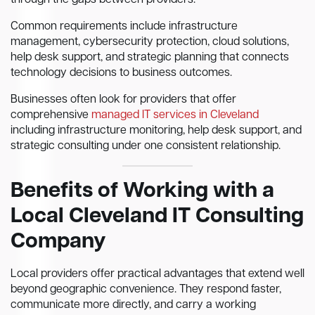
through the gaps between providers.
Common requirements include infrastructure
management, cybersecurity protection, cloud solutions,
help desk support, and strategic planning that connects
technology decisions to business outcomes.
Businesses often look for providers that offer
comprehensive
managed IT services in Cleveland
including infrastructure monitoring, help desk support, and
strategic consulting under one consistent relationship.
Benefits of Working with a
Local Cleveland IT Consulting
Company
Local providers offer practical advantages that extend well
beyond geographic convenience. They respond faster,
communicate more directly, and carry a working