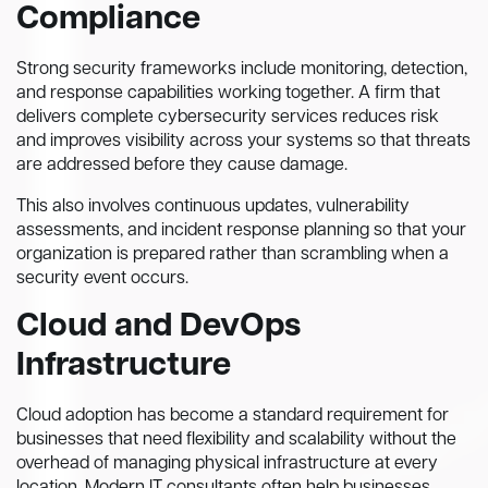
Compliance
Strong security frameworks include monitoring, detection,
and response capabilities working together. A firm that
delivers complete cybersecurity services reduces risk
and improves visibility across your systems so that threats
are addressed before they cause damage.
This also involves continuous updates, vulnerability
assessments, and incident response planning so that your
organization is prepared rather than scrambling when a
security event occurs.
Cloud and DevOps
Infrastructure
Cloud adoption has become a standard requirement for
businesses that need flexibility and scalability without the
overhead of managing physical infrastructure at every