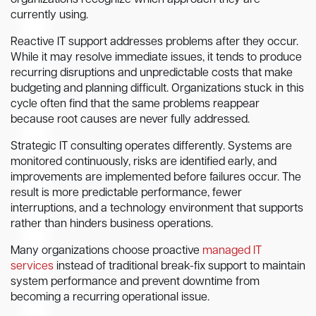
organizations recognize which approach they are
currently using.
Reactive IT support addresses problems after they occur.
While it may resolve immediate issues, it tends to produce
recurring disruptions and unpredictable costs that make
budgeting and planning difficult. Organizations stuck in this
cycle often find that the same problems reappear
because root causes are never fully addressed.
Strategic IT consulting operates differently. Systems are
monitored continuously, risks are identified early, and
improvements are implemented before failures occur. The
result is more predictable performance, fewer
interruptions, and a technology environment that supports
rather than hinders business operations.
Many organizations choose proactive
managed IT
services
instead of traditional break-fix support to maintain
system performance and prevent downtime from
becoming a recurring operational issue.