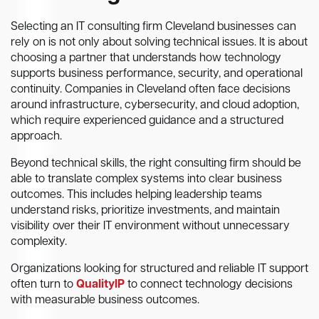
Selecting an IT consulting firm Cleveland businesses can
rely on is not only about solving technical issues. It is about
choosing a partner that understands how technology
supports business performance, security, and operational
continuity. Companies in Cleveland often face decisions
around infrastructure, cybersecurity, and cloud adoption,
which require experienced guidance and a structured
approach.
Beyond technical skills, the right consulting firm should be
able to translate complex systems into clear business
outcomes. This includes helping leadership teams
understand risks, prioritize investments, and maintain
visibility over their IT environment without unnecessary
complexity.
Organizations looking for structured and reliable IT support
often turn to
QualityIP
to connect technology decisions
with measurable business outcomes.