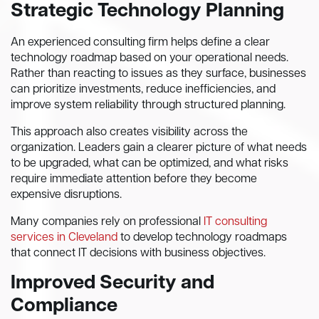
Strategic Technology Planning
An experienced consulting firm helps define a clear
technology roadmap based on your operational needs.
Rather than reacting to issues as they surface, businesses
can prioritize investments, reduce inefficiencies, and
improve system reliability through structured planning.
This approach also creates visibility across the
organization. Leaders gain a clearer picture of what needs
to be upgraded, what can be optimized, and what risks
require immediate attention before they become
expensive disruptions.
Many companies rely on professional
IT consulting
services in Cleveland
to develop technology roadmaps
that connect IT decisions with business objectives.
Improved Security and
Compliance