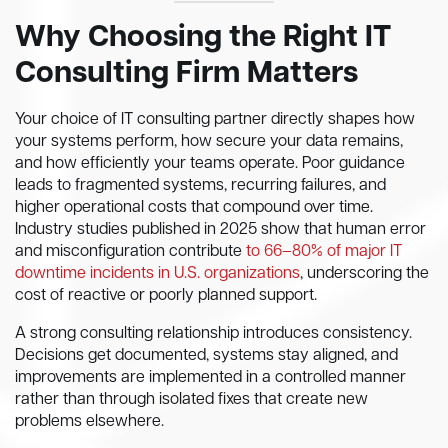
Why Choosing the Right IT
Consulting Firm Matters
Your choice of IT consulting partner directly shapes how
your systems perform, how secure your data remains,
and how efficiently your teams operate. Poor guidance
leads to fragmented systems, recurring failures, and
higher operational costs that compound over time.
Industry studies published in 2025 show that human error
and misconfiguration contribute
to 66–80% of major IT
downtime incidents in U.S. organizations
, underscoring the
cost of reactive or poorly planned support.
A strong consulting relationship introduces consistency.
Decisions get documented, systems stay aligned, and
improvements are implemented in a controlled manner
rather than through isolated fixes that create new
problems elsewhere.