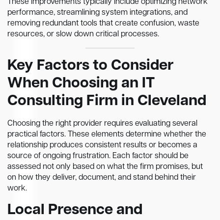
These improvements typically include optimizing network
performance, streamlining system integrations, and
removing redundant tools that create confusion, waste
resources, or slow down critical processes.
Key Factors to Consider
When Choosing an IT
Consulting Firm in Cleveland
Choosing the right provider requires evaluating several
practical factors. These elements determine whether the
relationship produces consistent results or becomes a
source of ongoing frustration. Each factor should be
assessed not only based on what the firm promises, but
on how they deliver, document, and stand behind their
work.
Local Presence and