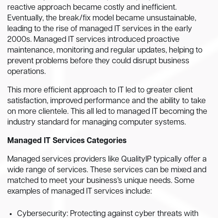
reactive approach became costly and inefficient.
Eventually, the break/fix model became unsustainable,
leading to the rise of managed IT services in the early
2000s. Managed IT services introduced proactive
maintenance, monitoring and regular updates, helping to
prevent problems before they could disrupt business
operations.
This more efficient approach to IT led to greater client
satisfaction, improved performance and the ability to take
on more clientele. This all led to managed IT becoming the
industry standard for managing computer systems.
Managed IT Services Categories
Managed services providers like QualityIP typically offer a
wide range of services. These services can be mixed and
matched to meet your business’s unique needs. Some
examples of managed IT services include:
Cybersecurity: Protecting against cyber threats with