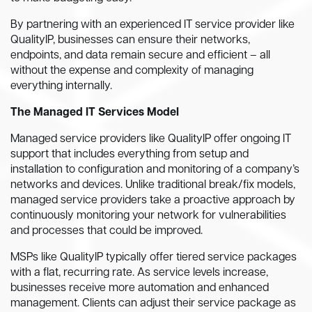
By partnering with an experienced IT service provider like
QualityIP, businesses can ensure their networks,
endpoints, and data remain secure and efficient – all
without the expense and complexity of managing
everything internally.
The Managed IT Services Model
Managed service providers like QualityIP offer ongoing IT
support that includes everything from setup and
installation to configuration and monitoring of a company’s
networks and devices. Unlike traditional break/fix models,
managed service providers take a proactive approach by
continuously monitoring your network for vulnerabilities
and processes that could be improved.
MSPs like QualityIP typically offer tiered service packages
with a flat, recurring rate. As service levels increase,
businesses receive more automation and enhanced
management. Clients can adjust their service package as