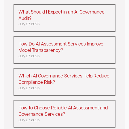
What Should I Expect in an AI Governance
Audit?
July 27, 2026
How Do AI Assessment Services Improve
Model Transparency?
July 27, 2026
Which AI Governance Services Help Reduce
Compliance Risk?
July 27, 2026
How to Choose Reliable AI Assessment and
Governance Services?
July 27, 2026