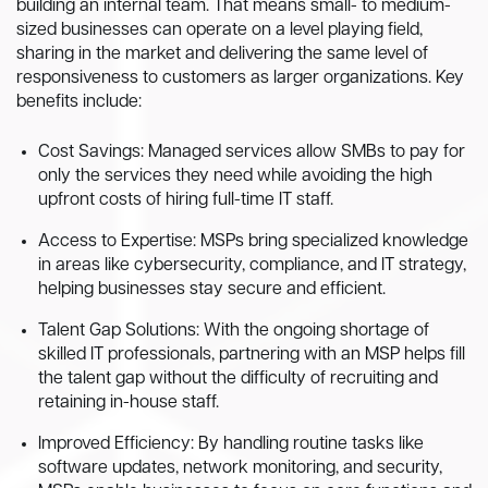
building an internal team. That means small- to medium-
sized businesses can operate on a level playing field,
sharing in the market and delivering the same level of
responsiveness to customers as larger organizations. Key
benefits include:
Cost Savings: Managed services allow SMBs to pay for
only the services they need while avoiding the high
upfront costs of hiring full-time IT staff.
Access to Expertise: MSPs bring specialized knowledge
in areas like cybersecurity, compliance, and IT strategy,
helping businesses stay secure and efficient.
Talent Gap Solutions: With the ongoing shortage of
skilled IT professionals, partnering with an MSP helps fill
the talent gap without the difficulty of recruiting and
retaining in-house staff.
Improved Efficiency: By handling routine tasks like
software updates, network monitoring, and security,