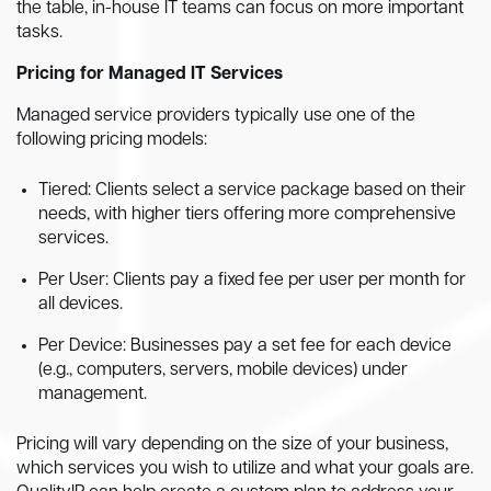
the table, in-house IT teams can focus on more important
tasks.
Pricing for Managed IT Services
Managed service providers typically use one of the
following pricing models:
Tiered: Clients select a service package based on their
needs, with higher tiers offering more comprehensive
services.
Per User: Clients pay a fixed fee per user per month for
all devices.
Per Device: Businesses pay a set fee for each device
(e.g., computers, servers, mobile devices) under
management.
Pricing will vary depending on the size of your business,
which services you wish to utilize and what your goals are.