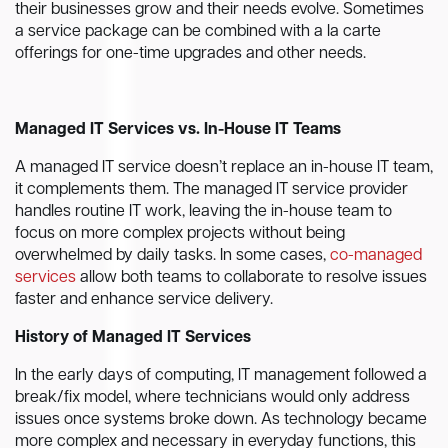
their businesses grow and their needs evolve. Sometimes
a service package can be combined with a la carte
offerings for one-time upgrades and other needs.
Managed IT Services vs. In-House IT Teams
A managed IT service doesn’t replace an in-house IT team,
it complements them. The managed IT service provider
handles routine IT work, leaving the in-house team to
focus on more complex projects without being
overwhelmed by daily tasks. In some cases,
co-managed
services
allow both teams to collaborate to resolve issues
faster and enhance service delivery.
History of Managed IT Services
In the early days of computing, IT management followed a
break/fix model, where technicians would only address
issues once systems broke down. As technology became
more complex and necessary in everyday functions, this