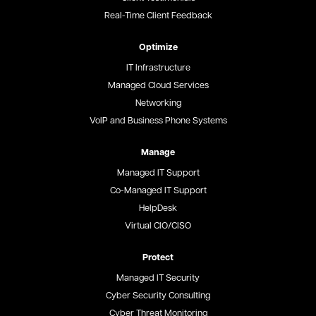
Real-Time Client Feedback
Optimize
IT Infrastructure
Managed Cloud Services
Networking
VoIP and Business Phone Systems
Manage
Managed IT Support
Co-Managed IT Support
HelpDesk
Virtual CIO/CISO
Protect
Managed IT Security
Cyber Security Consulting
Cyber Threat Monitoring