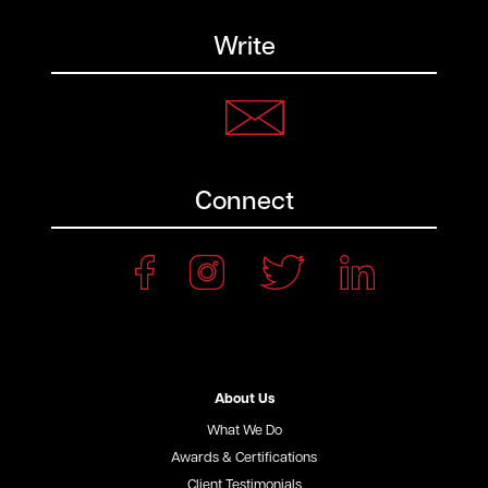
Write
Connect
About Us
What We Do
Awards & Certifications
Client Testimonials