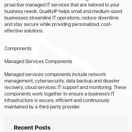
proactive managed IT services that are tailored to your
business needs. QualityIP helps small and medium-sized
businesses streamline IT operations, reduce downtime
and stay secure while providing personalized, cost-
effective solutions.
Components
Managed Services Components
Managed services components include network
management, cybersecurity, data backup and disaster
recovery, cloud services, IT support and monitoring. These
components work together to ensure a business’s IT
infrastructure is secure, efficient and continuously
maintained by a third-party provider.
Recent Posts