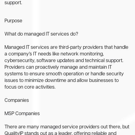
support.
Purpose
What do managed IT services do?
Managed IT services are third-party providers that handle
a company’s IT needs like network monitoring,
cybersecurity, software updates and technical support.
Providers can proactively manage and maintain IT
systems to ensure smooth operation or handle security
issues to minimize downtime and allow businesses to
focus on core activities.
Companies
MSP Companies
There are many managed service providers out there, but
QualityIP stands out as a leader, offering reliable and