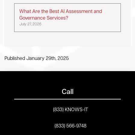
What Are the Best AI Assessment and
Governance Services?
July 27, 2026
Published January 29th, 2025
Call
(833) KNOWS-IT
(833) 566-9748