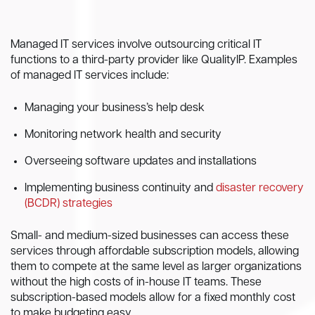
Managed IT services involve outsourcing critical IT
functions to a third-party provider like QualityIP. Examples
of managed IT services include:
Managing your business’s help desk
Monitoring network health and security
Overseeing software updates and installations
Implementing business continuity and
disaster recovery
(BCDR) strategies
Small- and medium-sized businesses can access these
services through affordable subscription models, allowing
them to compete at the same level as larger organizations
without the high costs of in-house IT teams. These
subscription-based models allow for a fixed monthly cost
to make budgeting easy.