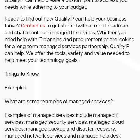
QualityIP can help create a custom plan to address your
needs while adhering to your budget.
Ready to find out how QualityIP can help your business
thrive?
Contact us
to get started with a free IT roadmap
and chat about our managed IT services. Whether you
need help with IT planning and procurement or are looking
for a long-term managed services partnership, QualityIP
can help. We offer the tools, variety and value needed to
help meet your technology goals.
Things to Know
Examples
What are some examples of managed services?
Examples of managed services include managed IT
services, managed security services, managed cloud
services, managed backup and disaster recovery,
managed network services and managed help desk