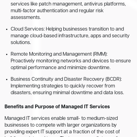
services like patch management, antivirus platforms,
multi-factor authentication and regular risk
assessments.
Cloud Services: Helping businesses transition to and
manage cloud-based infrastructure, apps and security
solutions.
Remote Monitoring and Management (RMM):
Proactively monitoring networks and devices to ensure
optimal performance and minimize downtime.
Business Continuity and Disaster Recovery (BCDR):
Implementing strategies to quickly recover from
disasters, ensuring minimal downtime and data loss.
Benefits and Purpose of Managed IT Services
Managed IT services enable small- to medium-sized
businesses to compete with larger organizations by
providing expert IT support at a fraction of the cost of