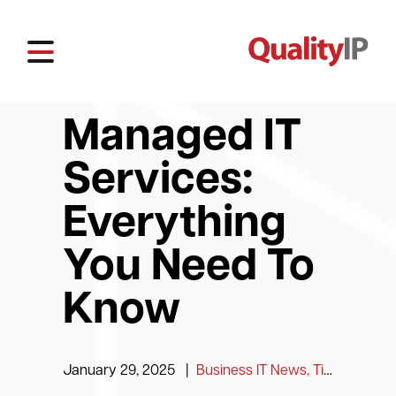
Managed IT
Services:
Everything
You Need To
Know
January 29, 2025
|
Business IT News, Tips and Information