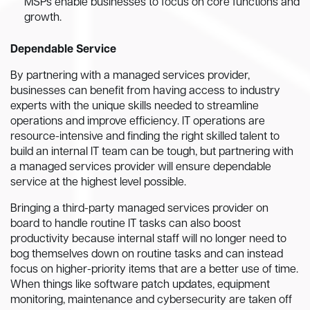
MSPs enable businesses to focus on core functions and
growth.
Dependable Service
By partnering with a managed services provider,
businesses can benefit from having access to industry
experts with the unique skills needed to streamline
operations and improve efficiency. IT operations are
resource-intensive and finding the right skilled talent to
build an internal IT team can be tough, but partnering with
a managed services provider will ensure dependable
service at the highest level possible.
Bringing a third-party managed services provider on
board to handle routine IT tasks can also boost
productivity because internal staff will no longer need to
bog themselves down on routine tasks and can instead
focus on higher-priority items that are a better use of time.
When things like software patch updates, equipment
monitoring, maintenance and cybersecurity are taken off