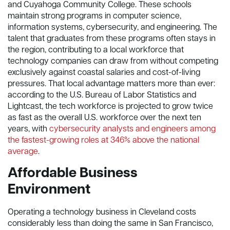
and Cuyahoga Community College. These schools
maintain strong programs in computer science,
information systems, cybersecurity, and engineering. The
talent that graduates from these programs often stays in
the region, contributing to a local workforce that
technology companies can draw from without competing
exclusively against coastal salaries and cost-of-living
pressures. That local advantage matters more than ever:
according to the U.S. Bureau of Labor Statistics and
Lightcast, the tech workforce is projected to grow twice
as fast as the overall U.S. workforce over the next ten
years, with
cybersecurity analysts and engineers among
the fastest-growing roles at 346% above the national
average
.
Affordable Business
Environment
Operating a technology business in Cleveland costs
considerably less than doing the same in San Francisco,