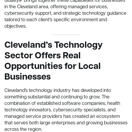
QualityIP brings together these capabilities for businesses
in the Cleveland area, offering managed services,
cybersecurity support, and strategic technology guidance
tailored to each client’s specific environment and
objectives.
Cleveland’s Technology
Sector Offers Real
Opportunities for Local
Businesses
Cleveland’s technology industry has developed into
something substantial and continuing to grow. The
combination of established software companies, health
technology innovators, cybersecurity specialists, and
managed service providers has created an ecosystem
that serves both large enterprises and growing businesses
across the region.