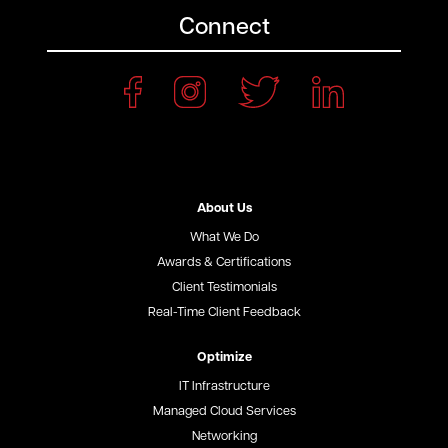
Connect
About Us
What We Do
Awards & Certifications
Client Testimonials
Real-Time Client Feedback
Optimize
IT Infrastructure
Managed Cloud Services
Networking