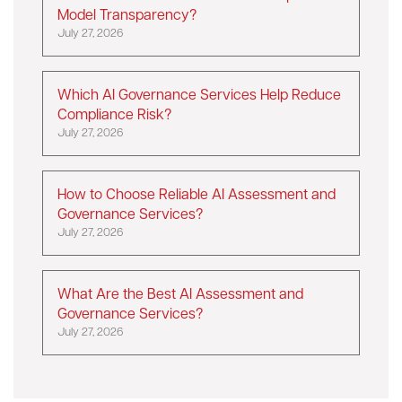
Model Transparency?
July 27, 2026
Which AI Governance Services Help Reduce
Compliance Risk?
July 27, 2026
How to Choose Reliable AI Assessment and
Governance Services?
July 27, 2026
What Are the Best AI Assessment and
Governance Services?
July 27, 2026