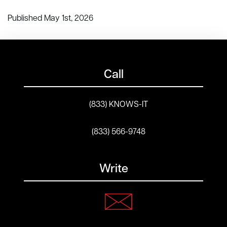
Published May 1st, 2026
Call
(833) KNOWS-IT
(833) 566-9748
Write