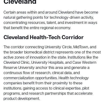
Cleveland
Certain areas within and around Cleveland have become
natural gathering points for technology-driven activity,
concentrating resources, talent, and investment in ways
that benefit the entire regional economy.
Cleveland Health-Tech Corridor
The corridor connecting University Circle, MidTown, and
the broader biomedical district represents one of the most
active zones of innovation in the state. Institutions like the
Cleveland Clinic, University Hospitals, and Case Western
Reserve University anchor this area and generate a
continuous flow of research, clinical data, and
commercialization opportunities. Health technology
companies benefit from their proximity to these
institutions, gaining access to clinical expertise, pilot
programs, and research partnerships that accelerate
product development.