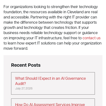
For organizations looking to strengthen their technology
foundation, the resources available in Cleveland are real
and accessible. Partnering with the right IT provider can
make the difference between technology that supports
growth and technology that creates friction. If your
business needs reliable technology support or guidance
on improving your IT infrastructure, feel free to
contact us
to learn how expert IT solutions can help your organization
move forward.
Recent Posts
What Should I Expect in an AI Governance
Audit?
July 27, 2026
How Do AI Assessment Services Improve