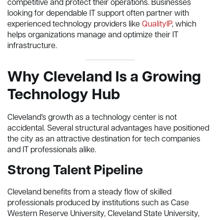
competitive and protect their operations. Businesses
looking for dependable IT support often partner with
experienced technology providers like
QualityIP
, which
helps organizations manage and optimize their IT
infrastructure.
Why Cleveland Is a Growing
Technology Hub
Cleveland’s growth as a technology center is not
accidental. Several structural advantages have positioned
the city as an attractive destination for tech companies
and IT professionals alike.
Strong Talent Pipeline
Cleveland benefits from a steady flow of skilled
professionals produced by institutions such as Case
Western Reserve University, Cleveland State University,