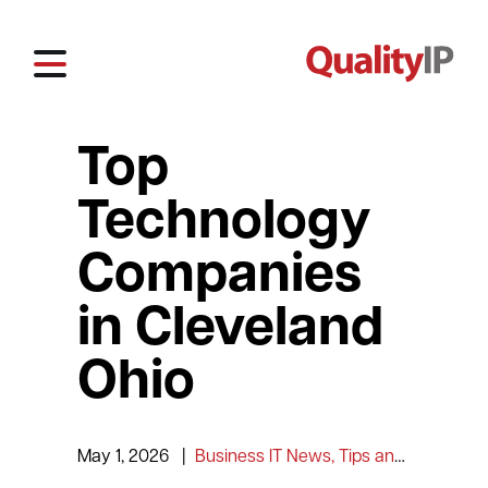
Top
Technology
Companies
in Cleveland
Ohio
May 1, 2026
|
Business IT News, Tips and Information