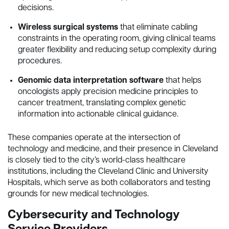
decisions.
Wireless surgical systems
that eliminate cabling
constraints in the operating room, giving clinical teams
greater flexibility and reducing setup complexity during
procedures.
Genomic data interpretation software
that helps
oncologists apply precision medicine principles to
cancer treatment, translating complex genetic
information into actionable clinical guidance.
These companies operate at the intersection of
technology and medicine, and their presence in Cleveland
is closely tied to the city’s world-class healthcare
institutions, including the Cleveland Clinic and University
Hospitals, which serve as both collaborators and testing
grounds for new medical technologies.
Cybersecurity and Technology