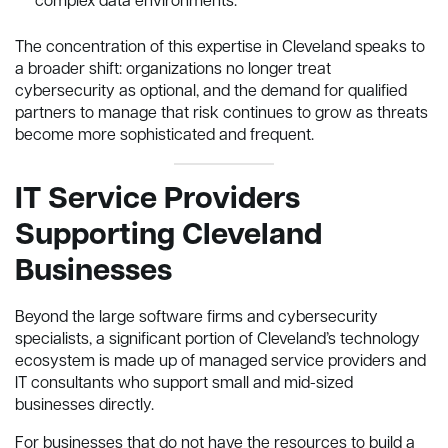
complex data environments.
The concentration of this expertise in Cleveland speaks to
a broader shift: organizations no longer treat
cybersecurity as optional, and the demand for qualified
partners to manage that risk continues to grow as threats
become more sophisticated and frequent.
IT Service Providers
Supporting Cleveland
Businesses
Beyond the large software firms and cybersecurity
specialists, a significant portion of Cleveland’s technology
ecosystem is made up of managed service providers and
IT consultants who support small and mid-sized
businesses directly.
For businesses that do not have the resources to build a