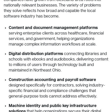
companies have grown from Cleveland-area roots into
nationally relevant businesses. The variety of problems
they solve reflects how broad and capable the local
software industry has become.
Content and document management platforms
serving enterprise clients across healthcare, financial
services, and government, helping organizations
manage complex information workflows at scale.
Digital distribution platforms
connecting libraries and
schools with ebooks and audiobooks, delivering content
to millions of users through technology built and
maintained in Northeast Ohio.
Construction accounting and payroll software
designed specifically for contractors, solving industry-
specific financial and compliance challenges that
general-purpose tools cannot address effectively.
Machine identity and public key infrastructure
solutions
that help organizations secure their digital