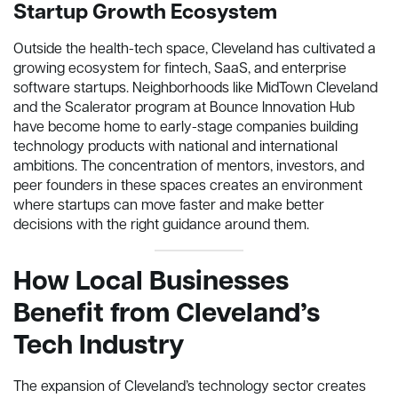
Startup Growth Ecosystem
Outside the health-tech space, Cleveland has cultivated a
growing ecosystem for fintech, SaaS, and enterprise
software startups. Neighborhoods like MidTown Cleveland
and the Scalerator program at Bounce Innovation Hub
have become home to early-stage companies building
technology products with national and international
ambitions. The concentration of mentors, investors, and
peer founders in these spaces creates an environment
where startups can move faster and make better
decisions with the right guidance around them.
How Local Businesses
Benefit from Cleveland’s
Tech Industry
The expansion of Cleveland’s technology sector creates