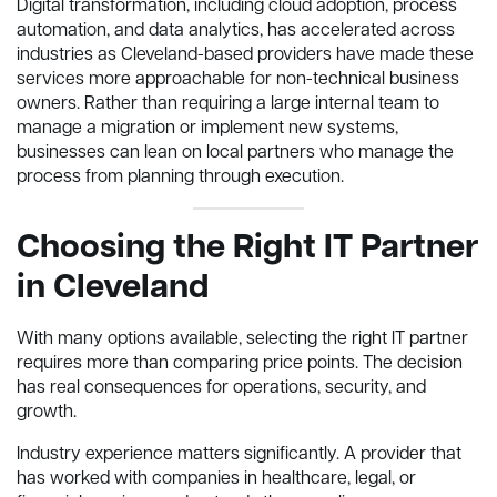
Digital transformation, including cloud adoption, process
automation, and data analytics, has accelerated across
industries as Cleveland-based providers have made these
services more approachable for non-technical business
owners. Rather than requiring a large internal team to
manage a migration or implement new systems,
businesses can lean on local partners who manage the
process from planning through execution.
Choosing the Right IT Partner
in Cleveland
With many options available, selecting the right IT partner
requires more than comparing price points. The decision
has real consequences for operations, security, and
growth.
Industry experience matters significantly. A provider that
has worked with companies in healthcare, legal, or