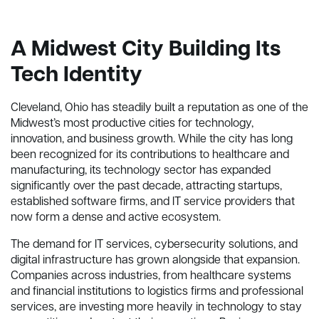
A Midwest City Building Its
Tech Identity
Cleveland, Ohio has steadily built a reputation as one of the
Midwest’s most productive cities for technology,
innovation, and business growth. While the city has long
been recognized for its contributions to healthcare and
manufacturing, its technology sector has expanded
significantly over the past decade, attracting startups,
established software firms, and IT service providers that
now form a dense and active ecosystem.
The demand for IT services, cybersecurity solutions, and
digital infrastructure has grown alongside that expansion.
Companies across industries, from healthcare systems
and financial institutions to logistics firms and professional
services, are investing more heavily in technology to stay