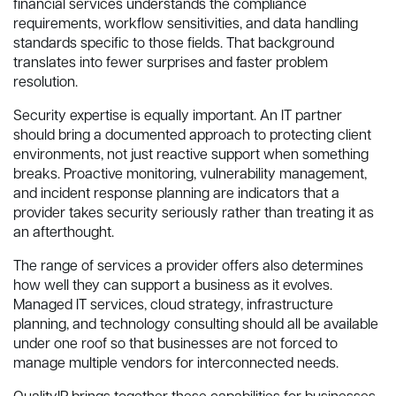
financial services understands the compliance
requirements, workflow sensitivities, and data handling
standards specific to those fields. That background
translates into fewer surprises and faster problem
resolution.
Security expertise is equally important. An IT partner
should bring a documented approach to protecting client
environments, not just reactive support when something
breaks. Proactive monitoring, vulnerability management,
and incident response planning are indicators that a
provider takes security seriously rather than treating it as
an afterthought.
The range of services a provider offers also determines
how well they can support a business as it evolves.
Managed IT services, cloud strategy, infrastructure
planning, and technology consulting should all be available
under one roof so that businesses are not forced to
manage multiple vendors for interconnected needs.