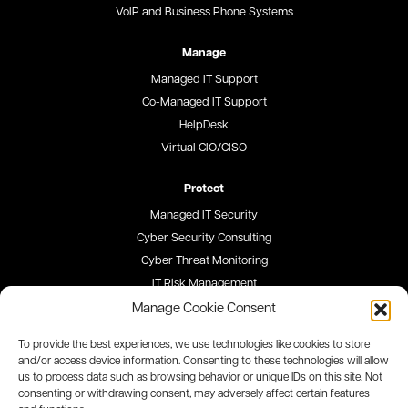
VoIP and Business Phone Systems
Manage
Managed IT Support
Co-Managed IT Support
HelpDesk
Virtual CIO/CISO
Protect
Managed IT Security
Cyber Security Consulting
Cyber Threat Monitoring
IT Risk Management
Security Awareness Training
Manage Cookie Consent
To provide the best experiences, we use technologies like cookies to store
Blog
and/or access device information. Consenting to these technologies will allow
us to process data such as browsing behavior or unique IDs on this site. Not
Careers
consenting or withdrawing consent, may adversely affect certain features