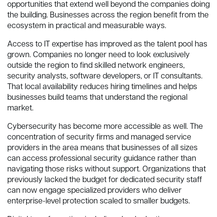
opportunities that extend well beyond the companies doing
the building. Businesses across the region benefit from the
ecosystem in practical and measurable ways.
Access to IT expertise has improved as the talent pool has
grown. Companies no longer need to look exclusively
outside the region to find skilled network engineers,
security analysts, software developers, or IT consultants.
That local availability reduces hiring timelines and helps
businesses build teams that understand the regional
market.
Cybersecurity has become more accessible as well. The
concentration of security firms and managed service
providers in the area means that businesses of all sizes
can access professional security guidance rather than
navigating those risks without support. Organizations that
previously lacked the budget for dedicated security staff
can now engage specialized providers who deliver
enterprise-level protection scaled to smaller budgets.