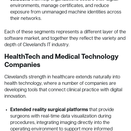
environments, manage certificates, and reduce
exposure from unmanaged machine identities across
their networks.
Each of these segments represents a different layer of the
software market, and together they reflect the variety and
depth of Cleveland’s IT industry.
HealthTech and Medical Technology
Companies
Cleveland’s strength in healthcare extends naturally into
health technology, where a number of companies are
developing tools that connect clinical practice with digital
innovation.
Extended reality surgical platforms
that provide
surgeons with real-time data visualization during
procedures, integrating imaging directly into the
operating environment to support more informed