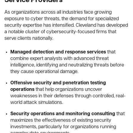
Service Providers
As organizations across all industries face growing
exposure to cyber threats, the demand for specialized
security expertise has intensified. Cleveland has developed
a notable cluster of cybersecurity-focused firms that
serve clients nationally.
Managed detection and response services
that
combine expert analysts with advanced threat
intelligence, identifying and neutralizing threats before
they cause operational damage.
Offensive security and penetration testing
operations
that help organizations uncover
weaknesses in their defenses through controlled, real-
world attack simulations.
Security operations and monitoring consulting
that
maximizes the effectiveness of existing security
investments, particularly for organizations running