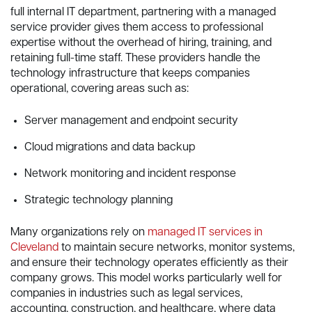
full internal IT department, partnering with a managed
service provider gives them access to professional
expertise without the overhead of hiring, training, and
retaining full-time staff. These providers handle the
technology infrastructure that keeps companies
operational, covering areas such as:
Server management and endpoint security
Cloud migrations and data backup
Network monitoring and incident response
Strategic technology planning
Many organizations rely on
managed IT services in
Cleveland
to maintain secure networks, monitor systems,
and ensure their technology operates efficiently as their
company grows. This model works particularly well for
companies in industries such as legal services,
accounting, construction, and healthcare, where data