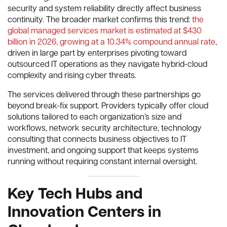
security and system reliability directly affect business
continuity. The broader market confirms this trend:
the
global managed services market is estimated at $430
billion in 2026, growing at a 10.34% compound annual rate
,
driven in large part by enterprises pivoting toward
outsourced IT operations as they navigate hybrid-cloud
complexity and rising cyber threats.
The services delivered through these partnerships go
beyond break-fix support. Providers typically offer cloud
solutions tailored to each organization’s size and
workflows, network security architecture, technology
consulting that connects business objectives to IT
investment, and ongoing support that keeps systems
running without requiring constant internal oversight.
Key Tech Hubs and
Innovation Centers in