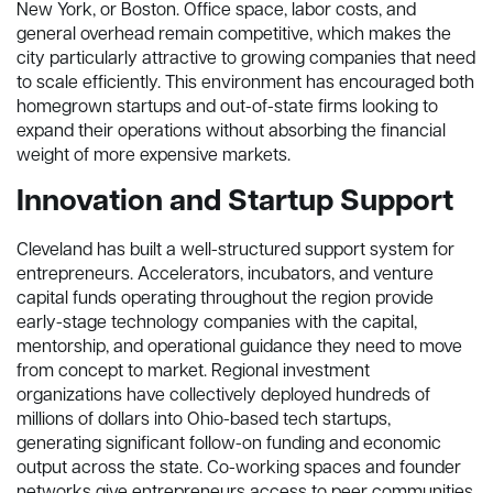
New York, or Boston. Office space, labor costs, and
general overhead remain competitive, which makes the
city particularly attractive to growing companies that need
to scale efficiently. This environment has encouraged both
homegrown startups and out-of-state firms looking to
expand their operations without absorbing the financial
weight of more expensive markets.
Innovation and Startup Support
Cleveland has built a well-structured support system for
entrepreneurs. Accelerators, incubators, and venture
capital funds operating throughout the region provide
early-stage technology companies with the capital,
mentorship, and operational guidance they need to move
from concept to market. Regional investment
organizations have collectively deployed hundreds of
millions of dollars into Ohio-based tech startups,
generating significant follow-on funding and economic
output across the state. Co-working spaces and founder