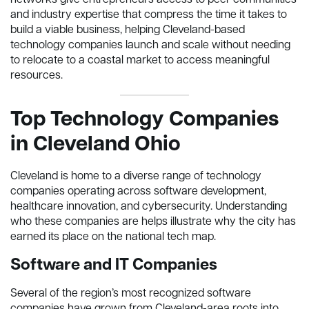
networks give entrepreneurs access to peer communities
and industry expertise that compress the time it takes to
build a viable business, helping Cleveland-based
technology companies launch and scale without needing
to relocate to a coastal market to access meaningful
resources.
Top Technology Companies
in Cleveland Ohio
Cleveland is home to a diverse range of technology
companies operating across software development,
healthcare innovation, and cybersecurity. Understanding
who these companies are helps illustrate why the city has
earned its place on the national tech map.
Software and IT Companies
Several of the region’s most recognized software