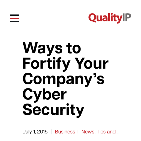
Ways to
Fortify Your
Company’s
Cyber
Security
July 1, 2015
|
Business IT News, Tips and Information