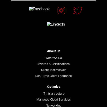
About Us
What We Do
Awards & Certifications
Client Testimonials
Real-Time Client Feedback
Optimize
IT Infrastructure
Managed Cloud Services
Networking