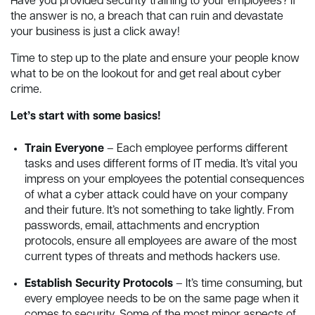
Have you provided security training to your employees? If
the answer is no, a breach that can ruin and devastate
your business is just a click away!
Time to step up to the plate and ensure your people know
what to be on the lookout for and get real about cyber
crime.
Let’s start with some basics!
Train Everyone
– Each employee performs different
tasks and uses different forms of IT media. It’s vital you
impress on your employees the potential consequences
of what a cyber attack could have on your company
and their future. It’s not something to take lightly. From
passwords, email, attachments and encryption
protocols, ensure all employees are aware of the most
current types of threats and methods hackers use.
Establish Security Protocols
– It’s time consuming, but
every employee needs to be on the same page when it