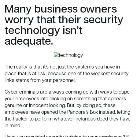
Many business owners
worry that their security
technology isn’t
adequate.
The reality is that it’s not just the systems you have in
place that is at risk, because one of the weakest security
links stems from your personnel.
Cyber criminals are always coming up with ways to dupe
your employees into clicking on something that appears
genuine or innocent looking. But, by doing so, these
employees have opened the Pandora’s Box instead, letting
the hacker to perform whatever nefarious deed they have
in mind.