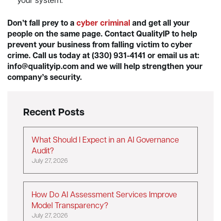
your system.
Don’t fall prey to a
cyber criminal
and get all your
people on the same page. Contact QualityIP to help
prevent your business from falling victim to cyber
crime. Call us today at (330) 931-4141 or email us at:
info@qualityip.com
and we will help strengthen your
company’s security.
Recent Posts
What Should I Expect in an AI Governance
Audit?
July 27, 2026
How Do AI Assessment Services Improve
Model Transparency?
July 27, 2026