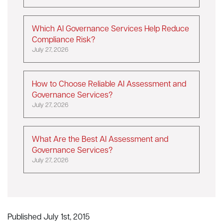
Which AI Governance Services Help Reduce
Compliance Risk?
July 27, 2026
How to Choose Reliable AI Assessment and
Governance Services?
July 27, 2026
What Are the Best AI Assessment and
Governance Services?
July 27, 2026
Published July 1st, 2015