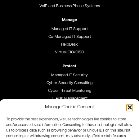
VoIP and Business Phone Systems
Manage
Managed IT Support
Co-Managed IT Support
HelpDesk
Virtual CIO/CISO
Protect
Managed IT Security
Cyber Security Consulting
Cyber Threat Monitoring
IT Risk Management
Security Awareness Training
Manage Cookie Consent
To provide the best experiences, we use technologies like cookies to store
Blog
and/or access device information. Consenting to these technologies will allow
us to process data such as browsing behavior or unique IDs on this site. Not
Careers
consenting or withdrawing consent, may adversely affect certain features