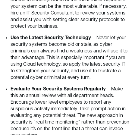
comes to security. Some of the most minor aspects of
your system can be the most vulnerable. If necessary,
hire an IT Security Consultant to review your systems
and assist you with setting clear security protocols to
protect your business.
Use the Latest Security Technology
– Never let your
security systems become old or stale, as cyber
criminals can always find a weakness and will use it to
their advantage. This is especially important if you are
using Cloud technology, so apply the latest security IT
to strengthen your security, and use it to frustrate a
potential cyber criminal at every turn.
Evaluate Your Security Systems Regularly
– Make
this an annual review with all department heads.
Encourage lower level employees to report any
suspicious activity immediately. Take prompt action in
evaluating any potential threat. The new approach in
security is “real time monitoring” rather than prevention
because it’s on the front line that a threat can invade