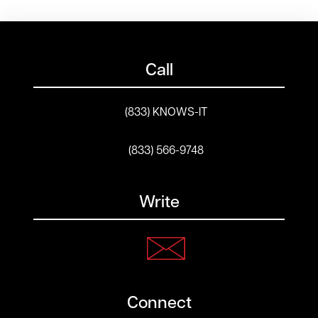
Call
(833) KNOWS-IT
(833) 566-9748
Write
Connect