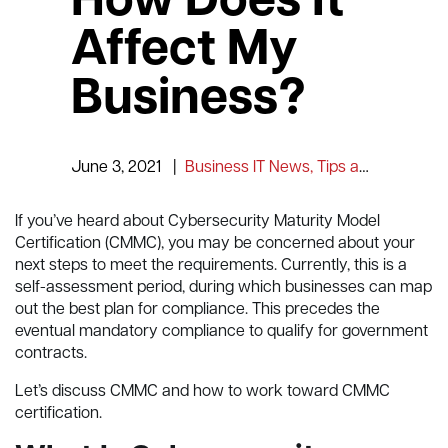
How Does It
Affect My
Business?
June 3, 2021
|
Business IT News, Tips and Information
If you’ve heard about Cybersecurity Maturity Model
Certification (CMMC), you may be concerned about your
next steps to meet the requirements. Currently, this is a
self-assessment period, during which businesses can map
out the best plan for compliance. This precedes the
eventual mandatory compliance to qualify for government
contracts.
Let’s discuss CMMC and how to work toward CMMC
certification.