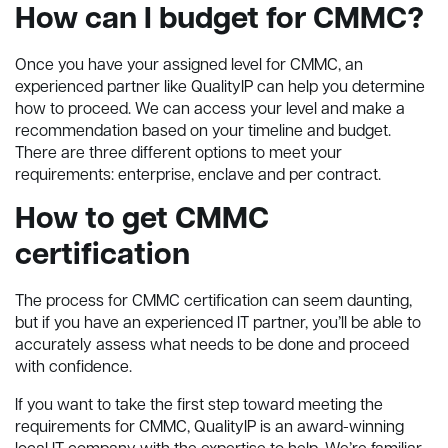
How can I budget for CMMC?
Once you have your assigned level for CMMC, an
experienced partner like QualityIP can help you determine
how to proceed. We can access your level and make a
recommendation based on your timeline and budget.
There are three different options to meet your
requirements: enterprise, enclave and per contract.
How to get CMMC
certification
The process for CMMC certification can seem daunting,
but if you have an experienced IT partner, you’ll be able to
accurately assess what needs to be done and proceed
with confidence.
If you want to take the first step toward meeting the
requirements for CMMC, QualityIP is an award-winning