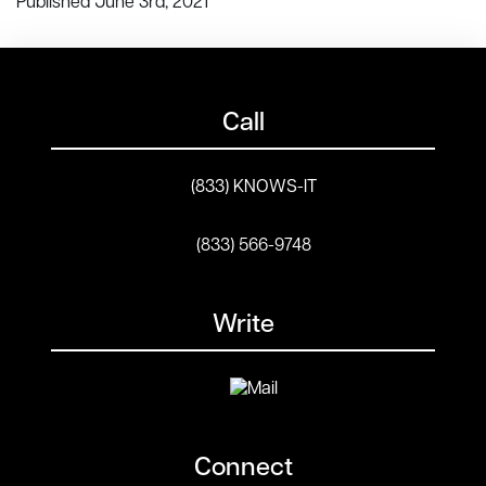
Published June 3rd, 2021
Call
(833) KNOWS-IT
(833) 566-9748
Write
Connect