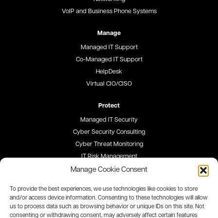
VoIP and Business Phone Systems
Manage
Managed IT Support
Co-Managed IT Support
HelpDesk
Virtual CIO/CISO
Protect
Managed IT Security
Cyber Security Consulting
Cyber Threat Monitoring
IT Risk Management
Security Awareness Training
Manage Cookie Consent
To provide the best experiences, we use technologies like cookies to store
Blog
and/or access device information. Consenting to these technologies will allow
us to process data such as browsing behavior or unique IDs on this site. Not
Careers
consenting or withdrawing consent, may adversely affect certain features