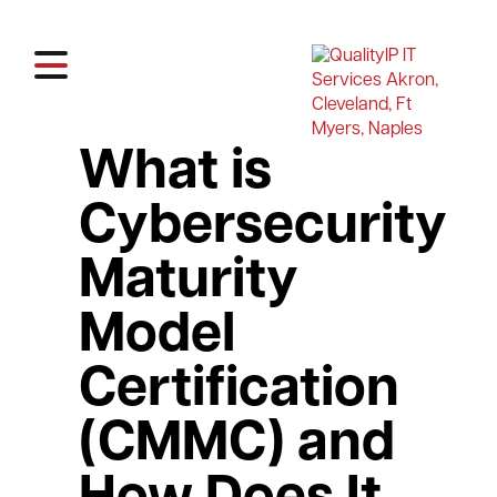
What is
Cybersecurity
Maturity
Model
Certification
(CMMC) and