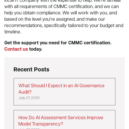
local IT company with the expertise to help. We’re familiar
with all requirements of CMMC certification, and we can
help you obtain compliance. We will work with you, and
based on the level you’re assigned, and make our
recommendations, specifically tailored to your budget and
timeline.
Get the support you need for CMMC certification.
Contact us
today.
Recent Posts
What Should I Expect in an AI Governance
Audit?
July 27, 2026
How Do AI Assessment Services Improve
Model Transparency?