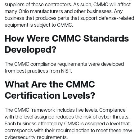
suppliers of these contractors. As such, CMMC will affect
many Ohio manufacturers and other businesses. Any
business that produces parts that support defense-related
equipment is subject to CMMC.
How Were CMMC Standards
Developed?
The CMMC compliance requirements were developed
from best practices from NIST.
What Are the CMMC
Certification Levels?
The CMMC framework includes five levels. Compliance
with the level assigned reduces the risk of cyber threats.
Each business affected by CMMC is assigned a level that
corresponds with their required action to meet these new
cybersecurity requirements.