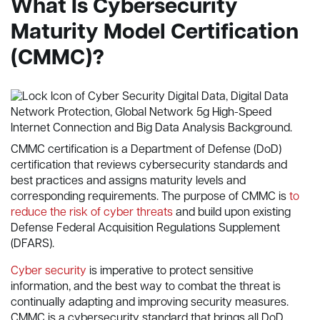
What Is
Cybersecurity
Maturity Model Certification
(CMMC)?
CMMC certification is a Department of Defense (DoD)
certification that reviews cybersecurity standards and
best practices and assigns maturity levels and
corresponding requirements. The purpose of CMMC is
to
reduce the risk of cyber threats
and build upon existing
Defense Federal Acquisition Regulations Supplement
(DFARS).
Cyber security
is imperative to protect sensitive
information, and the best way to combat the threat is
continually adapting and improving security measures.
CMMC is a cybersecurity standard that brings all DoD