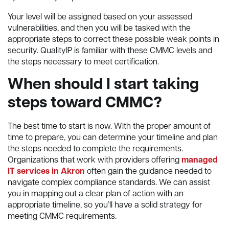
Your level will be assigned based on your assessed
vulnerabilities, and then you will be tasked with the
appropriate steps to correct these possible weak points in
security. QualityIP is familiar with these CMMC levels and
the steps necessary to meet certification.
When should I start taking
steps toward CMMC?
The best time to start is now. With the proper amount of
time to prepare, you can determine your timeline and plan
the steps needed to complete the requirements.
Organizations that work with providers offering
managed
IT services in Akron
often gain the guidance needed to
navigate complex compliance standards. We can assist
you in mapping out a clear plan of action with an
appropriate timeline, so you’ll have a solid strategy for
meeting CMMC requirements.