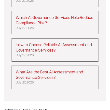
July 27, 2026
Which AI Governance Services Help Reduce
Compliance Risk?
July 27, 2026
How to Choose Reliable AI Assessment and
Governance Services?
July 27, 2026
What Are the Best AI Assessment and
Governance Services?
July 27, 2026