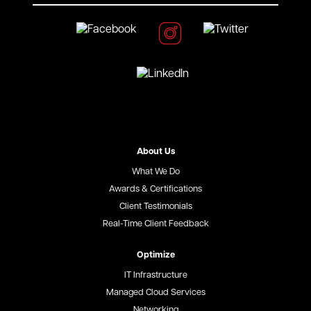
About Us
What We Do
Awards & Certifications
Client Testimonials
Real-Time Client Feedback
Optimize
IT Infrastructure
Managed Cloud Services
Networking