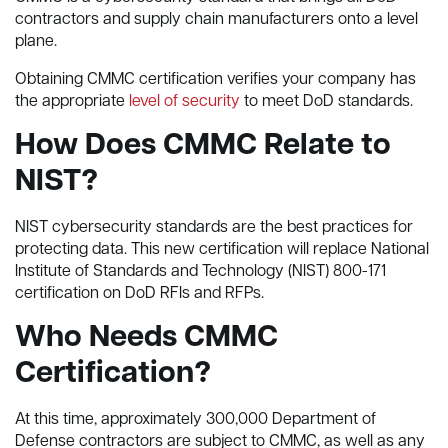
contractors and supply chain manufacturers onto a level
plane.
Obtaining CMMC certification verifies your company has
the appropriate
level of security
to meet DoD standards.
How Does CMMC Relate to
NIST?
NIST cybersecurity standards are the best practices for
protecting data. This new certification will replace National
Institute of Standards and Technology (NIST) 800-171
certification on DoD RFIs and RFPs.
Who Needs CMMC
Certification?
At this time, approximately 300,000 Department of
Defense contractors are subject to CMMC, as well as any