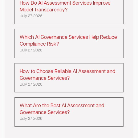
How Do AI Assessment Services Improve
Model Transparency?
July 27, 2026
Which AI Governance Services Help Reduce
Compliance Risk?
July 27, 2026
How to Choose Reliable AI Assessment and
Governance Services?
July 27, 2026
What Are the Best AI Assessment and
Governance Services?
July 27, 2026