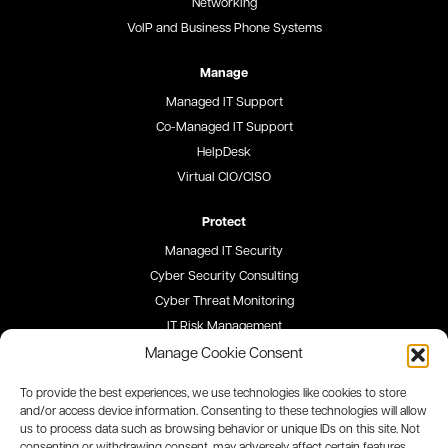
Networking
VoIP and Business Phone Systems
Manage
Managed IT Support
Co-Managed IT Support
HelpDesk
Virtual CIO/CISO
Protect
Managed IT Security
Cyber Security Consulting
Cyber Threat Monitoring
IT Risk Management
Security Awareness Training
Manage Cookie Consent
To provide the best experiences, we use technologies like cookies to store
Blog
and/or access device information. Consenting to these technologies will allow
us to process data such as browsing behavior or unique IDs on this site. Not
Careers