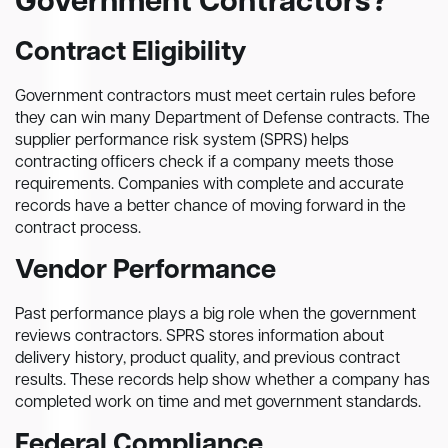
Government Contractors?
Contract Eligibility
Government contractors must meet certain rules before
they can win many Department of Defense contracts. The
supplier performance risk system (SPRS) helps
contracting officers check if a company meets those
requirements. Companies with complete and accurate
records have a better chance of moving forward in the
contract process.
Vendor Performance
Past performance plays a big role when the government
reviews contractors. SPRS stores information about
delivery history, product quality, and previous contract
results. These records help show whether a company has
completed work on time and met government standards.
Federal Compliance