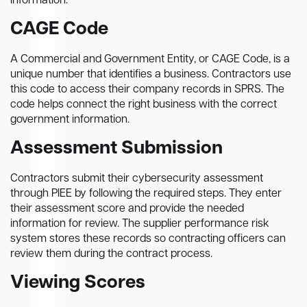
information.
CAGE Code
A Commercial and Government Entity, or CAGE Code, is a
unique number that identifies a business. Contractors use
this code to access their company records in SPRS. The
code helps connect the right business with the correct
government information.
Assessment Submission
Contractors submit their cybersecurity assessment
through PIEE by following the required steps. They enter
their assessment score and provide the needed
information for review. The supplier performance risk
system stores these records so contracting officers can
review them during the contract process.
Viewing Scores