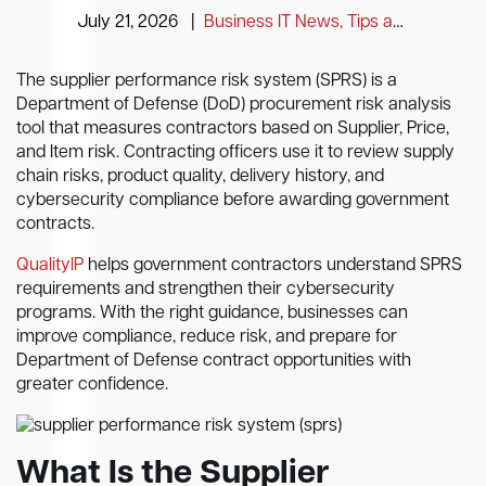
July 21, 2026
|
Business IT News, Tips and Information
The supplier performance risk system (SPRS) is a
Department of Defense (DoD) procurement risk analysis
tool that measures contractors based on Supplier, Price,
and Item risk. Contracting officers use it to review supply
chain risks, product quality, delivery history, and
cybersecurity compliance before awarding government
contracts.
QualityIP
helps government contractors understand SPRS
requirements and strengthen their cybersecurity
programs. With the right guidance, businesses can
improve compliance, reduce risk, and prepare for
Department of Defense contract opportunities with
greater confidence.
What Is the Supplier