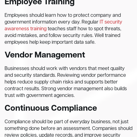
Employee Training
Employees should learn how to protect company and
government information every day. Regular
IT security
awareness training
teaches staff how to spot threats,
avoid mistakes, and follow security rules. Well trained
employees help keep important data safe.
Vendor Management
Businesses should work with vendors that meet quality
and security standards. Reviewing vendor performance
helps reduce supply chain risks and supports better
contract results. Strong vendor management also builds
trust with government agencies.
Continuous Compliance
Compliance should be part of everyday business, not just
something done before an assessment. Companies should
review policies, update records, and improve security