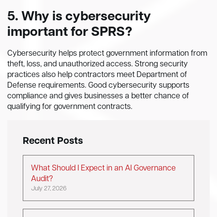
5. Why is cybersecurity
important for SPRS?
Cybersecurity helps protect government information from
theft, loss, and unauthorized access. Strong security
practices also help contractors meet Department of
Defense requirements. Good cybersecurity supports
compliance and gives businesses a better chance of
qualifying for government contracts.
Recent Posts
What Should I Expect in an AI Governance
Audit?
July 27, 2026