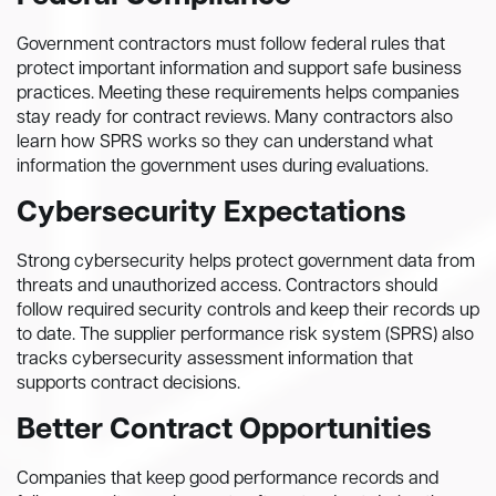
Government contractors must follow federal rules that
protect important information and support safe business
practices. Meeting these requirements helps companies
stay ready for contract reviews. Many contractors also
learn how SPRS works so they can understand what
information the government uses during evaluations.
Cybersecurity Expectations
Strong cybersecurity helps protect government data from
threats and unauthorized access. Contractors should
follow required security controls and keep their records up
to date. The supplier performance risk system (SPRS) also
tracks cybersecurity assessment information that
supports contract decisions.
Better Contract Opportunities
Companies that keep good performance records and