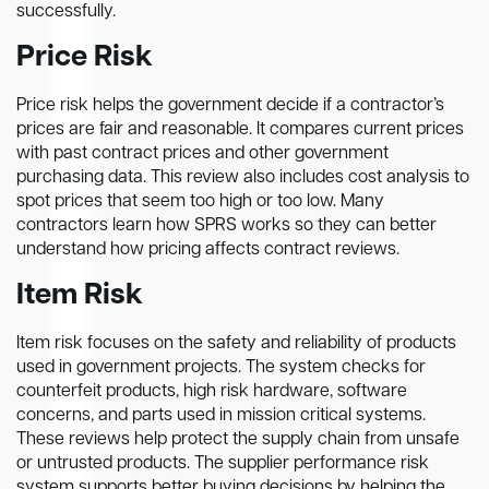
successfully.
Price Risk
Price risk helps the government decide if a contractor’s
prices are fair and reasonable. It compares current prices
with past contract prices and other government
purchasing data. This review also includes cost analysis to
spot prices that seem too high or too low. Many
contractors learn how SPRS works so they can better
understand how pricing affects contract reviews.
Item Risk
Item risk focuses on the safety and reliability of products
used in government projects. The system checks for
counterfeit products, high risk hardware, software
concerns, and parts used in mission critical systems.
These reviews help protect the supply chain from unsafe
or untrusted products. The supplier performance risk
system supports better buying decisions by helping the