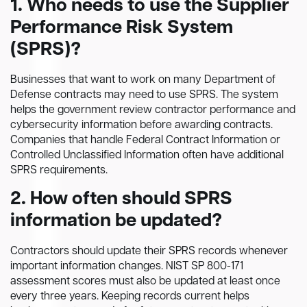
1. Who needs to use the Supplier
Performance Risk System
(SPRS)?
Businesses that want to work on many Department of
Defense contracts may need to use SPRS. The system
helps the government review contractor performance and
cybersecurity information before awarding contracts.
Companies that handle Federal Contract Information or
Controlled Unclassified Information often have additional
SPRS requirements.
2. How often should SPRS
information be updated?
Contractors should update their SPRS records whenever
important information changes. NIST SP 800-171
assessment scores must also be updated at least once
every three years. Keeping records current helps