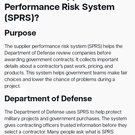
Performance Risk System
(SPRS)?
Purpose
The supplier performance risk system (SPRS) helps the
Department of Defense review companies before
awarding government contracts. It collects important
details about a contractor’s past work, pricing, and
products. This system helps government teams make fair
choices and lower the chance of problems during a
project.
Department of Defense
The Department of Defense uses SPRS to help protect
military projects and government purchases. The system
gives contracting officers trusted information before they
select a contractor. Many people ask what is SPRS