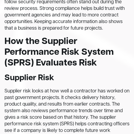
follow security requirements often stand out during the
review process. Strong compliance helps build trust with
government agencies and may lead to more contract
opportunities. Keeping accurate information also shows
that a business is prepared for future projects.
How the Supplier
Performance Risk System
(SPRS) Evaluates Risk
Supplier Risk
Supplier risk looks at how well a contractor has worked on
past government projects. It checks delivery history,
product quality, and results from earlier contracts. The
system also reviews performance trends over time and
gives a risk score based on that history. The supplier
performance risk system (SPRS) helps contracting officers
see if a company is likely to complete future work