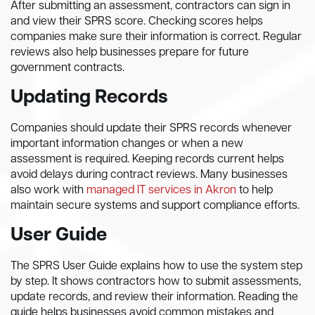
After submitting an assessment, contractors can sign in
and view their SPRS score. Checking scores helps
companies make sure their information is correct. Regular
reviews also help businesses prepare for future
government contracts.
Updating Records
Companies should update their SPRS records whenever
important information changes or when a new
assessment is required. Keeping records current helps
avoid delays during contract reviews. Many businesses
also work with
managed IT services in Akron
to help
maintain secure systems and support compliance efforts.
User Guide
The SPRS User Guide explains how to use the system step
by step. It shows contractors how to submit assessments,
update records, and review their information. Reading the
guide helps businesses avoid common mistakes and