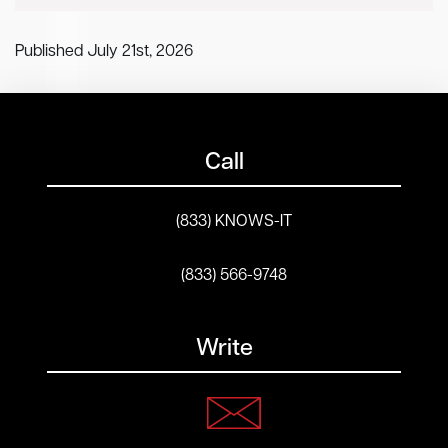
Published July 21st, 2026
Call
(833) KNOWS-IT
(833) 566-9748
Write