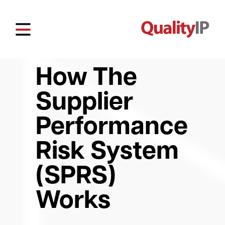
How The
Supplier
Performance
Risk System
(SPRS)
Works