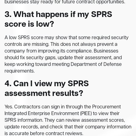
businesses stay ready for future contract opportunities.
3. What happens if my SPRS
score is low?
A low SPRS score may show that some required security
controls are missing. This does not always prevent a
company from improving its compliance. Businesses
should fix security gaps, update their assessment, and
keep working toward meeting Department of Defense
requirements.
4. Can I view my SPRS
assessment results?
Yes. Contractors can sign in through the Procurement
Integrated Enterprise Environment (PIEE) to view their
SPRS information. They can review assessment scores,
update records, and check that their company information
is accurate before contract reviews.