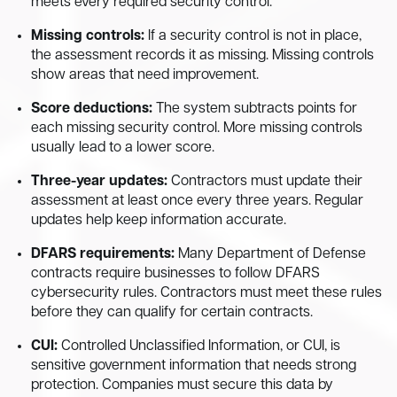
meets every required security control.
Missing controls:
If a security control is not in place,
the assessment records it as missing. Missing controls
show areas that need improvement.
Score deductions:
The system subtracts points for
each missing security control. More missing controls
usually lead to a lower score.
Three-year updates:
Contractors must update their
assessment at least once every three years. Regular
updates help keep information accurate.
DFARS requirements:
Many Department of Defense
contracts require businesses to follow DFARS
cybersecurity rules. Contractors must meet these rules
before they can qualify for certain contracts.
CUI:
Controlled Unclassified Information, or CUI, is
sensitive government information that needs strong
protection. Companies must secure this data by