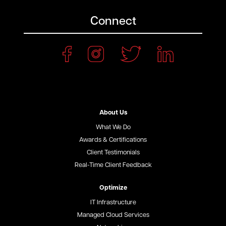
Connect
About Us
What We Do
Awards & Certifications
Client Testimonials
Real-Time Client Feedback
Optimize
IT Infrastructure
Managed Cloud Services