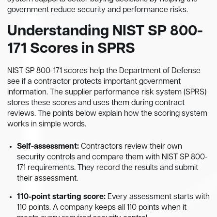
government reduce security and performance risks.
Understanding NIST SP 800-
171 Scores in SPRS
NIST SP 800-171 scores help the Department of Defense
see if a contractor protects important government
information. The supplier performance risk system (SPRS)
stores these scores and uses them during contract
reviews. The points below explain how the scoring system
works in simple words.
Self-assessment:
Contractors review their own
security controls and compare them with NIST SP 800-
171 requirements. They record the results and submit
their assessment.
110-point starting score:
Every assessment starts with
110 points. A company keeps all 110 points when it