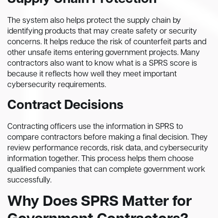
The system also helps protect the supply chain by
identifying products that may create safety or security
concerns. It helps reduce the risk of counterfeit parts and
other unsafe items entering government projects. Many
contractors also want to know what is a SPRS score is
because it reflects how well they meet important
cybersecurity requirements.
Contract Decisions
Contracting officers use the information in SPRS to
compare contractors before making a final decision. They
review performance records, risk data, and cybersecurity
information together. This process helps them choose
qualified companies that can complete government work
successfully.
Why Does SPRS Matter for