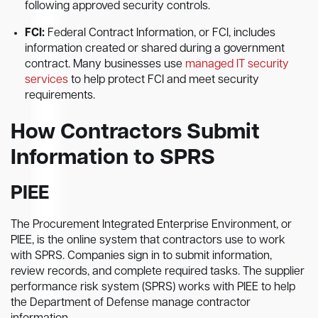
following approved security controls.
FCI:
Federal Contract Information, or FCI, includes
information created or shared during a government
contract. Many businesses use
managed IT security
services
to help protect FCI and meet security
requirements.
How Contractors Submit
Information to SPRS
PIEE
The Procurement Integrated Enterprise Environment, or
PIEE, is the online system that contractors use to work
with SPRS. Companies sign in to submit information,
review records, and complete required tasks. The supplier
performance risk system (SPRS) works with PIEE to help
the Department of Defense manage contractor