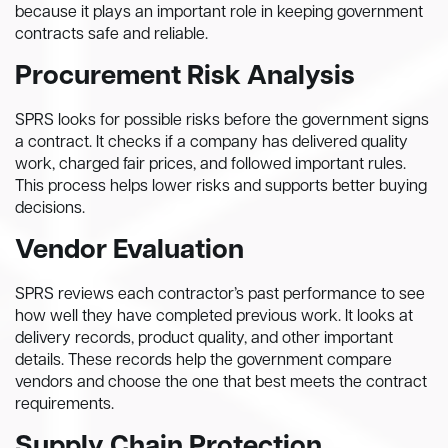
because it plays an important role in keeping government
contracts safe and reliable.
Procurement Risk Analysis
SPRS looks for possible risks before the government signs
a contract. It checks if a company has delivered quality
work, charged fair prices, and followed important rules.
This process helps lower risks and supports better buying
decisions.
Vendor Evaluation
SPRS reviews each contractor’s past performance to see
how well they have completed previous work. It looks at
delivery records, product quality, and other important
details. These records help the government compare
vendors and choose the one that best meets the contract
requirements.
Supply Chain Protection