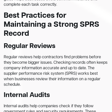
complete each task correctly.
Best Practices for
Maintaining a Strong SPRS
Record
Regular Reviews
Regular reviews help contractors find problems before
they become bigger issues. Checking records often keeps
company information accurate and up to date. The
supplier performance risk system (SPRS) works best
when businesses review their information on a regular
schedule.
Internal Audits
Internal audits help companies check if they follow
government rules and security requirements. These