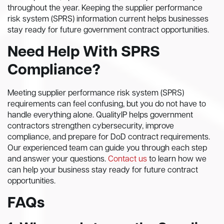
throughout the year. Keeping the supplier performance
risk system (SPRS) information current helps businesses
stay ready for future government contract opportunities.
Need Help With SPRS
Compliance?
Meeting supplier performance risk system (SPRS)
requirements can feel confusing, but you do not have to
handle everything alone. QualityIP helps government
contractors strengthen cybersecurity, improve
compliance, and prepare for DoD contract requirements.
Our experienced team can guide you through each step
and answer your questions.
Contact us
to learn how we
can help your business stay ready for future contract
opportunities.
FAQs