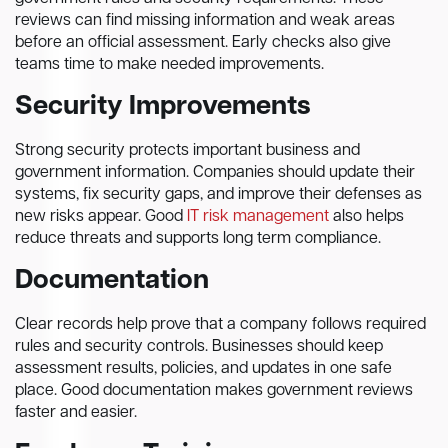
reviews can find missing information and weak areas
before an official assessment. Early checks also give
teams time to make needed improvements.
Security Improvements
Strong security protects important business and
government information. Companies should update their
systems, fix security gaps, and improve their defenses as
new risks appear. Good
IT risk management
also helps
reduce threats and supports long term compliance.
Documentation
Clear records help prove that a company follows required
rules and security controls. Businesses should keep
assessment results, policies, and updates in one safe
place. Good documentation makes government reviews
faster and easier.