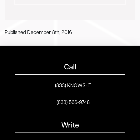
Published December 8th, 2016
Call
(833) KNOWS-IT
(833) 566-9748
Write