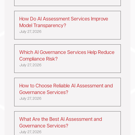
How Do AI Assessment Services Improve
Model Transparency?
July 27, 2026
Which AI Governance Services Help Reduce
Compliance Risk?
July 27, 2026
How to Choose Reliable AI Assessment and
Governance Services?
July 27, 2026
What Are the Best AI Assessment and
Governance Services?
July 27, 2026