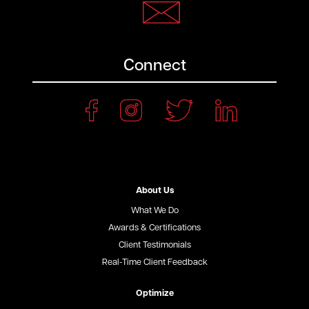
Connect
About Us
What We Do
Awards & Certifications
Client Testimonials
Real-Time Client Feedback
Optimize