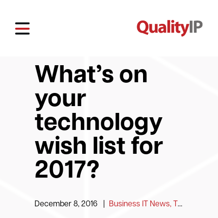
What’s on
your
technology
wish list for
2017?
December 8, 2016
|
Business IT News, Tips and Information