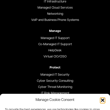
IT Infrastructure
Managed Cloud Services
Networking
VoIP and Business Phone Systems
Manage
Managed IT Support
Co-Managed IT Support
HelpDesk
Virtual CIO/CISO
Protect
Managed IT Security
Cyber Security Consulting
Cyber Threat Monitoring
IT Risk Management
Security Awareness Training
Manage Cookie Consent
To provide the best experiences, we use technologies like cookies to store