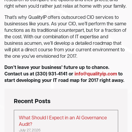
research to compare the options and their prices, and
right when you’d rather just relax at home with your family.
That’s why QualityIP offers outsourced CIO services to
businesses like yours. As your CIO, we’ll perform the same
functions as its traditional counterpart, but for a fraction of
the cost. With our combination of IT expertise and
business acumen, we’ll develop a detailed roadmap that
will plot a direct course from your current environment to
the one you’ve envisioned for 2017.
Don’t leave your business’ future up to chance.
Contact us at
(330) 931-4141 or
info@qualityip.com
to
start developing your IT road map for 2017 right away.
Recent Posts
What Should I Expect in an AI Governance
Audit?
July 27, 2026