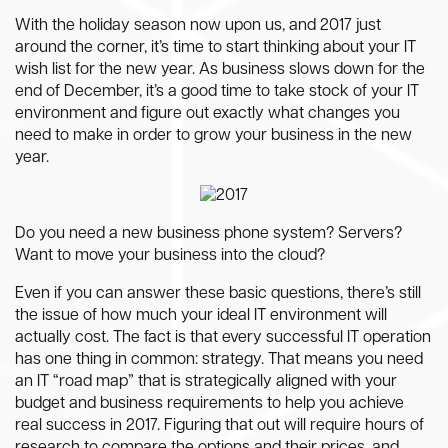
With the holiday season now upon us, and 2017 just
around the corner, it’s time to start thinking about your IT
wish list for the new year. As business slows down for the
end of December, it’s a good time to take stock of your IT
environment and figure out exactly what changes you
need to make in order to grow your business in the new
year.
Do you need a new business phone system? Servers?
Want to move your business into the cloud?
Even if you can answer these basic questions, there’s still
the issue of how much your ideal IT environment will
actually cost. The fact is that every successful IT operation
has one thing in common: strategy. That means you need
an IT “road map” that is strategically aligned with your
budget and business requirements to help you achieve
real success in 2017. Figuring that out will require hours of