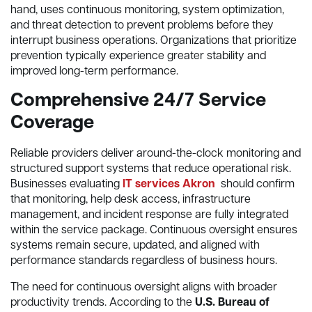
hand, uses continuous monitoring, system optimization,
and threat detection to prevent problems before they
interrupt business operations. Organizations that prioritize
prevention typically experience greater stability and
improved long-term performance.
Comprehensive 24/7 Service
Coverage
Reliable providers deliver around-the-clock monitoring and
structured support systems that reduce operational risk.
Businesses evaluating
IT services Akron
should confirm
that monitoring, help desk access, infrastructure
management, and incident response are fully integrated
within the service package. Continuous oversight ensures
systems remain secure, updated, and aligned with
performance standards regardless of business hours.
The need for continuous oversight aligns with broader
productivity trends. According to the
U.S. Bureau of