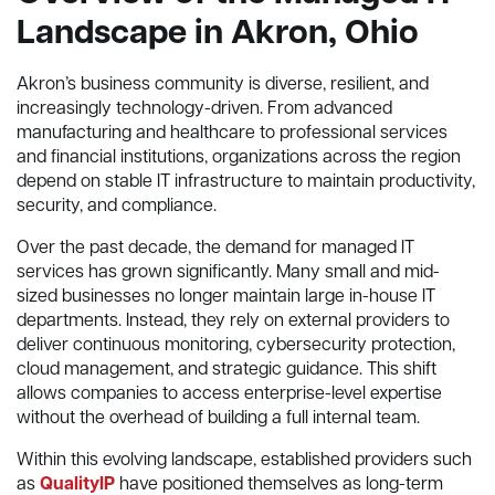
Landscape in Akron, Ohio
Akron’s business community is diverse, resilient, and
increasingly technology-driven. From advanced
manufacturing and healthcare to professional services
and financial institutions, organizations across the region
depend on stable IT infrastructure to maintain productivity,
security, and compliance.
Over the past decade, the demand for managed IT
services has grown significantly. Many small and mid-
sized businesses no longer maintain large in-house IT
departments. Instead, they rely on external providers to
deliver continuous monitoring, cybersecurity protection,
cloud management, and strategic guidance. This shift
allows companies to access enterprise-level expertise
without the overhead of building a full internal team.
Within this evolving landscape, established providers such
as
QualityIP
have positioned themselves as long-term