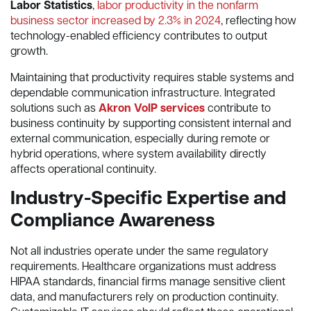
Labor Statistics
,
labor productivity in the nonfarm
business sector increased by 2.3% in 2024
, reflecting how
technology-enabled efficiency contributes to output
growth.
Maintaining that productivity requires stable systems and
dependable communication infrastructure. Integrated
solutions such as
Akron VoIP services
contribute to
business continuity by supporting consistent internal and
external communication, especially during remote or
hybrid operations, where system availability directly
affects operational continuity.
Industry-Specific Expertise and
Compliance Awareness
Not all industries operate under the same regulatory
requirements. Healthcare organizations must address
HIPAA standards, financial firms manage sensitive client
data, and manufacturers rely on production continuity.