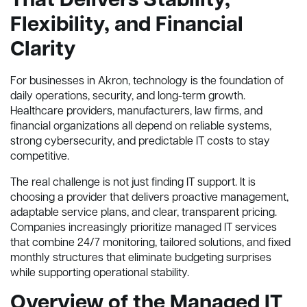
That Delivers Stability,
Flexibility, and Financial
Clarity
For businesses in Akron, technology is the foundation of
daily operations, security, and long-term growth.
Healthcare providers, manufacturers, law firms, and
financial organizations all depend on reliable systems,
strong cybersecurity, and predictable IT costs to stay
competitive.
The real challenge is not just finding IT support. It is
choosing a provider that delivers proactive management,
adaptable service plans, and clear, transparent pricing.
Companies increasingly prioritize managed IT services
that combine 24/7 monitoring, tailored solutions, and fixed
monthly structures that eliminate budgeting surprises
while supporting operational stability.
Overview of the Managed IT