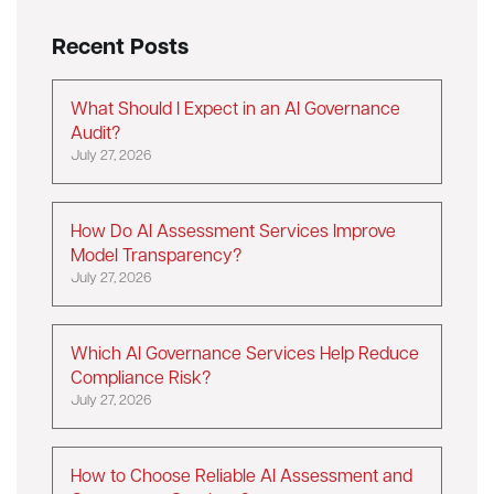
Recent Posts
What Should I Expect in an AI Governance
Audit?
July 27, 2026
How Do AI Assessment Services Improve
Model Transparency?
July 27, 2026
Which AI Governance Services Help Reduce
Compliance Risk?
July 27, 2026
How to Choose Reliable AI Assessment and