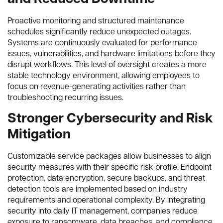
Proactive monitoring and structured maintenance
schedules significantly reduce unexpected outages.
Systems are continuously evaluated for performance
issues, vulnerabilities, and hardware limitations before they
disrupt workflows. This level of oversight creates a more
stable technology environment, allowing employees to
focus on revenue-generating activities rather than
troubleshooting recurring issues.
Stronger Cybersecurity and Risk
Mitigation
Customizable service packages allow businesses to align
security measures with their specific risk profile. Endpoint
protection, data encryption, secure backups, and threat
detection tools are implemented based on industry
requirements and operational complexity. By integrating
security into daily IT management, companies reduce
exposure to ransomware, data breaches, and compliance