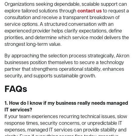
Organizations seeking dependable, scalable support can
explore tailored solutions through
contact us
to request a
consultation and receive a transparent breakdown of
service options. A structured conversation with an
experienced provider helps clarify expectations, define
priorities, and determine which service model delivers the
strongest long-term value.
By approaching the selection process strategically, Akron
businesses position themselves to secure a technology
partner that strengthens operational stability, enhances
security, and supports sustainable growth.
FAQs
1. How do I know if my business really needs managed
IT services?
If your team experiences recurring technical issues, slow
response times, security concerns, or unpredictable IT
expenses, managed IT services can provide stability and