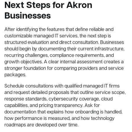
Next Steps for Akron
Businesses
After identifying the features that define reliable and
customizable managed IT services, the next step is
structured evaluation and direct consultation. Businesses
should begin by documenting their current infrastructure,
recurring challenges, compliance requirements, and
growth objectives. A clear internal assessment creates a
stronger foundation for comparing providers and service
packages.
Schedule consultations with qualified managed IT firms
and request detailed proposals that outline service scope,
response standards, cybersecurity coverage, cloud
capabilities, and pricing transparency. Ask for
documentation that explains how onboarding is handled,
how performance is measured, and how technology
roadmaps are developed over time.