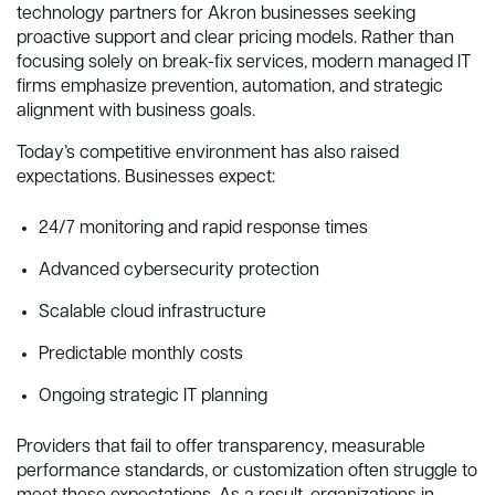
technology partners for Akron businesses seeking
proactive support and clear pricing models. Rather than
focusing solely on break-fix services, modern managed IT
firms emphasize prevention, automation, and strategic
alignment with business goals.
Today’s competitive environment has also raised
expectations. Businesses expect:
24/7 monitoring and rapid response times
Advanced cybersecurity protection
Scalable cloud infrastructure
Predictable monthly costs
Ongoing strategic IT planning
Providers that fail to offer transparency, measurable
performance standards, or customization often struggle to