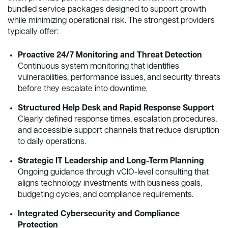
bundled service packages designed to support growth
while minimizing operational risk. The strongest providers
typically offer:
Proactive 24/7 Monitoring and Threat Detection
Continuous system monitoring that identifies
vulnerabilities, performance issues, and security threats
before they escalate into downtime.
Structured Help Desk and Rapid Response Support
Clearly defined response times, escalation procedures,
and accessible support channels that reduce disruption
to daily operations.
Strategic IT Leadership and Long-Term Planning
Ongoing guidance through vCIO-level consulting that
aligns technology investments with business goals,
budgeting cycles, and compliance requirements.
Integrated Cybersecurity and Compliance
Protection