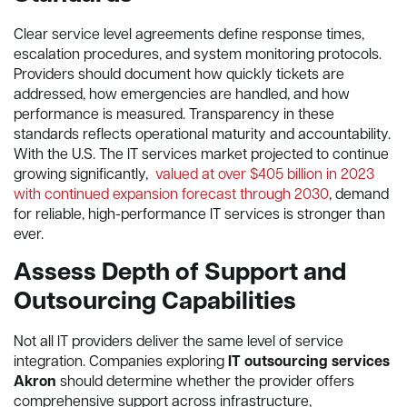
Clear service level agreements define response times,
escalation procedures, and system monitoring protocols.
Providers should document how quickly tickets are
addressed, how emergencies are handled, and how
performance is measured. Transparency in these
standards reflects operational maturity and accountability.
With the U.S. The IT services market projected to continue
growing significantly,
valued at over $405 billion in 2023
with continued expansion forecast through 2030
, demand
for reliable, high-performance IT services is stronger than
ever.
Assess Depth of Support and
Outsourcing Capabilities
Not all IT providers deliver the same level of service
integration. Companies exploring
IT outsourcing services
Akron
should determine whether the provider offers
comprehensive support across infrastructure,