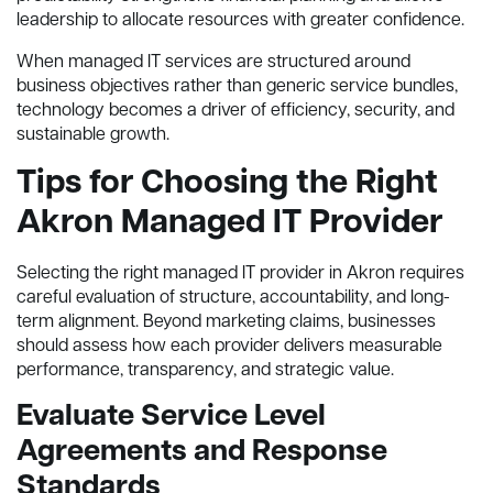
leadership to allocate resources with greater confidence.
When managed IT services are structured around
business objectives rather than generic service bundles,
technology becomes a driver of efficiency, security, and
sustainable growth.
Tips for Choosing the Right
Akron Managed IT Provider
Selecting the right managed IT provider in Akron requires
careful evaluation of structure, accountability, and long-
term alignment. Beyond marketing claims, businesses
should assess how each provider delivers measurable
performance, transparency, and strategic value.
Evaluate Service Level
Agreements and Response
Standards