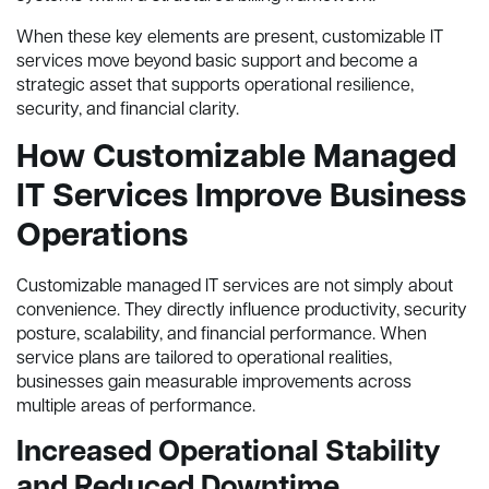
When these key elements are present, customizable IT
services move beyond basic support and become a
strategic asset that supports operational resilience,
security, and financial clarity.
How Customizable Managed
IT Services Improve Business
Operations
Customizable managed IT services are not simply about
convenience. They directly influence productivity, security
posture, scalability, and financial performance. When
service plans are tailored to operational realities,
businesses gain measurable improvements across
multiple areas of performance.
Increased Operational Stability
and Reduced Downtime