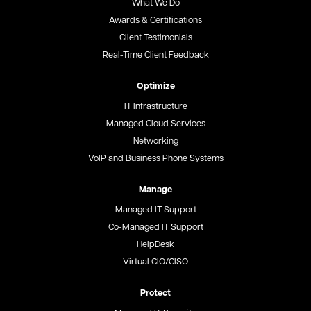
What We Do
Awards & Certifications
Client Testimonials
Real-Time Client Feedback
Optimize
IT Infrastructure
Managed Cloud Services
Networking
VoIP and Business Phone Systems
Manage
Managed IT Support
Co-Managed IT Support
HelpDesk
Virtual CIO/CISO
Protect