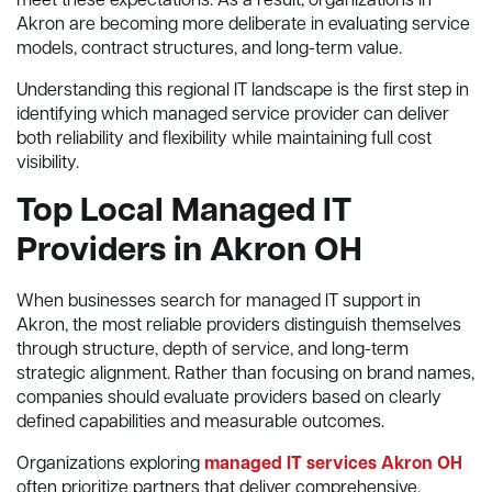
meet these expectations. As a result, organizations in
Akron are becoming more deliberate in evaluating service
models, contract structures, and long-term value.
Understanding this regional IT landscape is the first step in
identifying which managed service provider can deliver
both reliability and flexibility while maintaining full cost
visibility.
Top Local Managed IT
Providers in Akron OH
When businesses search for managed IT support in
Akron, the most reliable providers distinguish themselves
through structure, depth of service, and long-term
strategic alignment. Rather than focusing on brand names,
companies should evaluate providers based on clearly
defined capabilities and measurable outcomes.
Organizations exploring
managed IT services Akron OH
often prioritize partners that deliver comprehensive,