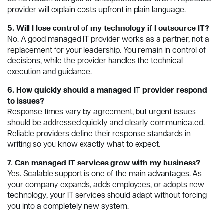
provider will explain costs upfront in plain language.
5. Will I lose control of my technology if I outsource IT?
No. A good managed IT provider works as a partner, not a
replacement for your leadership. You remain in control of
decisions, while the provider handles the technical
execution and guidance.
6. How quickly should a managed IT provider respond
to issues?
Response times vary by agreement, but urgent issues
should be addressed quickly and clearly communicated.
Reliable providers define their response standards in
writing so you know exactly what to expect.
7. Can managed IT services grow with my business?
Yes. Scalable support is one of the main advantages. As
your company expands, adds employees, or adopts new
technology, your IT services should adapt without forcing
you into a completely new system.