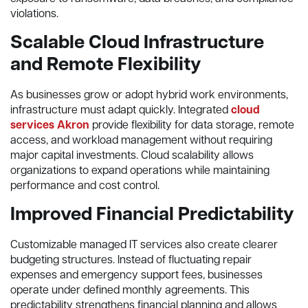
violations.
Scalable Cloud Infrastructure
and Remote Flexibility
As businesses grow or adopt hybrid work environments,
infrastructure must adapt quickly. Integrated
cloud
services Akron
provide flexibility for data storage, remote
access, and workload management without requiring
major capital investments. Cloud scalability allows
organizations to expand operations while maintaining
performance and cost control.
Improved Financial Predictability
Customizable managed IT services also create clearer
budgeting structures. Instead of fluctuating repair
expenses and emergency support fees, businesses
operate under defined monthly agreements. This
predictability strengthens financial planning and allows