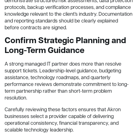
demonstrate structured risk assessments, data protection
protocols, backup verification processes, and compliance
knowledge relevant to the client’s industry. Documentation
and reporting standards should be clearly explained
before contracts are signed.
Confirm Strategic Planning and
Long-Term Guidance
A strong managed IT partner does more than resolve
support tickets. Leadership-level guidance, budgeting
assistance, technology roadmaps, and quarterly
performance reviews demonstrate commitment to long-
term partnership rather than short-term problem
resolution.
Carefully reviewing these factors ensures that Akron
businesses select a provider capable of delivering
operational consistency, financial transparency, and
scalable technology leadership.