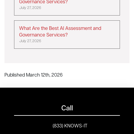
Governance Services?
July 27, 2026
What Are the Best AI Assessment and
Governance Services?
July 27, 2026
Published March 12th, 2026
Call
(833) KNOWS-IT