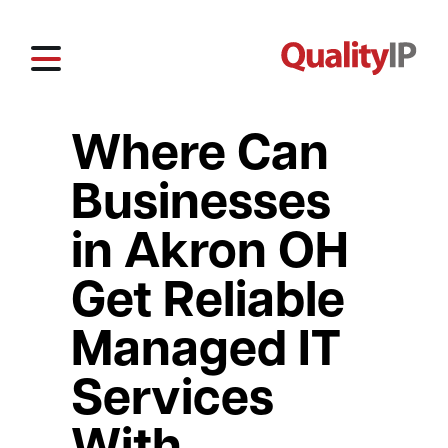
Where Can
Businesses
in Akron OH
Get Reliable
Managed IT
Services