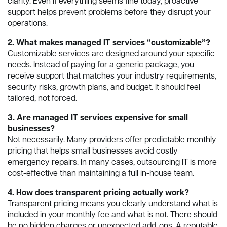
clarity. Even if everything seems fine today, proactive
support helps prevent problems before they disrupt your
operations.
2. What makes managed IT services “customizable”?
Customizable services are designed around your specific
needs. Instead of paying for a generic package, you
receive support that matches your industry requirements,
security risks, growth plans, and budget. It should feel
tailored, not forced.
3. Are managed IT services expensive for small
businesses?
Not necessarily. Many providers offer predictable monthly
pricing that helps small businesses avoid costly
emergency repairs. In many cases, outsourcing IT is more
cost-effective than maintaining a full in-house team.
4. How does transparent pricing actually work?
Transparent pricing means you clearly understand what is
included in your monthly fee and what is not. There should
be no hidden charges or unexpected add-ons. A reputable