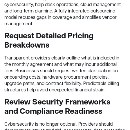
cybersecurity, help desk operations, cloud management,
and long-term planning. A fully integrated outsourcing
model reduces gaps in coverage and simplifies vendor
management.
Request Detailed Pricing
Breakdowns
Transparent providers clearly outline what is included in
the monthly agreement and what may incur additional
fees. Businesses should request written clarification on
onboarding costs, hardware procurement policies,
upgrade paths, and contract flexibility. Predictable billing
structures help avoid unexpected financial strain.
Review Security Frameworks
and Compliance Readiness
Cybersecurity is no longer optional. Providers should