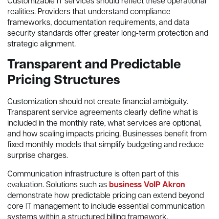
Customizable IT services should reflect these operational
realities. Providers that understand compliance
frameworks, documentation requirements, and data
security standards offer greater long-term protection and
strategic alignment.
Transparent and Predictable
Pricing Structures
Customization should not create financial ambiguity.
Transparent service agreements clearly define what is
included in the monthly rate, what services are optional,
and how scaling impacts pricing. Businesses benefit from
fixed monthly models that simplify budgeting and reduce
surprise charges.
Communication infrastructure is often part of this
evaluation. Solutions such as
business VoIP Akron
demonstrate how predictable pricing can extend beyond
core IT management to include essential communication
systems within a structured billing framework.