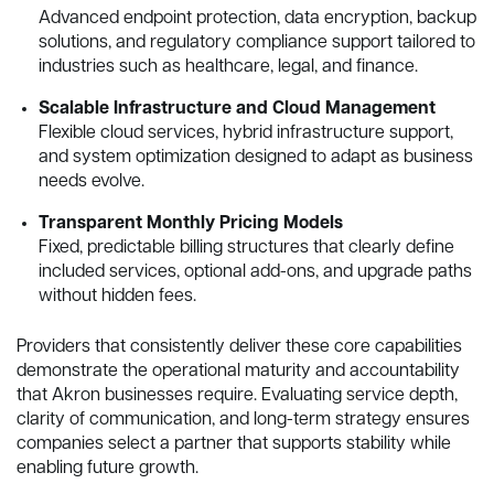
Advanced endpoint protection, data encryption, backup
solutions, and regulatory compliance support tailored to
industries such as healthcare, legal, and finance.
Scalable Infrastructure and Cloud Management
Flexible cloud services, hybrid infrastructure support,
and system optimization designed to adapt as business
needs evolve.
Transparent Monthly Pricing Models
Fixed, predictable billing structures that clearly define
included services, optional add-ons, and upgrade paths
without hidden fees.
Providers that consistently deliver these core capabilities
demonstrate the operational maturity and accountability
that Akron businesses require. Evaluating service depth,
clarity of communication, and long-term strategy ensures
companies select a partner that supports stability while
enabling future growth.