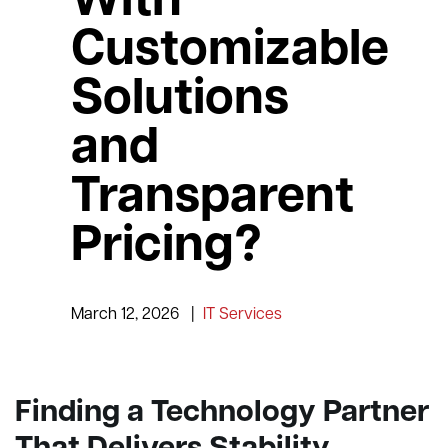
With
Customizable
Solutions
and
Transparent
Pricing?
March 12, 2026
|
IT Services
Finding a Technology Partner