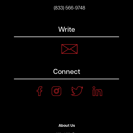
(833) 566-9748
Write
Connect
About Us