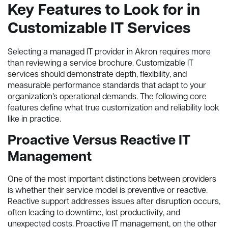
Key Features to Look for in
Customizable IT Services
Selecting a managed IT provider in Akron requires more
than reviewing a service brochure. Customizable IT
services should demonstrate depth, flexibility, and
measurable performance standards that adapt to your
organization’s operational demands. The following core
features define what true customization and reliability look
like in practice.
Proactive Versus Reactive IT
Management
One of the most important distinctions between providers
is whether their service model is preventive or reactive.
Reactive support addresses issues after disruption occurs,
often leading to downtime, lost productivity, and
unexpected costs. Proactive IT management, on the other