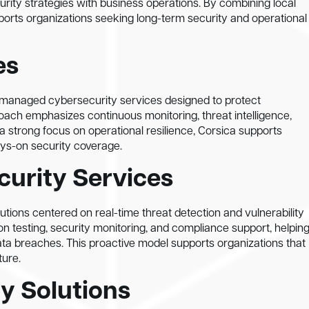
rity strategies with business operations. By combining local
pports organizations seeking long-term security and operational
es
l managed cybersecurity services designed to protect
ach emphasizes continuous monitoring, threat intelligence,
 a strong focus on operational resilience, Corsica supports
ays-on security coverage.
curity Services
ions centered on real-time threat detection and vulnerability
n testing, security monitoring, and compliance support, helpin
data breaches. This proactive model supports organizations that
ture.
y Solutions