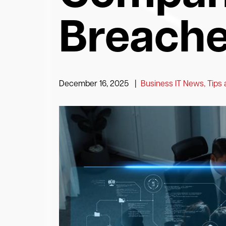
Breach
December 16, 2025
|
Business IT News, Tips 