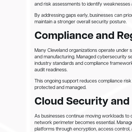
and risk assessments to identify weaknesses a
By addressing gaps early, businesses can priori
maintain a stronger overall security posture.
Compliance and Re
Many Cleveland organizations operate under str
and manufacturing. Managed cybersecurity serv
industry standards and compliance framework
audit readiness.
This ongoing support reduces compliance risk wh
protected and managed.
Cloud Security and
As businesses continue moving workloads to c
network perimeter becomes essential. Managed
platforms through encryption, access control, 