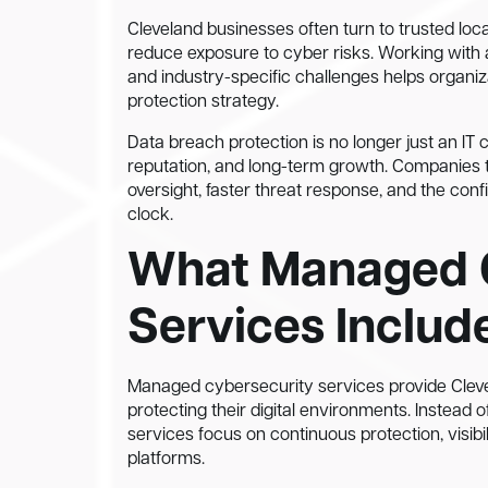
Cleveland businesses often turn to trusted loca
reduce exposure to cyber risks. Working with
and industry-specific challenges helps organi
protection strategy.
Data breach protection is no longer just an IT co
reputation, and long-term growth. Companies 
oversight, faster threat response, and the con
clock.
What Managed 
Services Includ
Managed cybersecurity services provide Cleve
protecting their digital environments. Instead o
services focus on continuous protection, visib
platforms.