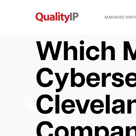
MANAGED SERV
Which 
Cyberse
Clevela
Compan