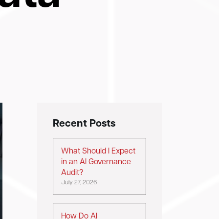
Recent Posts
What Should I Expect
in an AI Governance
Audit?
July 27, 2026
How Do AI