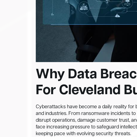
Why Data Breac
For Cleveland B
Cyberattacks have become a daily reality for b
and industries. From ransomware incidents to 
disrupt operations, damage customer trust, a
face increasing pressure to safeguard intellec
keeping pace with evolving security threats.