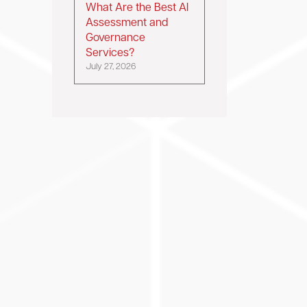
What Are the Best AI
Assessment and
Governance
Services?
July 27, 2026