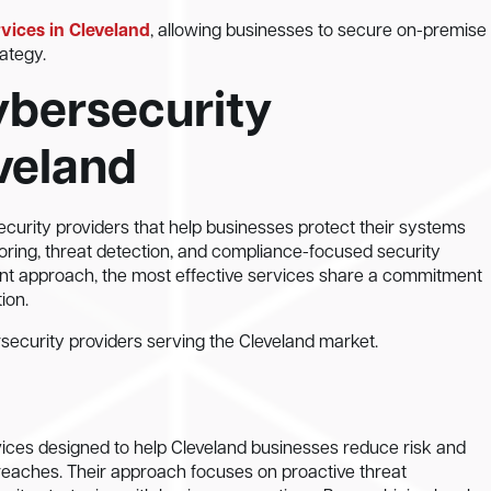
rvices in Cleveland
, allowing businesses to secure on-premise
ategy.
bersecurity
eveland
urity providers that help businesses protect their systems
ring, threat detection, and compliance-focused security
erent approach, the most effective services share a commitment
ion.
curity providers serving the Cleveland market.
ices designed to help Cleveland businesses reduce risk and
reaches. Their approach focuses on proactive threat