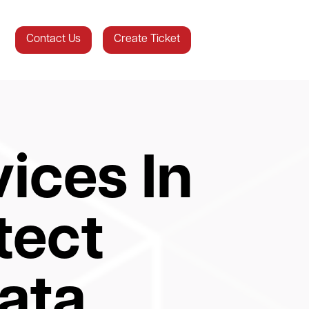
Contact Us
Create Ticket
ices In
tect
ata