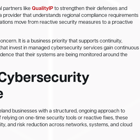
l partners like
QualityIP
to strengthen their defenses and
 a provider that understands regional compliance requirements
zations move from reactive security measures to a proactive
ncern. It is a business priority that supports continuity,
that invest in managed cybersecurity services gain continuous
fidence that their systems are being monitored around the
Cybersecurity
e
land businesses with a structured, ongoing approach to
f relying on one-time security tools or reactive fixes, these
ility, and risk reduction across networks, systems, and cloud