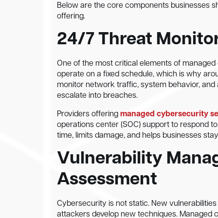
Below are the core components businesses s
offering.
24/7 Threat Monito
One of the most critical elements of managed 
operate on a fixed schedule, which is why aroun
monitor network traffic, system behavior, and 
escalate into breaches.
Providers offering
managed cybersecurity ser
operations center (SOC) support to respond to 
time, limits damage, and helps businesses sta
Vulnerability Mana
Assessment
Cybersecurity is not static. New vulnerabilit
attackers develop new techniques. Managed cyb