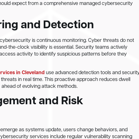
hould expect from a comprehensive managed cybersecurity
ring and Detection
cybersecurity is continuous monitoring. Cyber threats do not
d-the-clock visibility is essential. Security teams actively
access activity to identify suspicious patterns before they
vices in Cleveland
use advanced detection tools and securit
threats in real time. This proactive approach reduces dwell
y ahead of evolving attack methods.
gement and Risk
ies emerge as systems update, users change behaviors, and
ersecurity services include regular vulnerability scanning