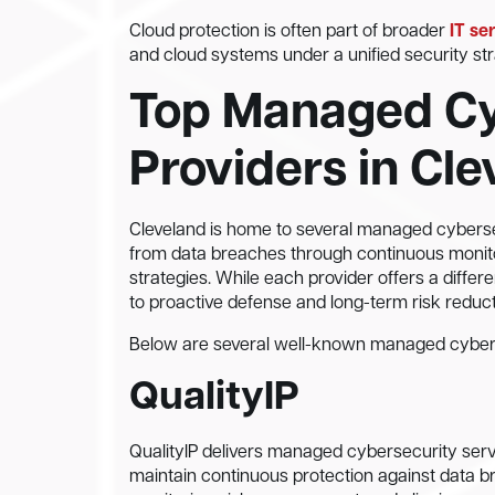
Cloud protection is often part of broader
IT se
and cloud systems under a unified security str
Top Managed Cy
Providers in Cl
Cleveland is home to several managed cybersec
from data breaches through continuous monito
strategies. While each provider offers a diff
to proactive defense and long-term risk reduct
Below are several well-known managed cyberse
QualityIP
QualityIP delivers managed cybersecurity serv
maintain continuous protection against data b