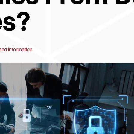
es?
and Information