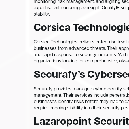
monitoring, risk management, and aligning secu
expertise with ongoing oversight, QualityIP su
stability.
Corsica Technologi
Corsica Technologies delivers enterprise-leve
businesses from advanced threats. Their appro
and rapid response to security incidents. With
organizations looking for comprehensive, alw
Securafy’s Cyberse
Securafy provides managed cybersecurity solut
management. Their services include penetratio
businesses identify risks before they lead to 
require ongoing visibility into their security pos
Lazaropoint Securit