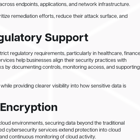
cross endpoints, applications, and network infrastructure.
tize remediation efforts, reduce their attack surface, and
gulatory Support
ict regulatory requirements, particularly in healthcare, finance
ices help businesses align their security practices with
s by documenting controls, monitoring access, and supporting
ile providing clearer visibility into how sensitive data is
 Encryption
loud environments, securing data beyond the traditional
 cybersecurity services extend protection into cloud
and continuous monitoring of cloud activity.