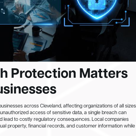
h Protection Matters
usinesses
usinesses across Cleveland, affecting organizations of all sizes
unauthorized access of sensitive data, a single breach can
nd lead to costly regulatory consequences. Local companies
tual property, financial records, and customer information while