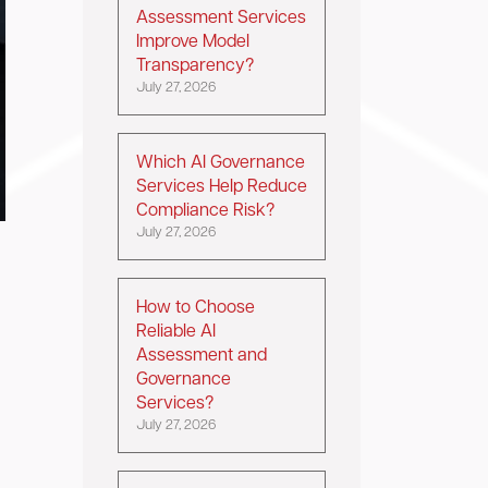
Assessment Services
Improve Model
Transparency?
July 27, 2026
Which AI Governance
Services Help Reduce
Compliance Risk?
July 27, 2026
How to Choose
Reliable AI
Assessment and
Governance
Services?
July 27, 2026