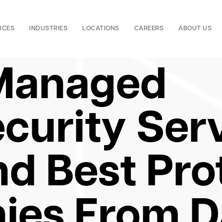
ICES
INDUSTRIES
LOCATIONS
CAREERS
ABOUT US
Managed
curity Serv
nd Best Pro
ies From D